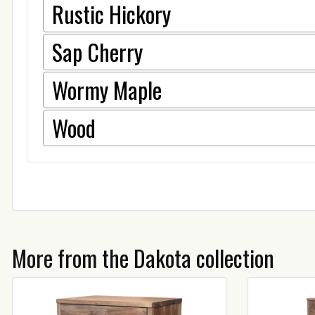
Rustic Hickory
Sap Cherry
Wormy Maple
Wood
More from the Dakota collection