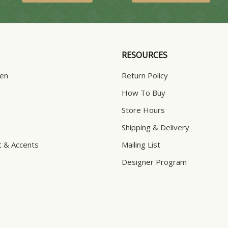
RESOURCES
hen
Return Policy
How To Buy
Store Hours
Shipping & Delivery
t & Accents
Mailing List
Designer Program