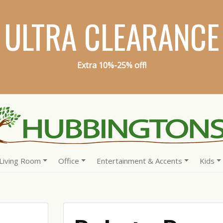
ULTRA CLEARANCE
Extra 10%-25% off!
Living Room
Office
Entertainment & Accents
Kids