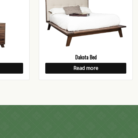
Dakota Bed
Read more