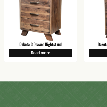
Dakota 3 Drawer Nightstand
Dakot
Read more