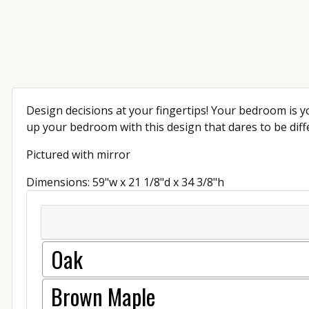
Design decisions at your fingertips! Your bedroom is yo
up your bedroom with this design that dares to be diffe
Pictured with mirror
Dimensions: 59"w x 21 1/8"d x 34 3/8"h
Oak
Brown Maple