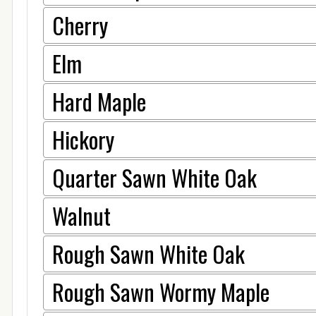
Cherry
Elm
Hard Maple
Hickory
Quarter Sawn White Oak
Walnut
Rough Sawn White Oak
Rough Sawn Wormy Maple