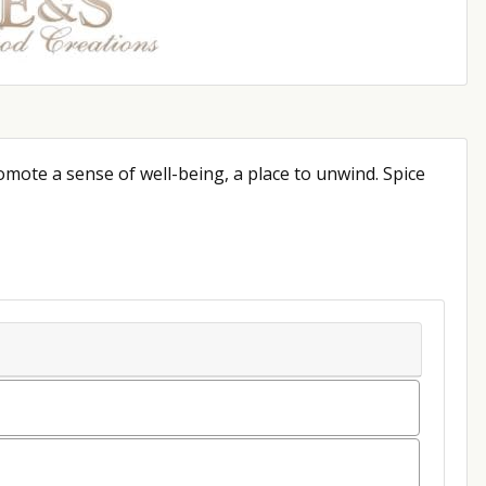
omote a sense of well-being, a place to unwind. Spice