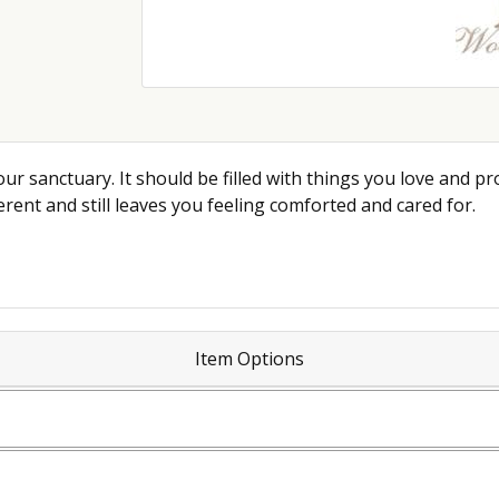
ur sanctuary. It should be filled with things you love and pr
rent and still leaves you feeling comforted and cared for.
Item Options