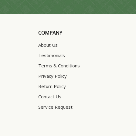
COMPANY
About Us
Testimonials
Terms & Conditions
Privacy Policy
Return Policy
Contact Us
Service Request