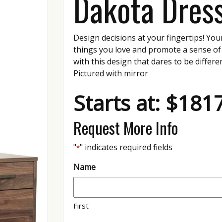
Dakota Dres
Design decisions at your fingertips! You
things you love and promote a sense of
with this design that dares to be differe
Pictured with mirror
Starts at: $181
Request More Info
"
" indicates required fields
*
Name
First