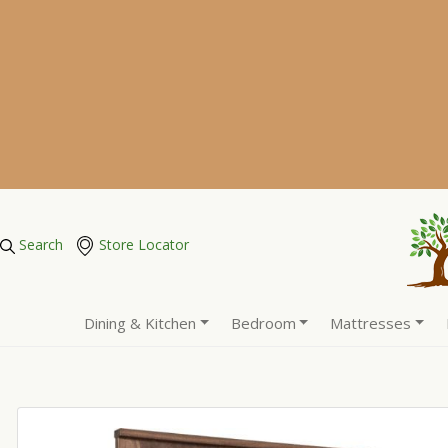
Search
Store Locator
Dining & Kitchen
Bedroom
Mattresses