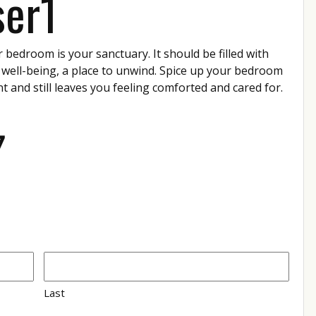
ser1
r bedroom is your sanctuary. It should be filled with
 well-being, a place to unwind. Spice up your bedroom
nt and still leaves you feeling comforted and cared for.
7
Last