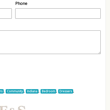
Phone
,
,
,
,
,
rs
Community
Indiana
Bedroom
Dressers