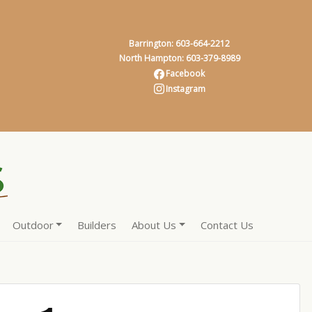
Barrington: 603-664-2212
North Hampton: 603-379-8989
Facebook
Instagram
Outdoor
Builders
About Us
Contact Us