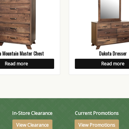
a Mountain Master Chest
Dakota Dresser
Read more
Read more
In-Store Clearance
Current Promotions
View Clearance
View Promotions