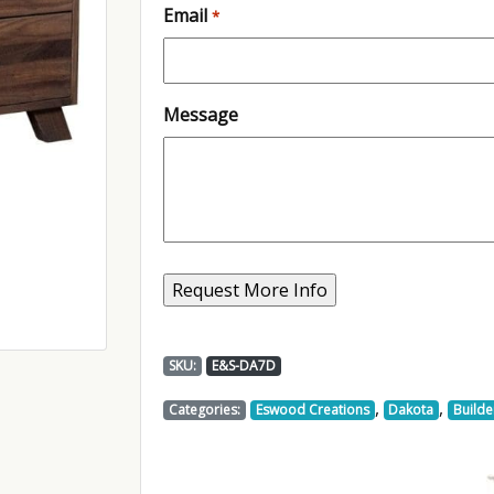
Email
*
Message
SKU:
E&S-DA7D
,
,
Categories:
Eswood Creations
Dakota
Builde