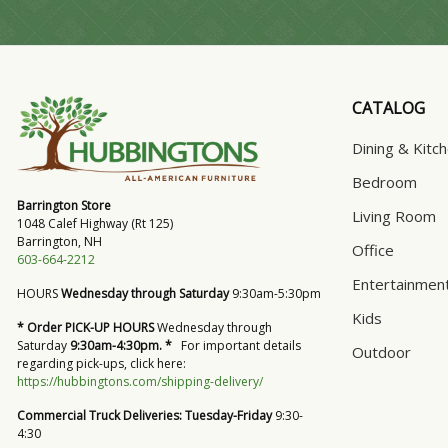
CATALOG
Dining & Kitc
Bedroom
Barrington Store
Living Room
1048 Calef Highway (Rt 125)
Barrington, NH
Office
603-664-2212
Entertainmen
HOURS
Wednesday through Saturday
9:30am-5:30pm
Kids
* Order PICK-UP HOURS
Wednesday through
Saturday
9:30am-4:30pm. *
For important details
Outdoor
regarding pick-ups, click here:
https://hubbingtons.com/shipping-delivery/
Commercial Truck Deliveries:
Tuesday-Friday
9:30-
4:30