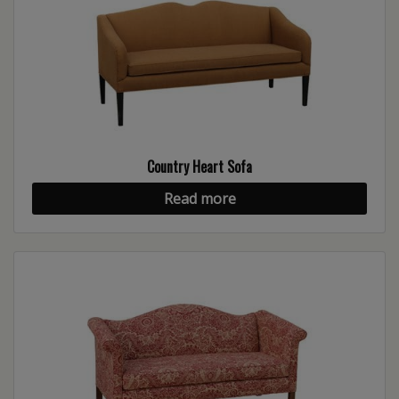
Country Heart Sofa
Read more