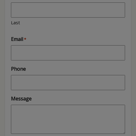
Last
Email
*
Phone
Message