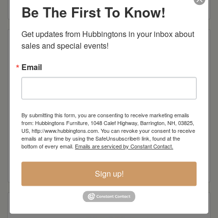
Read more
Be The First To Know!
Get updates from Hubbingtons in your inbox about 
sales and special events!
Email
By submitting this form, you are consenting to receive marketing emails
from: Hubbingtons Furniture, 1048 Calef Highway, Barrington, NH, 03825,
US, http://www.hubbingtons.com. You can revoke your consent to receive
emails at any time by using the SafeUnsubscribe® link, found at the
Berkshire 60″ Sofa
bottom of every email.
Emails are serviced by Constant Contact.
Read more
Sign up!