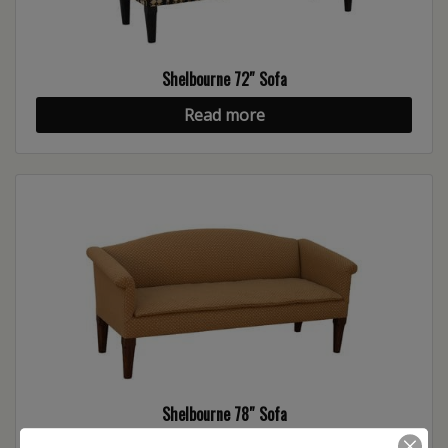
Shelbourne 72″ Sofa
Read more
Shelbourne 78″ Sofa