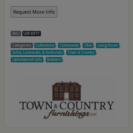
SKU:
USF-DF77
,
,
,
,
Categories:
Collections
Community
Ohio
Living Room
,
,
Sofas, Loveseats, & Sectionals
Town & Country
,
,
Upholstered Sofa
Builders