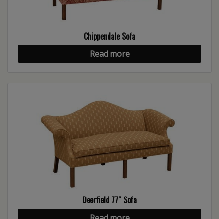
Chippendale Sofa
Read more
Deerfield 77″ Sofa
Read more