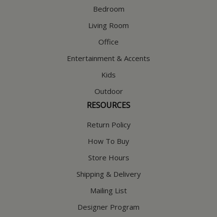
Bedroom
Living Room
Office
Entertainment & Accents
Kids
Outdoor
RESOURCES
Return Policy
How To Buy
Store Hours
Shipping & Delivery
Mailing List
Designer Program