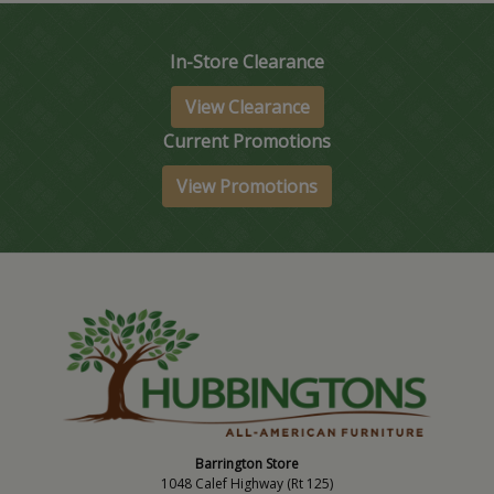
In-Store Clearance
View Clearance
Current Promotions
View Promotions
Barrington Store
1048 Calef Highway (Rt 125)