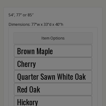
54″, 77″ or 85″
Dimensions: 77"w x 33"d x 40"h
Item Options
Brown Maple
Cherry
Quarter Sawn White Oak
Red Oak
Hickory