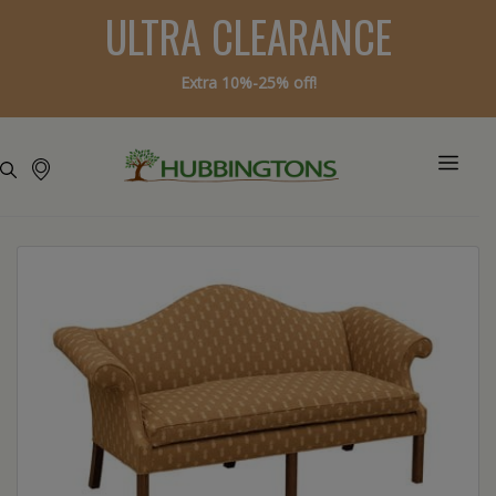
ULTRA CLEARANCE
Extra 10%-25% off!