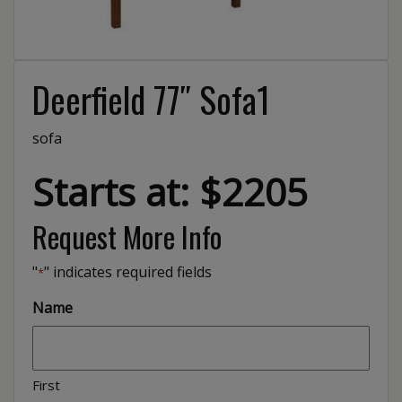
Deerfield 77″ Sofa1
sofa
Starts at: $2205
Request More Info
"
" indicates required fields
*
Name
First