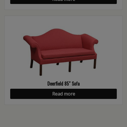
Deerfield 85″ Sofa
Read more