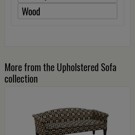
Wood
More from the Upholstered Sofa
collection