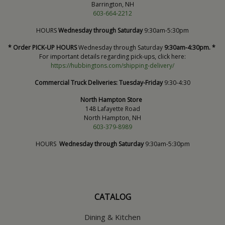
Barrington, NH
603-664-2212
HOURS
Wednesday through Saturday
9:30am-5:30pm
* Order PICK-UP HOURS
Wednesday through Saturday
9:30am-4:30pm. *
For important details regarding pick-ups, click here:
https://hubbingtons.com/shipping-delivery/
Commercial Truck Deliveries:
Tuesday-Friday
9:30-4:30
North Hampton Store
148 Lafayette Road
North Hampton, NH
603-379-8989
HOURS
Wednesday through Saturday
9:30am-5:30pm
CATALOG
Dining & Kitchen