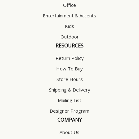
Office
Entertainment & Accents
Kids
Outdoor
RESOURCES
Return Policy
How To Buy
Store Hours
Shipping & Delivery
Mailing List
Designer Program
COMPANY
About Us