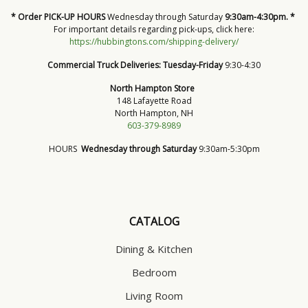
* Order PICK-UP HOURS
Wednesday through Saturday
9:30am-4:30pm. *
For important details regarding pick-ups, click here:
https://hubbingtons.com/shipping-delivery/
Commercial Truck Deliveries:
Tuesday-Friday
9:30-4:30
North Hampton Store
148 Lafayette Road
North Hampton, NH
603-379-8989
HOURS
Wednesday through Saturday
9:30am-5:30pm
CATALOG
Dining & Kitchen
Bedroom
Living Room