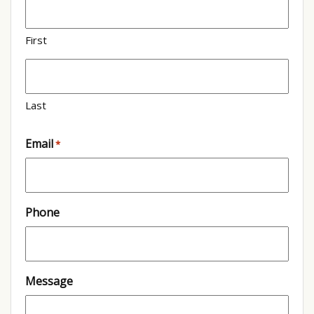
First
Last
Email
*
Phone
Message