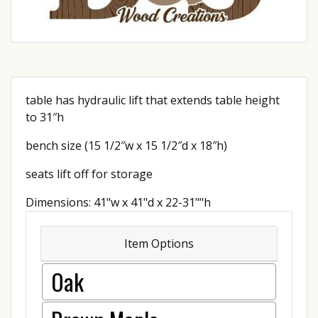
table has hydraulic lift that extends table height
to 31″h
bench size (15 1/2″w x 15 1/2″d x 18″h)
seats lift off for storage
Dimensions: 41"w x 41"d x 22-31""h
Item Options
Oak