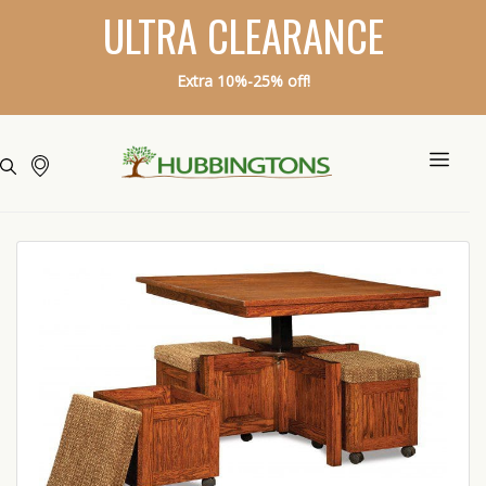
ULTRA CLEARANCE
Extra 10%-25% off!