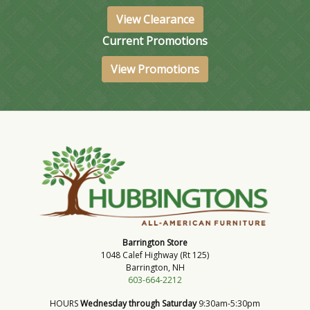
View Clearance
Current Promotions
View Promotions
Barrington Store
1048 Calef Highway (Rt 125)
Barrington, NH
603-664-2212
HOURS
Wednesday through Saturday
9:30am-5:30pm