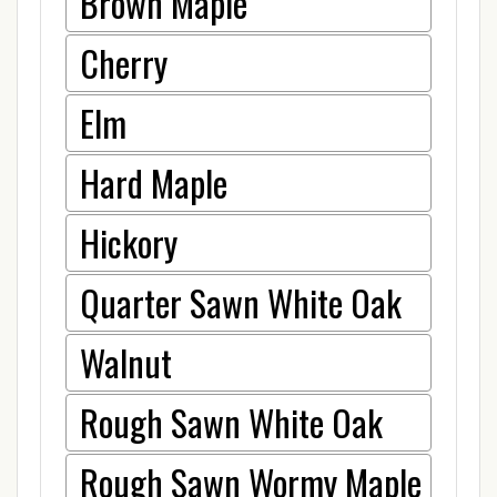
Brown Maple
Cherry
Elm
Hard Maple
Hickory
Quarter Sawn White Oak
Walnut
Rough Sawn White Oak
Rough Sawn Wormy Maple