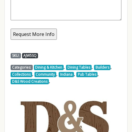
SKU:
AJW5SQ
,
,
,
Categories:
Dining & Kitchen
Dining Tables
Builders
,
,
,
,
Collections
Community
Indiana
Pub Tables
,
D&S Wood Creations