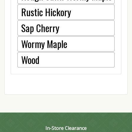
Rustic Hickory
Sap Cherry
Wormy Maple
Wood
In-Store Clearance