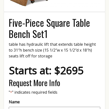
Five-Piece Square Table
Bench Set1
table has hydraulic lift that extends table height
to 31″h bench size (15 1/2″w x 15 1/2″d x 18″h)
seats lift off for storage
Starts at: $2695
Request More Info
"
" indicates required fields
*
Name