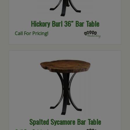
Hickory Burl 36″ Bar Table
Call For Pricing!
Spalted Sycamore Bar Table