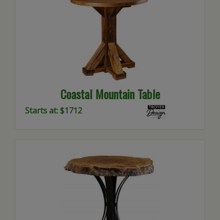
Coastal Mountain Table
Starts at: $1712