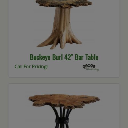
Buckeye Burl 42″ Bar Table
Call For Pricing!