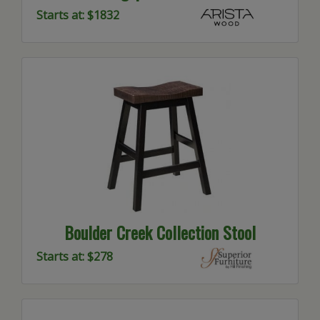
Starts at: $1832
Boulder Creek Collection Stool
Starts at: $278