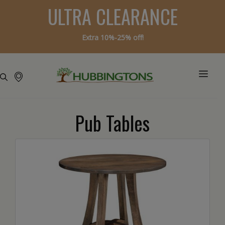
ULTRA CLEARANCE
Extra 10%-25% off!
Pub Tables