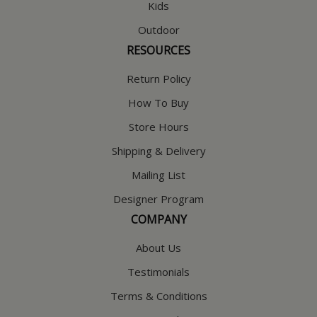
Kids
Outdoor
RESOURCES
Return Policy
How To Buy
Store Hours
Shipping & Delivery
Mailing List
Designer Program
COMPANY
About Us
Testimonials
Terms & Conditions