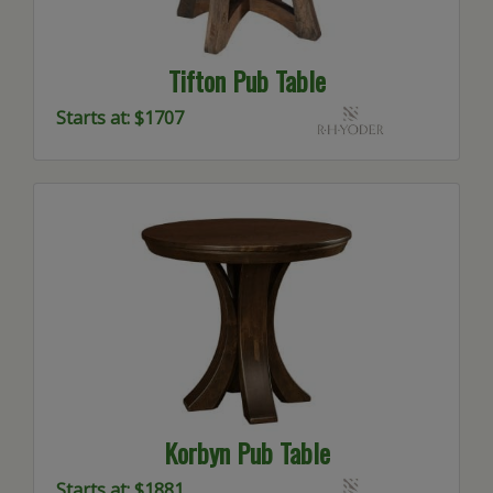
Tifton Pub Table
Starts at: $1707
Korbyn Pub Table
Starts at: $1881