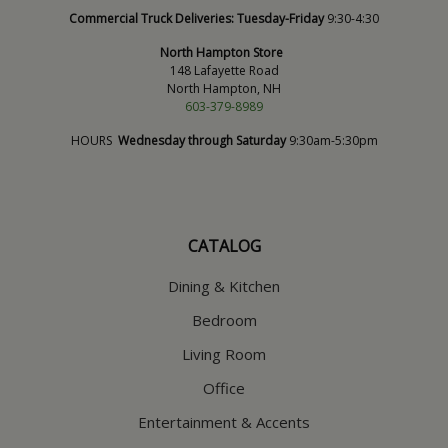
Commercial Truck Deliveries:
Tuesday-Friday
9:30-4:30
North Hampton Store
148 Lafayette Road
North Hampton, NH
603-379-8989
HOURS
Wednesday through Saturday
9:30am-5:30pm
CATALOG
Dining & Kitchen
Bedroom
Living Room
Office
Entertainment & Accents