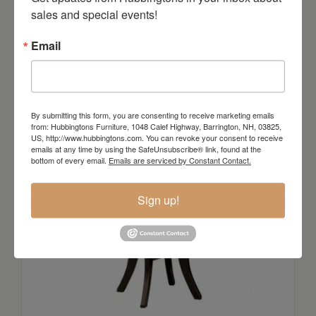
sales and special events!
Email
AUDREY Round Extension Table in
WALNUT
By submitting this form, you are consenting to receive marketing emails
Starts at: $5313
from: Hubbingtons Furniture, 1048 Calef Highway, Barrington, NH, 03825,
US, http://www.hubbingtons.com. You can revoke your consent to receive
emails at any time by using the SafeUnsubscribe® link, found at the
bottom of every email.
Emails are serviced by Constant Contact.
Sign up!