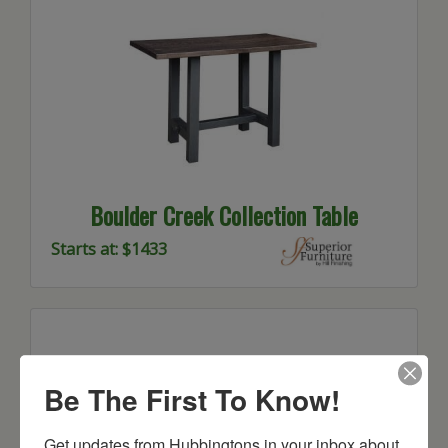
Boulder Creek Collection Table
Starts at: $1433
Be The First To Know!
Get updates from Hubbingtons in your inbox about 