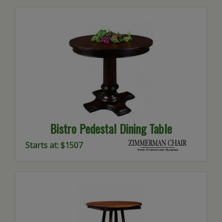
Bistro Pedestal Dining Table
Starts at: $1507