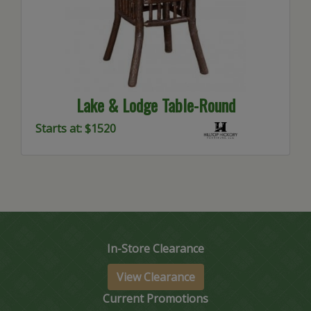
Lake & Lodge Table-Round
Starts at: $1520
In-Store Clearance
View Clearance
Current Promotions