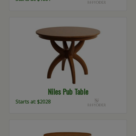
Niles Pub Table
Starts at: $2028