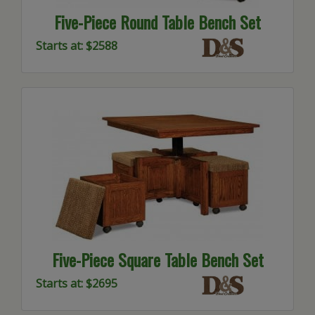
Five-Piece Round Table Bench Set
Starts at: $2588
Five-Piece Square Table Bench Set
Starts at: $2695