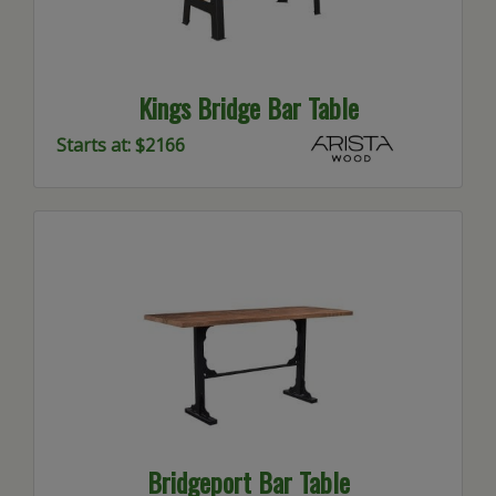
Kings Bridge Bar Table
Starts at: $2166
Bridgeport Bar Table