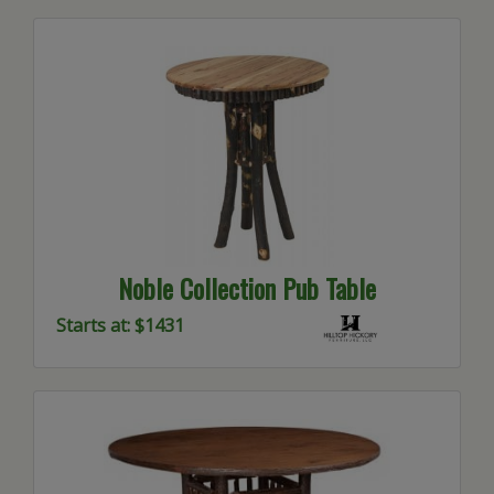
Noble Collection Pub Table
Starts at: $1431