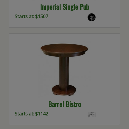
Imperial Single Pub
Starts at: $1507
Barrel Bistro
Starts at: $1142