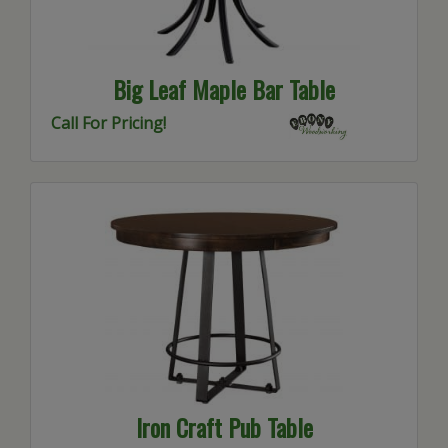
Big Leaf Maple Bar Table
Call For Pricing!
Iron Craft Pub Table