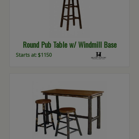
Round Pub Table w/ Windmill Base
Starts at: $1150