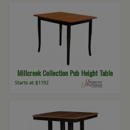
Millcreek Collection Pub Height Table
Starts at: $1192