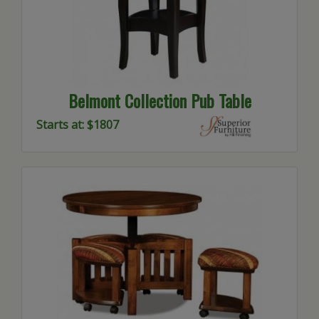
Belmont Collection Pub Table
Starts at: $1807