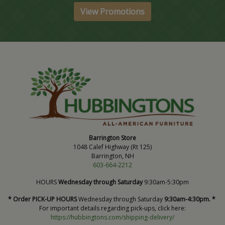
View Promotions
Barrington Store
1048 Calef Highway (Rt 125)
Barrington, NH
603-664-2212
HOURS
Wednesday through Saturday
9:30am-5:30pm
* Order PICK-UP HOURS
Wednesday through Saturday
9:30am-4:30pm. *
For important details regarding pick-ups, click here:
https://hubbingtons.com/shipping-delivery/