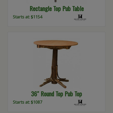
Rectangle Top Pub Table
Starts at: $1154
36″ Round Top Pub Top
Starts at: $1087