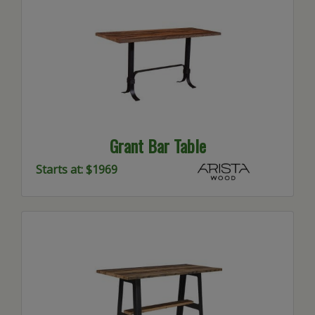
Grant Bar Table
Starts at: $1969