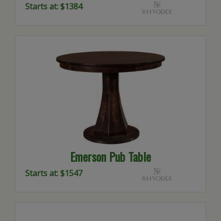
Starts at: $1384
Emerson Pub Table
Starts at: $1547