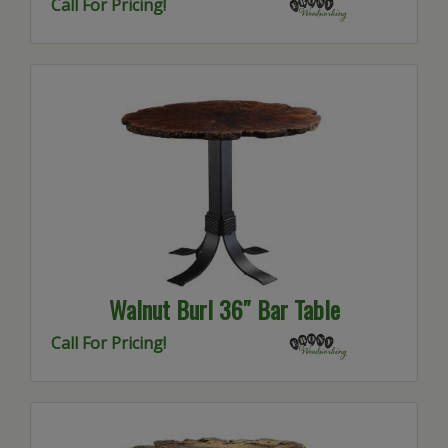
Call For Pricing!
Walnut Burl 36″ Bar Table
Call For Pricing!