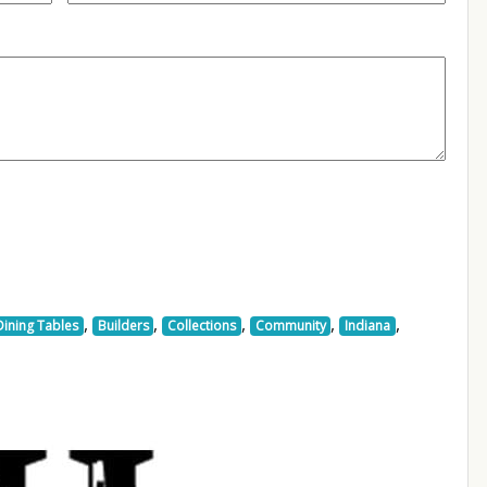
,
,
,
,
,
Dining Tables
Builders
Collections
Community
Indiana