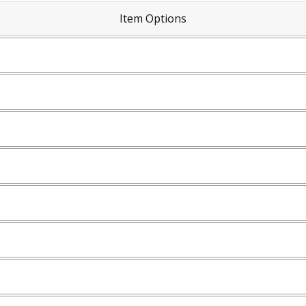
Item Options