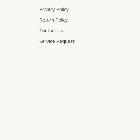
Privacy Policy
Return Policy
Contact Us
Service Request