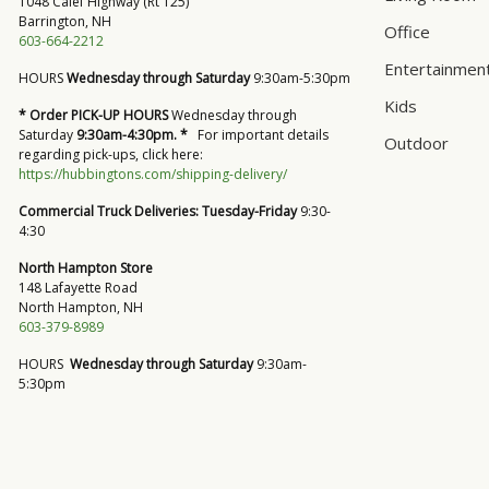
1048 Calef Highway (Rt 125)
Barrington, NH
Office
603-664-2212
Entertainmen
HOURS
Wednesday through Saturday
9:30am-5:30pm
Kids
* Order PICK-UP HOURS
Wednesday through
Saturday
9:30am-4:30pm. *
For important details
Outdoor
regarding pick-ups, click here:
https://hubbingtons.com/shipping-delivery/
Commercial Truck Deliveries:
Tuesday-Friday
9:30-
4:30
North Hampton Store
148 Lafayette Road
North Hampton, NH
603-379-8989
HOURS
Wednesday through Saturday
9:30am-
5:30pm