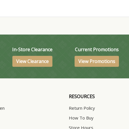
In-Store Clearance
Current Promotions
View Clearance
View Promotions
RESOURCES
hen
Return Policy
How To Buy
Store Hours