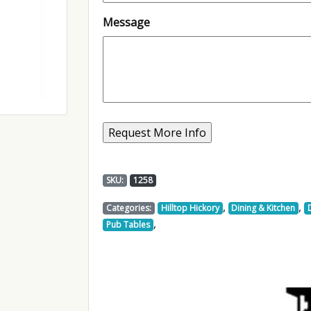
Message
SKU:
1258
,
,
Categories:
Hilltop Hickory
Dining & Kitchen
,
Pub Tables