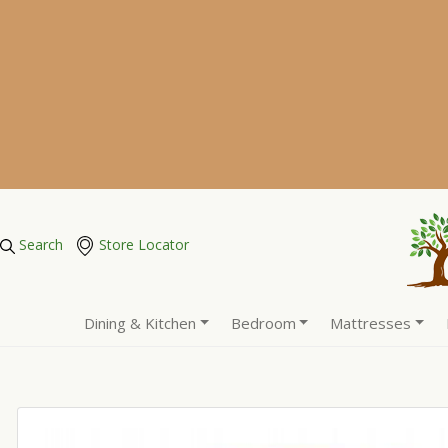
Search
Store Locator
Dining & Kitchen
Bedroom
Mattresses