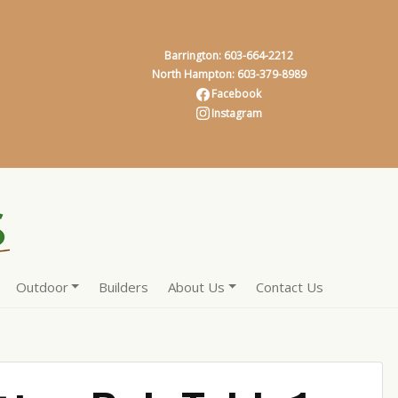
Barrington: 603-664-2212
North Hampton: 603-379-8989
Facebook
Instagram
Outdoor
Builders
About Us
Contact Us