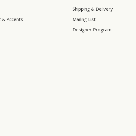
Shipping & Delivery
t & Accents
Mailing List
Designer Program