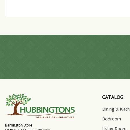
CATALOG
Dining & Kitc
Bedroom
Barrington Store
Living Room