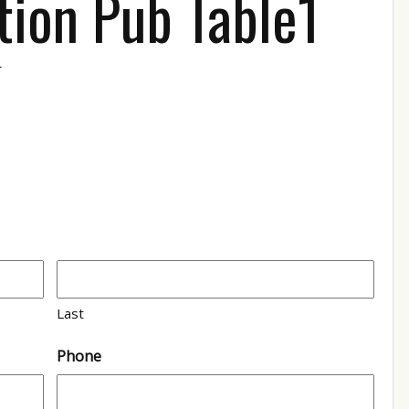
tion Pub Table1
r
1
Last
Phone