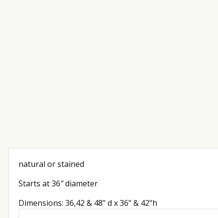
natural or stained
Starts at 36″ diameter
Dimensions: 36,42 & 48" d x 36" & 42"h