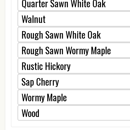
Quarter Sawn White Oak
Walnut
Rough Sawn White Oak
Rough Sawn Wormy Maple
Rustic Hickory
Sap Cherry
Wormy Maple
Wood