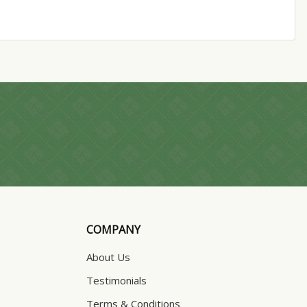
COMPANY
About Us
Testimonials
Terms & Conditions