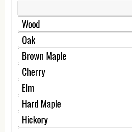
Wood
Oak
Brown Maple
Cherry
Elm
Hard Maple
Hickory