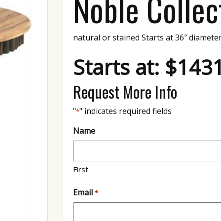
Noble Collec
natural or stained Starts at 36″ diamete
Starts at: $143
Request More Info
"
" indicates required fields
*
Name
First
Email
*