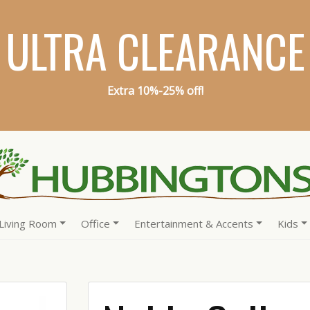
ULTRA CLEARANCE
Extra 10%-25% off!
Living Room
Office
Entertainment & Accents
Kids