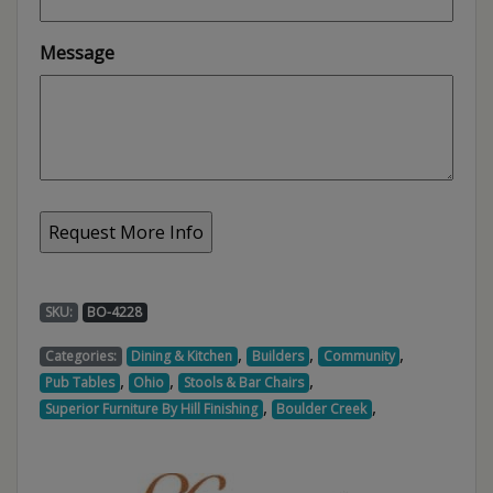
Message
SKU:
BO-4228
,
,
,
Categories:
Dining & Kitchen
Builders
Community
,
,
,
Pub Tables
Ohio
Stools & Bar Chairs
,
,
Superior Furniture By Hill Finishing
Boulder Creek