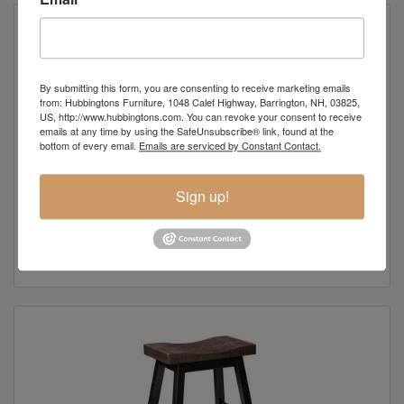
By submitting this form, you are consenting to receive marketing emails
from: Hubbingtons Furniture, 1048 Calef Highway, Barrington, NH, 03825,
US, http://www.hubbingtons.com. You can revoke your consent to receive
emails at any time by using the SafeUnsubscribe® link, found at the
bottom of every email.
Emails are serviced by Constant Contact.
Sign up!
Boulder Creek Collection Pub Height Side Chair
Read more