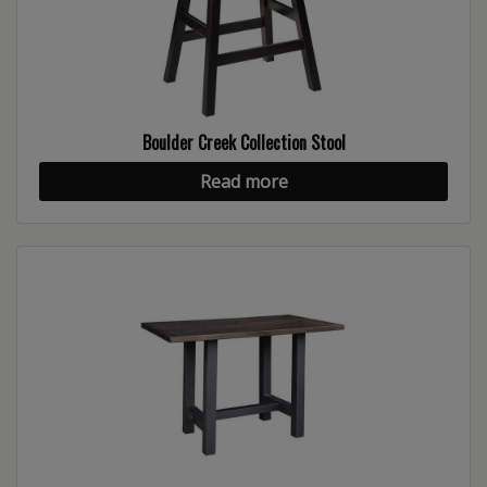
Boulder Creek Collection Stool
Read more