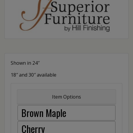
Shown in 24″
18″ and 30″ available
Item Options
Brown Maple
Cherry