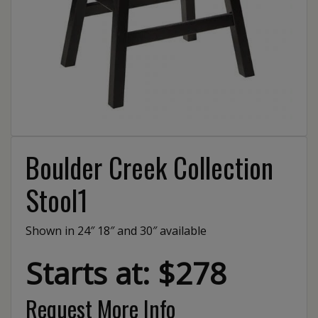
Boulder Creek Collection
Stool1
Shown in 24″ 18″ and 30″ available
Starts at: $278
Request More Info