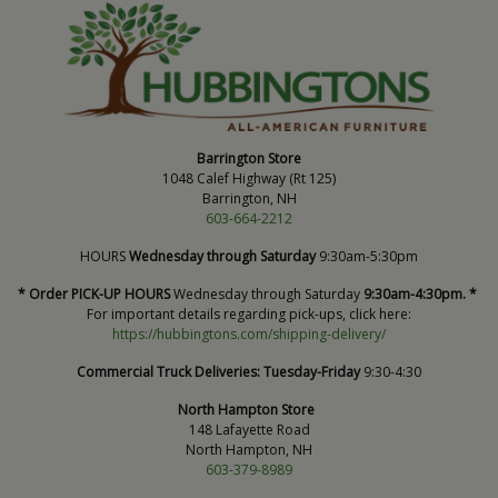
Barrington Store
1048 Calef Highway (Rt 125)
Barrington, NH
603-664-2212
HOURS
Wednesday through Saturday
9:30am-5:30pm
* Order PICK-UP HOURS
Wednesday through Saturday
9:30am-4:30pm. *
For important details regarding pick-ups, click here:
https://hubbingtons.com/shipping-delivery/
Commercial Truck Deliveries:
Tuesday-Friday
9:30-4:30
North Hampton Store
148 Lafayette Road
North Hampton, NH
603-379-8989