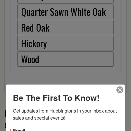
Quarter Sawn White Oak
Red Oak
Hickory
Wood
Be The First To Know!
More from the Boulder Creek
Get updates from Hubbingtons in your inbox about 
sales and special events!
collection
Email