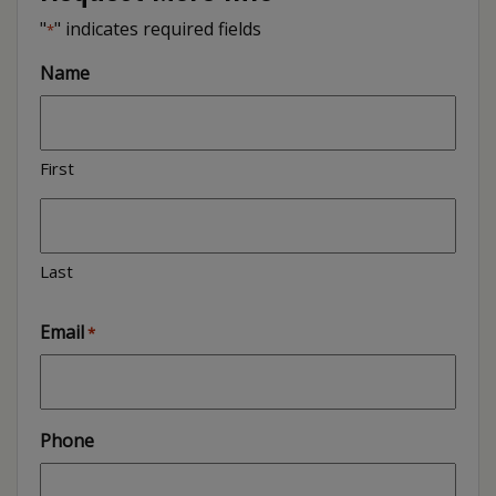
"
" indicates required fields
*
Name
First
Last
Email
*
Phone