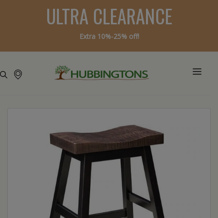
ULTRA CLEARANCE
Extra 10%-25% off!