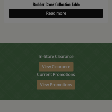
Boulder Creek Collection Table
Read more
In-Store Clearance
View Clearance
Current Promotions
View Promotions