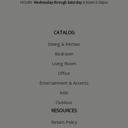
HOURS
Wednesday through Saturday
9:30am-5:30pm
CATALOG
Dining & Kitchen
Bedroom
Living Room
Office
Entertainment & Accents
Kids
Outdoor
RESOURCES
Return Policy