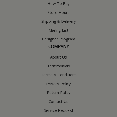
How To Buy
Store Hours
Shipping & Delivery
Mailing List
Designer Program
COMPANY
About Us
Testimonials
Terms & Conditions
Privacy Policy
Return Policy
Contact Us
Service Request