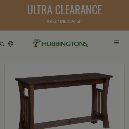
ULTRA CLEARANCE
Extra 10%-25% off!