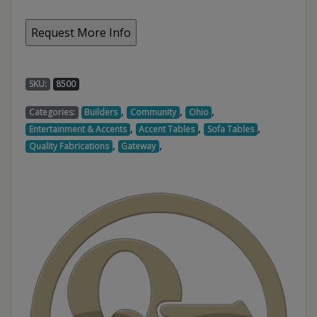
SKU:
8500
,
,
,
Categories:
Builders
Community
Ohio
,
,
,
Entertainment & Accents
Accent Tables
Sofa Tables
,
,
Quality Fabrications
Gateway