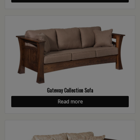
Gateway Collection Sofa
Read more