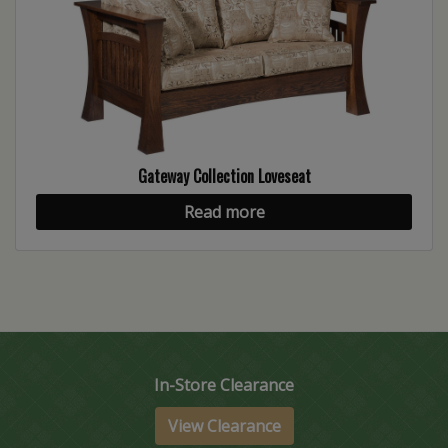
Gateway Collection Loveseat
Read more
In-Store Clearance
View Clearance