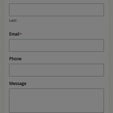
Last
Email
*
Phone
Message