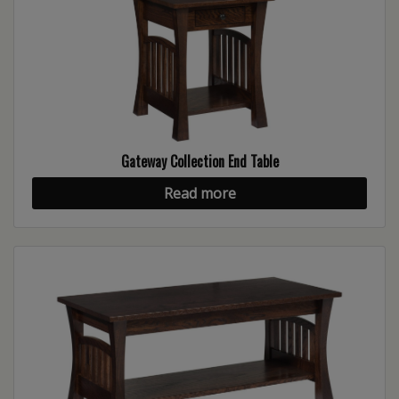
Gateway Collection End Table
Read more