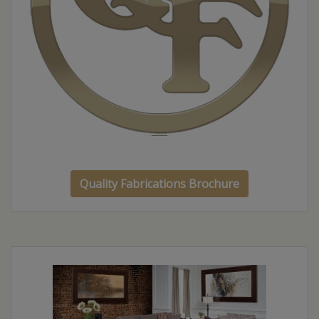
Quality Fabrications Brochure