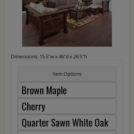
Dimensions: 15.5"w x 46"d x 26.5"h
Item Options
Brown Maple
Cherry
Quarter Sawn White Oak