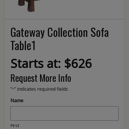
Gateway Collection Sofa
Table1
Starts at: $626
Request More Info
"
" indicates required fields
*
Name
First