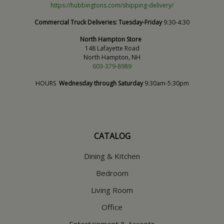
https://hubbingtons.com/shipping-delivery/
Commercial Truck Deliveries:
Tuesday-Friday
9:30-4:30
North Hampton Store
148 Lafayette Road
North Hampton, NH
603-379-8989
HOURS
Wednesday through Saturday
9:30am-5:30pm
CATALOG
Dining & Kitchen
Bedroom
Living Room
Office