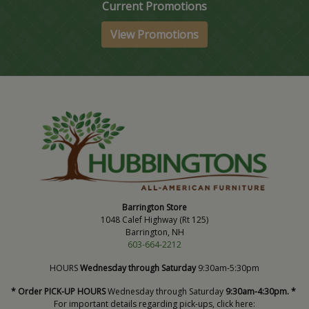
Current Promotions
View Promotions
Barrington Store
1048 Calef Highway (Rt 125)
Barrington, NH
603-664-2212
HOURS
Wednesday through Saturday
9:30am-5:30pm
* Order PICK-UP HOURS
Wednesday through Saturday
9:30am-4:30pm. *
For important details regarding pick-ups, click here: