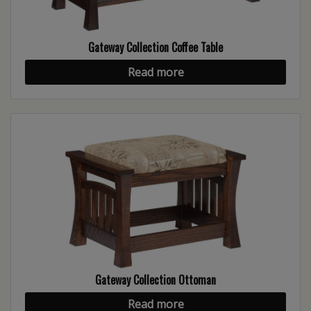
Gateway Collection Coffee Table
Read more
Gateway Collection Ottoman
Read more