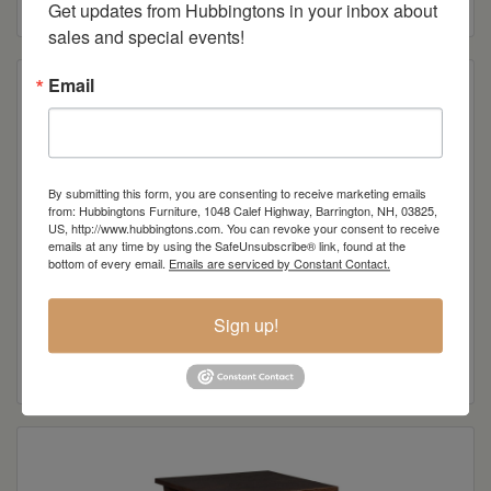
Get updates from Hubbingtons in your inbox about 
sales and special events!
Email
By submitting this form, you are consenting to receive marketing emails
from: Hubbingtons Furniture, 1048 Calef Highway, Barrington, NH, 03825,
US, http://www.hubbingtons.com. You can revoke your consent to receive
emails at any time by using the SafeUnsubscribe® link, found at the
bottom of every email.
Emails are serviced by Constant Contact.
Gateway Collection Sofa Table
Sign up!
Read more