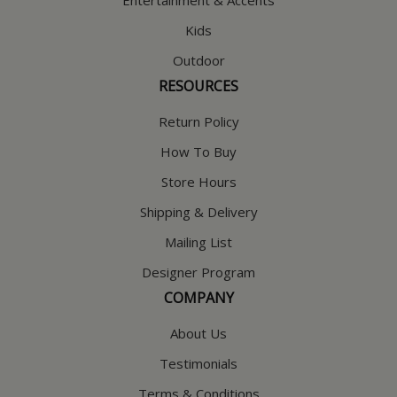
Entertainment & Accents
Kids
Outdoor
RESOURCES
Return Policy
How To Buy
Store Hours
Shipping & Delivery
Mailing List
Designer Program
COMPANY
About Us
Testimonials
Terms & Conditions