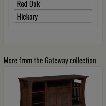
Red Oak
Hickory
More from the Gateway collection