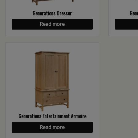
Generations Dresser
Gene
Read more
Generations Entertainment Armoire
Read more