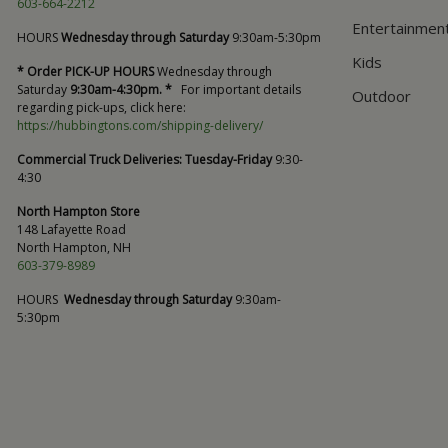
603-664-2212
Entertainmen
HOURS
Wednesday through Saturday
9:30am-5:30pm
Kids
* Order PICK-UP HOURS
Wednesday through
Saturday
9:30am-4:30pm. *
For important details
Outdoor
regarding pick-ups, click here:
https://hubbingtons.com/shipping-delivery/
Commercial Truck Deliveries:
Tuesday-Friday
9:30-
4:30
North Hampton Store
148 Lafayette Road
North Hampton, NH
603-379-8989
HOURS
Wednesday through Saturday
9:30am-
5:30pm