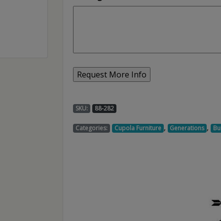
SKU:
88-282
,
,
Categories:
Cupola Furniture
Generations
Bu