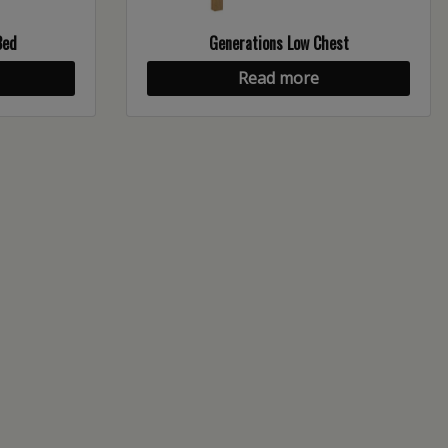
Bed
Generations Low Chest
Read more