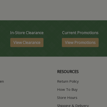
In-Store Clearance
Current Promotions
View Clearance
View Promotions
RESOURCES
hen
Return Policy
How To Buy
Store Hours
Shipping & Delivery