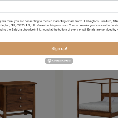
g this form, you are consenting to receive marketing emails from: Hubbingtons Furniture, 104
rington, NH, 03825, US, http://www.hubbingtons.com. You can revoke your consent to receiv
using the SafeUnsubscribe® link, found at the bottom of every email.
Emails are serviced by
Sign up!
n