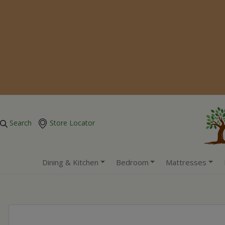
Search
Store Locator
Dining & Kitchen
Bedroom
Mattresses