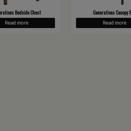
rations Bedside Chest
Generations Canopy 
Read more
Read more