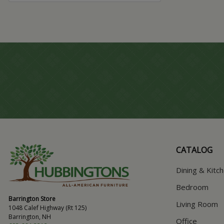
CATALOG
Dining & Kitc
Bedroom
Barrington Store
Living Room
1048 Calef Highway (Rt 125)
Barrington, NH
Office