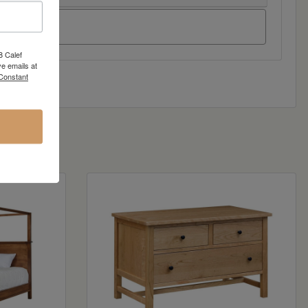
8 Calef
e emails at
 Constant