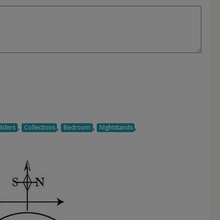
,
,
,
,
ilders
Collections
Bedroom
Nightstands