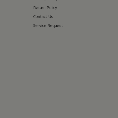
Return Policy
Contact Us
Service Request