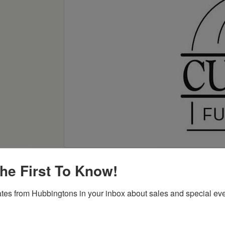
he First To Know!
tes from Hubbingtons in your inbox about sales and special eve
Item Options