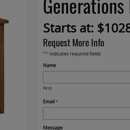
Generations
Starts at: $102
Request More Info
"
" indicates required fields
*
Name
First
Email
*
Message