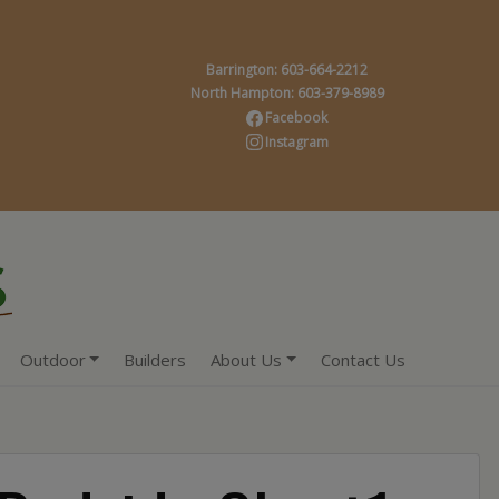
Barrington: 603-664-2212
North Hampton: 603-379-8989
Facebook
Instagram
Outdoor
Builders
About Us
Contact Us