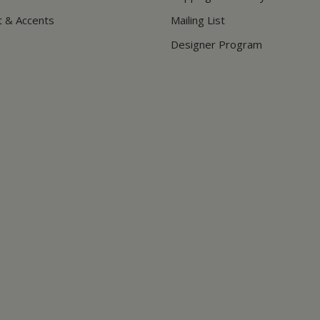
t & Accents
Mailing List
Designer Program