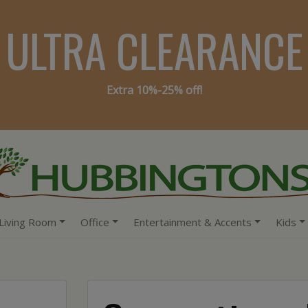
ULTRA CLEARANCE
Extra 10%-25% off!
Living Room
Office
Entertainment & Accents
Kids