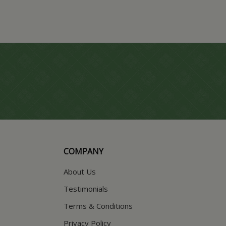
COMPANY
About Us
Testimonials
Terms & Conditions
Privacy Policy