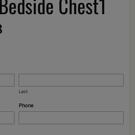
 Bedside Chest1
8
Last
Phone