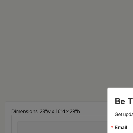
Be T
Dimensions: 28"w x 16"d x 29"h
Get upda
Email