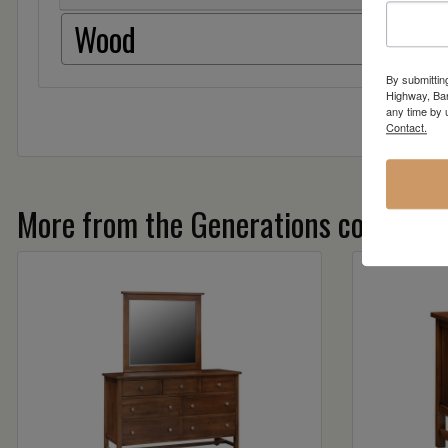
Wood
By submittin
Highway, Bar
any time by 
Contact.
More from the Generations collectio