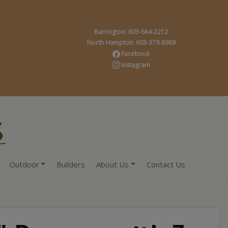
Barrington: 603-664-2212
North Hampton: 603-379-8989
Facebook
Instagram
Outdoor
Builders
About Us
Contact Us