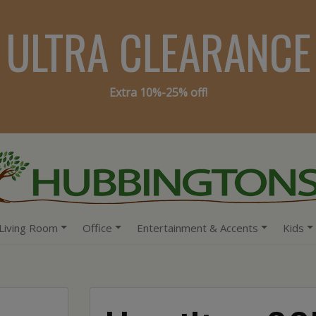
ULTRA CLEARANCE
Extra 10%-25% off!
Living Room
Office
Entertainment & Accents
Kids