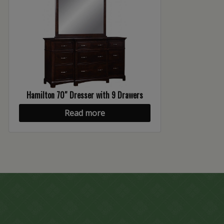
Hamilton 70″ Dresser with 9 Drawers
Read more