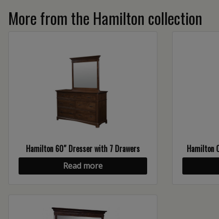
More from the Hamilton collection
Hamilton 60″ Dresser with 7 Drawers
Hamilton O
Read more