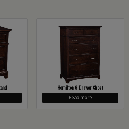
tand
Hamilton 6-Drawer Chest
Read more