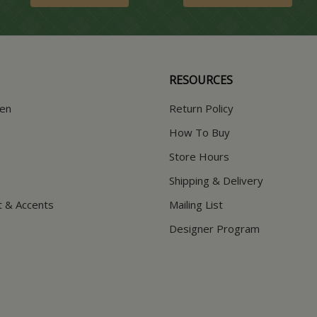
RESOURCES
hen
Return Policy
How To Buy
Store Hours
Shipping & Delivery
t & Accents
Mailing List
Designer Program