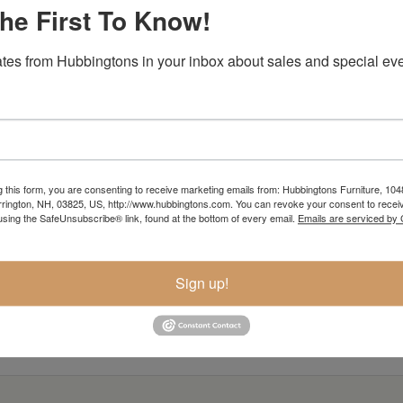
he First To Know!
tes from Hubbingtons in your inbox about sales and special eve
g this form, you are consenting to receive marketing emails from: Hubbingtons Furniture, 104
rington, NH, 03825, US, http://www.hubbingtons.com. You can revoke your consent to receiv
using the SafeUnsubscribe® link, found at the bottom of every email.
Emails are serviced by
Sign up!