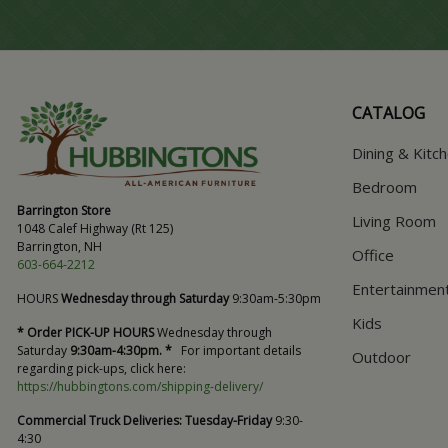
CATALOG
Dining & Kitc
Bedroom
Barrington Store
Living Room
1048 Calef Highway (Rt 125)
Barrington, NH
Office
603-664-2212
Entertainmen
HOURS
Wednesday through Saturday
9:30am-5:30pm
Kids
* Order PICK-UP HOURS
Wednesday through
Saturday
9:30am-4:30pm. *
For important details
Outdoor
regarding pick-ups, click here:
https://hubbingtons.com/shipping-delivery/
Commercial Truck Deliveries:
Tuesday-Friday
9:30-
4:30