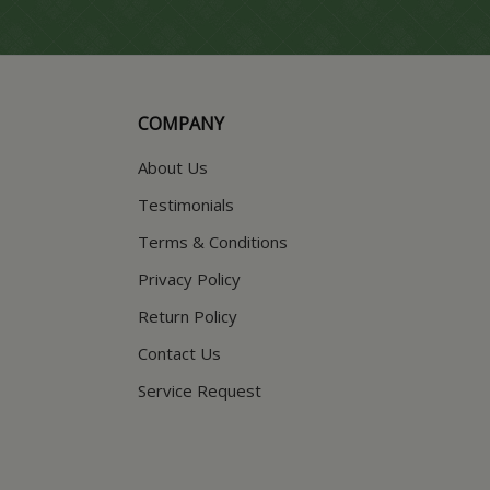
COMPANY
About Us
Testimonials
Terms & Conditions
Privacy Policy
Return Policy
Contact Us
Service Request