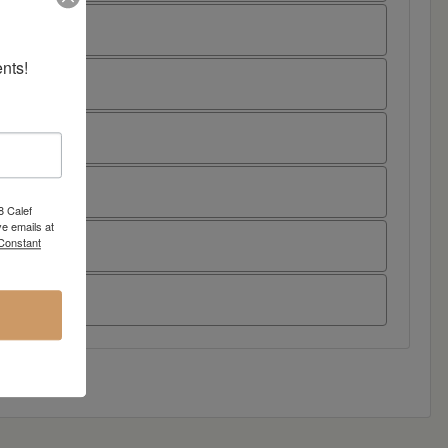
nts!
8 Calef
e emails at
 Constant