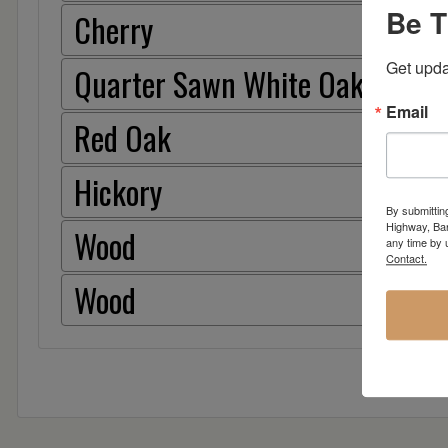
Be T
Cherry
Get upda
Quarter Sawn White Oak
Email
Red Oak
Hickory
By submittin
Highway, Bar
Wood
any time by 
Contact.
Wood