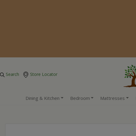
Search
Store Locator
Dining & Kitchen
Bedroom
Mattresses