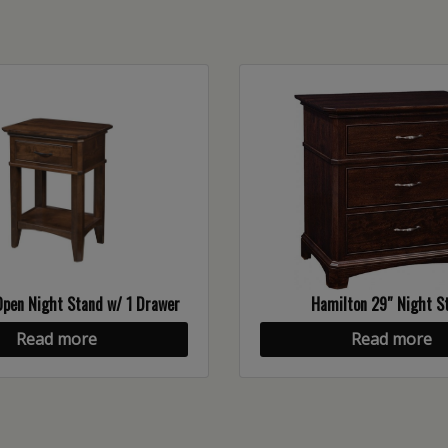
pen Night Stand w/ 1 Drawer
Hamilton 29″ Night S
Read more
Read more