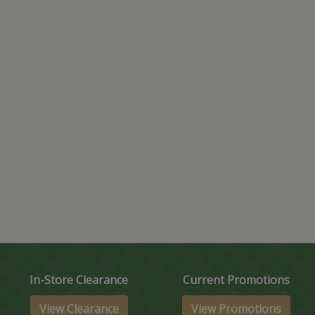
In-Store Clearance
Current Promotions
View Clearance
View Promotions