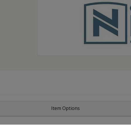
Item Options