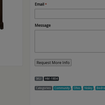
Email
*
Message
SKU:
HM -1854
,
,
,
Categories:
Community
Ohio
Nisley
Bedr