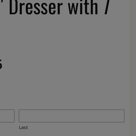
 Dresser with 7
6
Last