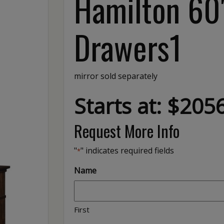
Hamilton 60″
Drawers1
mirror sold separately
Starts at: $205
Request More Info
"
" indicates required fields
*
Name
First