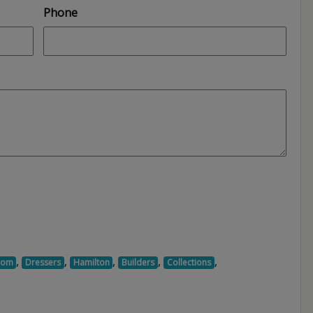
Phone
,
,
,
,
,
oom
Dressers
Hamilton
Builders
Collections