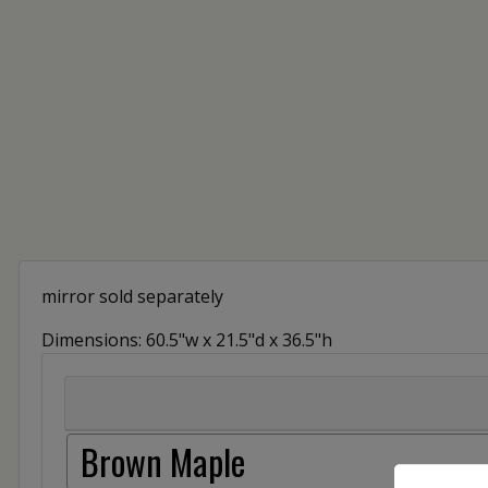
mirror sold separately
Dimensions: 60.5"w x 21.5"d x 36.5"h
Brown Maple