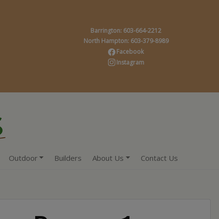
Barrington: 603-664-2212
North Hampton: 603-379-8989
Facebook
Instagram
Outdoor
Builders
About Us
Contact Us