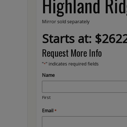
Highland Rid
Mirror sold separately
Starts at: $262
Request More Info
"
" indicates required fields
*
Name
First
Email
*