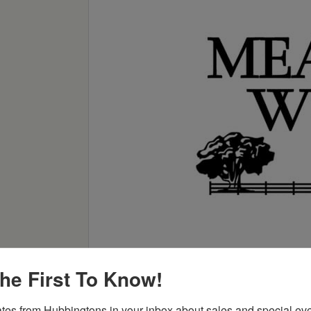
he First To Know!
tes from Hubbingtons in your inbox about sales and special eve