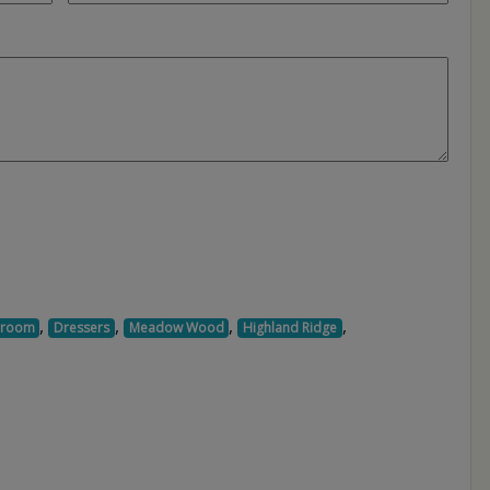
,
,
,
,
droom
Dressers
Meadow Wood
Highland Ridge