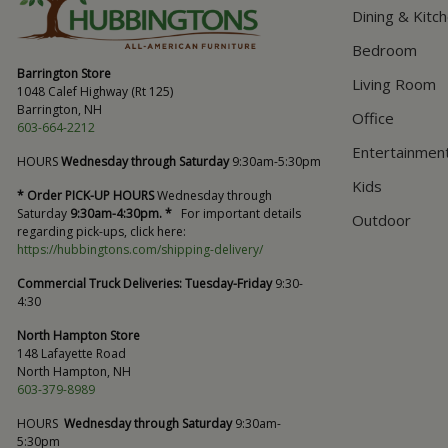
Dining & Kitc
Bedroom
Barrington Store
Living Room
1048 Calef Highway (Rt 125)
Barrington, NH
Office
603-664-2212
Entertainmen
HOURS
Wednesday through Saturday
9:30am-5:30pm
Kids
* Order PICK-UP HOURS
Wednesday through
Saturday
9:30am-4:30pm. *
For important details
Outdoor
regarding pick-ups, click here:
https://hubbingtons.com/shipping-delivery/
Commercial Truck Deliveries:
Tuesday-Friday
9:30-
4:30
North Hampton Store
148 Lafayette Road
North Hampton, NH
603-379-8989
HOURS
Wednesday through Saturday
9:30am-
5:30pm