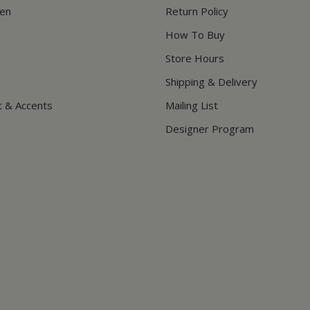
hen
Return Policy
How To Buy
Store Hours
Shipping & Delivery
t & Accents
Mailing List
Designer Program