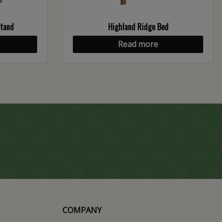
stand
Highland Ridge Bed
Read more
COMPANY