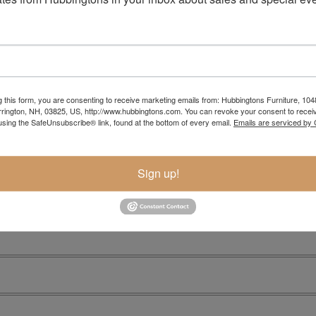
g this form, you are consenting to receive marketing emails from: Hubbingtons Furniture, 104
rington, NH, 03825, US, http://www.hubbingtons.com. You can revoke your consent to receiv
Item Options
using the SafeUnsubscribe® link, found at the bottom of every email.
Emails are serviced by
Sign up!