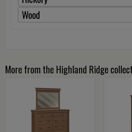
Wood
More from the Highland Ridge collec