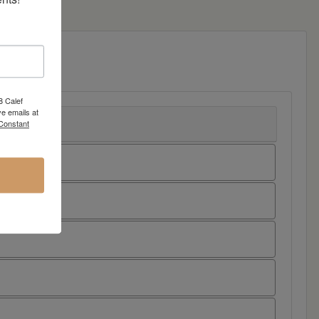
8 Calef
e emails at
 Constant