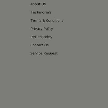
About Us
Testimonials
Terms & Conditions
Privacy Policy
Return Policy
Contact Us
Service Request