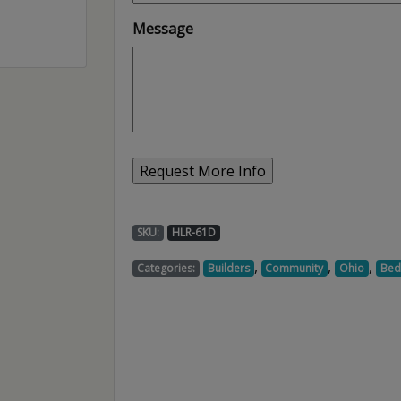
Message
SKU:
HLR-61D
,
,
,
Categories:
Builders
Community
Ohio
Be