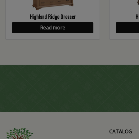
Highland Ridge Dresser
H
Read more
CATALOG