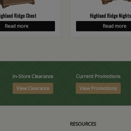
ighland Ridge Chest
Highland Ridge Night
Read more
Read more
In-Store Clearance
Current Promotions
View Clearance
View Promotions
RESOURCES