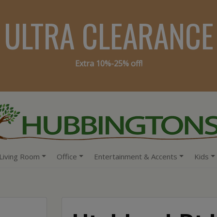
ULTRA CLEARANCE
Extra 10%-25% off!
Living Room
Office
Entertainment & Accents
Kids