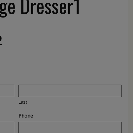
ge Dresser1
2
Last
Phone