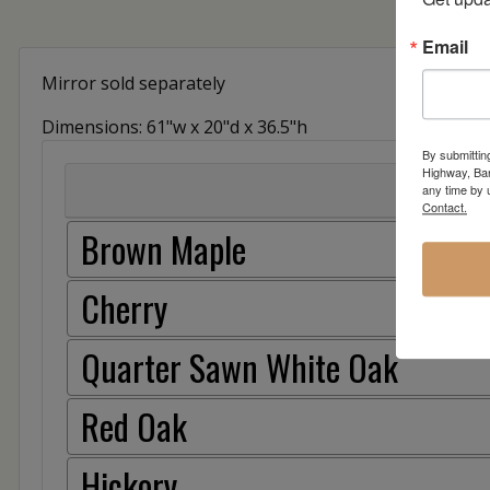
Email
Mirror sold separately
Dimensions: 61"w x 20"d x 36.5"h
By submittin
Highway, Bar
any time by 
Contact.
Brown Maple
Cherry
Quarter Sawn White Oak
Red Oak
Hickory