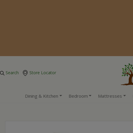
Search
Store Locator
Dining & Kitchen
Bedroom
Mattresses