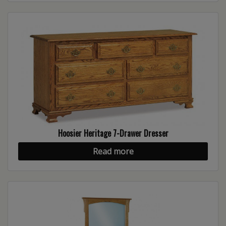
Hoosier Heritage 7-Drawer Dresser
Read more