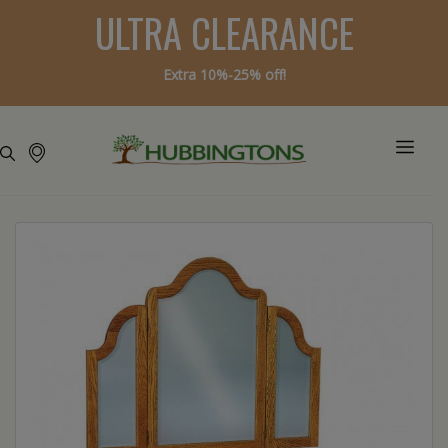
ULTRA CLEARANCE
Extra 10%-25% off!