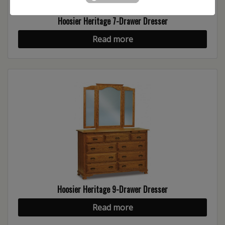
Hoosier Heritage 7-Drawer Dresser
Read more
Hoosier Heritage 9-Drawer Dresser
Read more