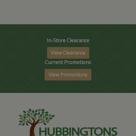
In-Store Clearance
View Clearance
Current Promotions
View Promotions