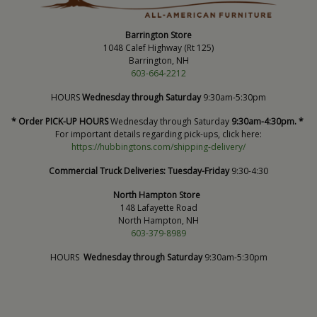
Barrington Store
1048 Calef Highway (Rt 125)
Barrington, NH
603-664-2212
HOURS
Wednesday through Saturday
9:30am-5:30pm
* Order PICK-UP HOURS
Wednesday through Saturday
9:30am-4:30pm. *
For important details regarding pick-ups, click here:
https://hubbingtons.com/shipping-delivery/
Commercial Truck Deliveries:
Tuesday-Friday
9:30-4:30
North Hampton Store
148 Lafayette Road
North Hampton, NH
603-379-8989
HOURS
Wednesday through Saturday
9:30am-5:30pm