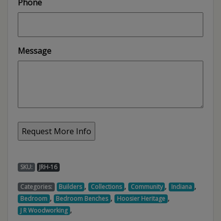
Phone
Message
SKU:
JRH-16
,
,
,
,
Categories:
Builders
Collections
Community
Indiana
,
,
,
Bedroom
Bedroom Benches
Hoosier Heritage
,
J R Woodworking