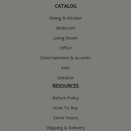
CATALOG
Dining & Kitchen
Bedroom
Living Room
Office
Entertainment & Accents
Kids
Outdoor
RESOURCES
Return Policy
How To Buy
Store Hours
Shipping & Delivery