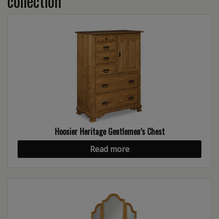
collection
Hoosier Heritage Gentlemen’s Chest
Read more