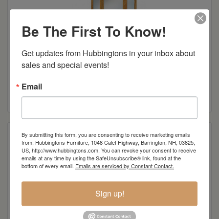
Be The First To Know!
Get updates from Hubbingtons in your inbox about 
sales and special events!
Hoosier Heritage 10-Drawer Dresser
Email
Read more
By submitting this form, you are consenting to receive marketing emails
from: Hubbingtons Furniture, 1048 Calef Highway, Barrington, NH, 03825,
US, http://www.hubbingtons.com. You can revoke your consent to receive
emails at any time by using the SafeUnsubscribe® link, found at the
bottom of every email.
Emails are serviced by Constant Contact.
Sign up!