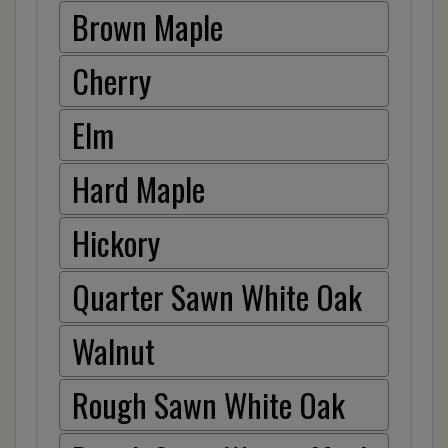
Brown Maple
Cherry
Elm
Hard Maple
Hickory
Quarter Sawn White Oak
Walnut
Rough Sawn White Oak