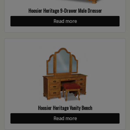
Hoosier Heritage 9-Drawer Mule Dresser
Read more
Hoosier Heritage Vanity Bench
Read more