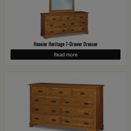
Hoosier Heritage 7-Drawer Dresser
Read more