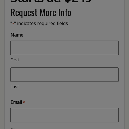
Request More Info
"
" indicates required fields
*
Name
First
Last
Email
*