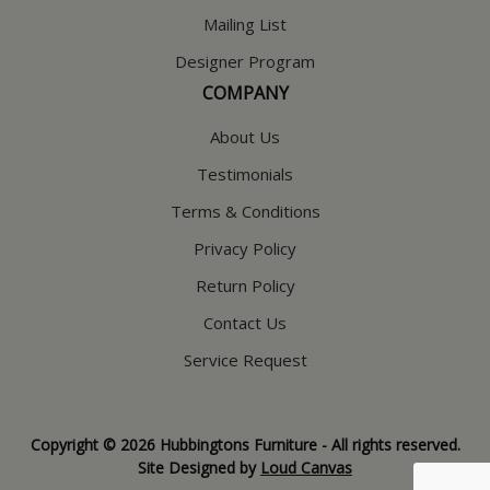
Mailing List
Designer Program
COMPANY
About Us
Testimonials
Terms & Conditions
Privacy Policy
Return Policy
Contact Us
Service Request
Copyright © 2026 Hubbingtons Furniture - All rights reserved.
Site Designed by
Loud Canvas