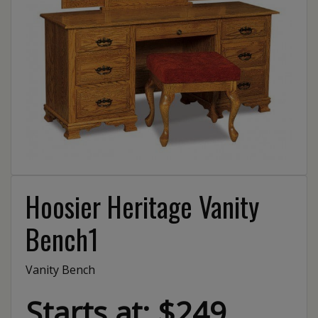
Hoosier Heritage Vanity
Bench1
Vanity Bench
Starts at: $249