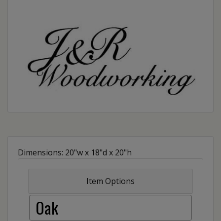
Dimensions: 20"w x 18"d x 20"h
Item Options
Oak