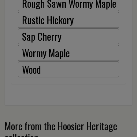
Rough Sawn Wormy Maple
Rustic Hickory
Sap Cherry
Wormy Maple
Wood
More from the Hoosier Heritage