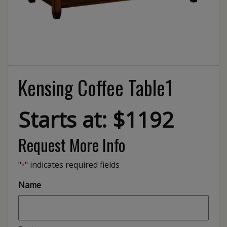
Kensing Coffee Table1
Starts at: $1192
Request More Info
"
" indicates required fields
*
Name