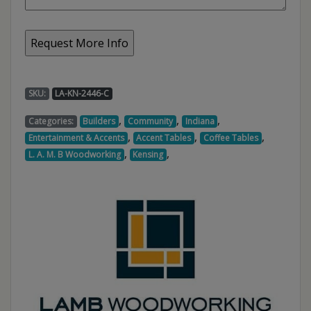
SKU:
LA-KN-2446-C
,
,
,
Categories:
Builders
Community
Indiana
,
,
,
Entertainment & Accents
Accent Tables
Coffee Tables
,
,
L. A. M. B Woodworking
Kensing