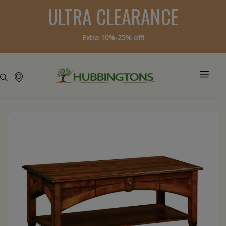
ULTRA CLEARANCE
Extra 10%-25% off!