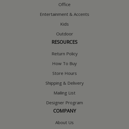
Office
Entertainment & Accents
Kids
Outdoor
RESOURCES
Return Policy
How To Buy
Store Hours
Shipping & Delivery
Mailing List
Designer Program
COMPANY
About Us