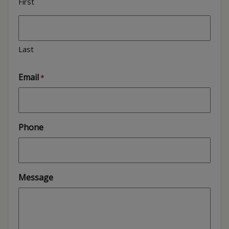
First
Last
Email
*
Phone
Message