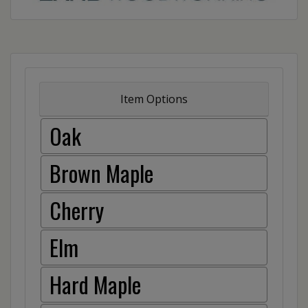
Item Options
Oak
Brown Maple
Cherry
Elm
Hard Maple