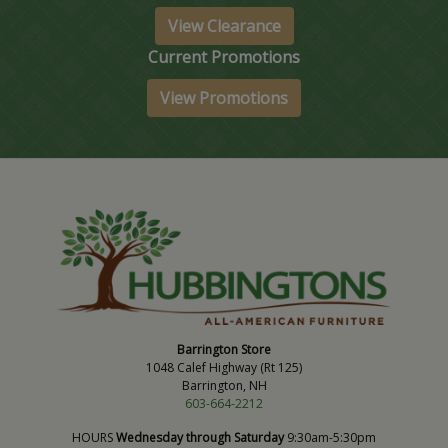
View Clearance
Current Promotions
View Promotions
Barrington Store
1048 Calef Highway (Rt 125)
Barrington, NH
603-664-2212
HOURS
Wednesday through Saturday
9:30am-5:30pm