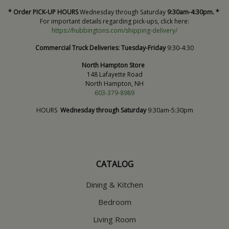
* Order PICK-UP HOURS
Wednesday through Saturday
9:30am-4:30pm. *
For important details regarding pick-ups, click here:
https://hubbingtons.com/shipping-delivery/
Commercial Truck Deliveries:
Tuesday-Friday
9:30-4:30
North Hampton Store
148 Lafayette Road
North Hampton, NH
603-379-8989
HOURS
Wednesday through Saturday
9:30am-5:30pm
CATALOG
Dining & Kitchen
Bedroom
Living Room