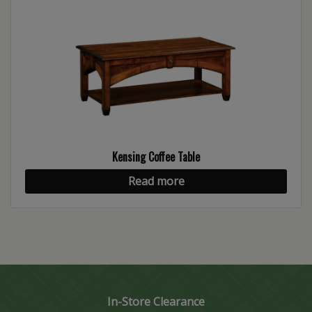
Kensing Coffee Table
Read more
In-Store Clearance