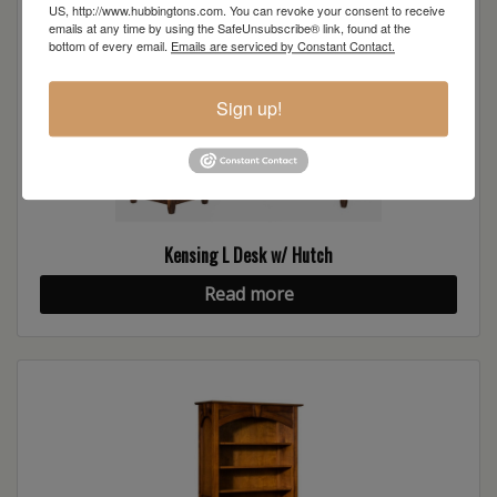
US, http://www.hubbingtons.com. You can revoke your consent to receive
emails at any time by using the SafeUnsubscribe® link, found at the
bottom of every email.
Emails are serviced by Constant Contact.
Sign up!
Kensing L Desk w/ Hutch
Read more