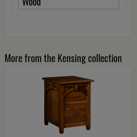
Wood
More from the Kensing collection