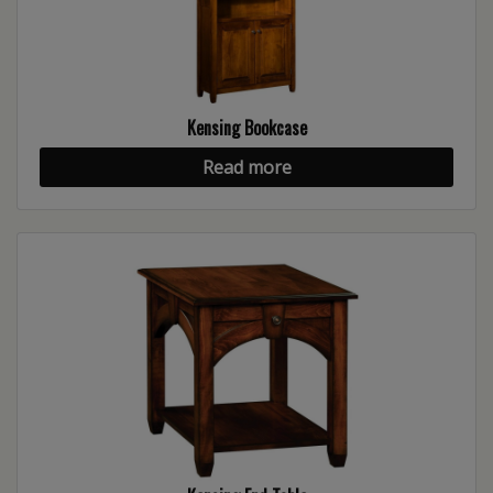
Kensing Bookcase
Read more