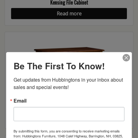
Kensing File Cabinet
Read more
Be The First To Know!
Get updates from Hubbingtons in your inbox about 
sales and special events!
Email
Kensing Writing Desk
Read more
By submitting this form, you are consenting to receive marketing emails
from: Hubbingtons Furniture, 1048 Calef Highway, Barrington, NH, 03825,