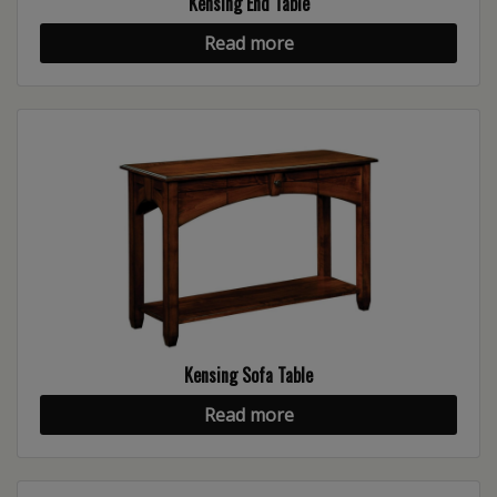
Kensing End Table
Read more
Kensing Sofa Table
Read more