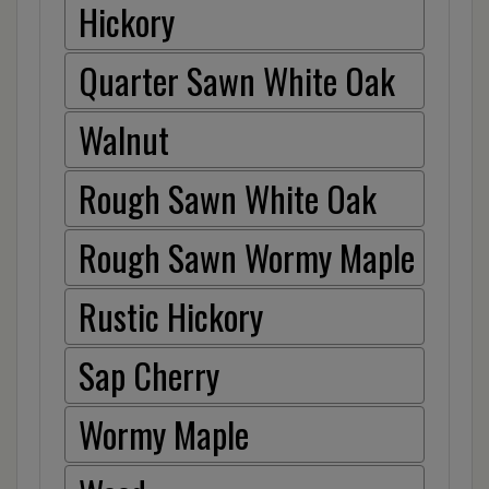
Hickory
Quarter Sawn White Oak
Walnut
Rough Sawn White Oak
Rough Sawn Wormy Maple
Rustic Hickory
Sap Cherry
Wormy Maple