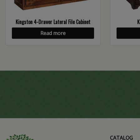
Kingston 4-Drawer Lateral File Cabinet
K
Read more
CATALOG