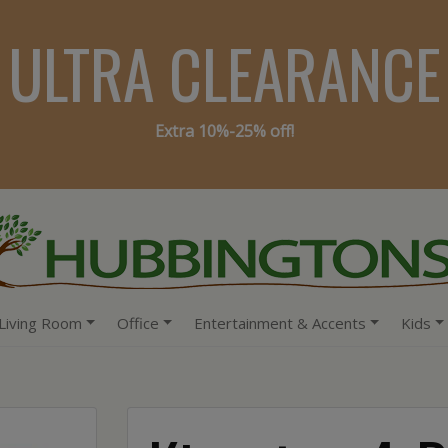
ULTRA CLEARANCE
Extra 10%-25% off!
Living Room
Office
Entertainment & Accents
Kids