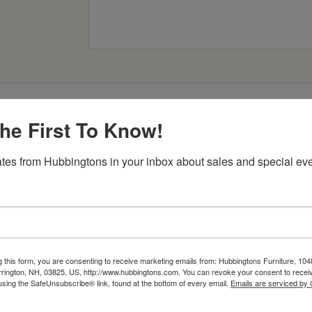
he First To Know!
tes from Hubbingtons in your inbox about sales and special eve
Item Options
g this form, you are consenting to receive marketing emails from: Hubbingtons Furniture, 104
rington, NH, 03825, US, http://www.hubbingtons.com. You can revoke your consent to receiv
using the SafeUnsubscribe® link, found at the bottom of every email.
Emails are serviced by