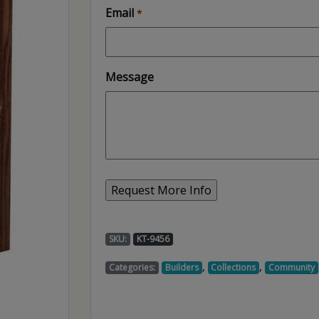
Email
*
Message
SKU:
KT-9456
,
,
Categories:
Builders
Collections
Community