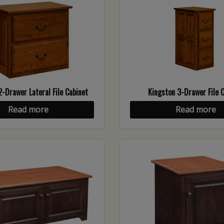
2-Drawer Lateral File Cabinet
Kingston 3-Drawer File 
Read more
Read more