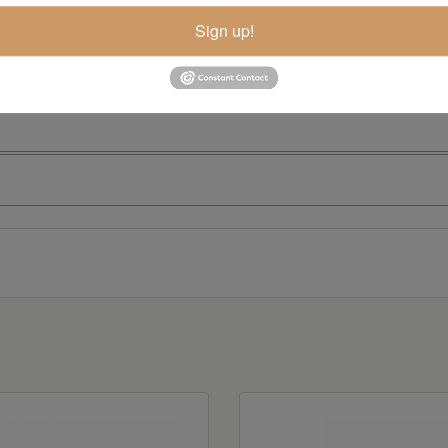
Sign up!