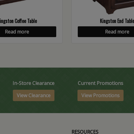
ingston Coffee Table
Kingston End Tabl
Read more
Read more
In-Store Clearance
Current Promotions
View Clearance
View Promotions
RESOURCES