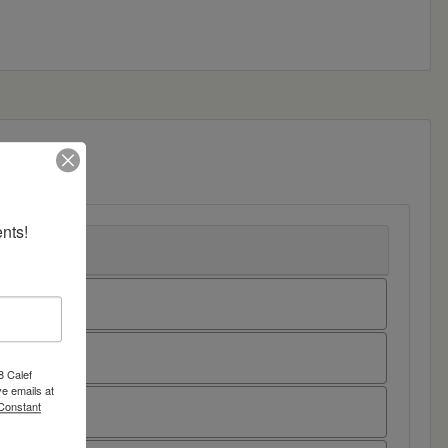
nts!
8 Calef
e emails at
 Constant