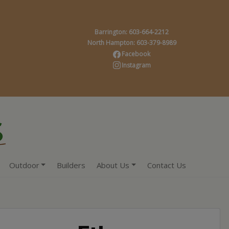
Barrington: 603-664-2212
North Hampton: 603-379-8989
Facebook
Instagram
Outdoor
Builders
About Us
Contact Us