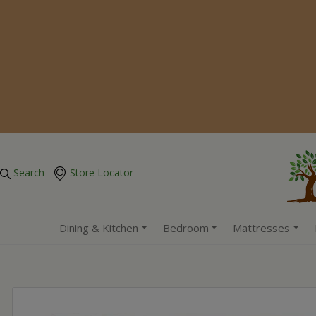
Search
Store Locator
Dining & Kitchen
Bedroom
Mattresses