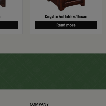
e
Kingston End Table w/Drawer
Read more
COMPANY