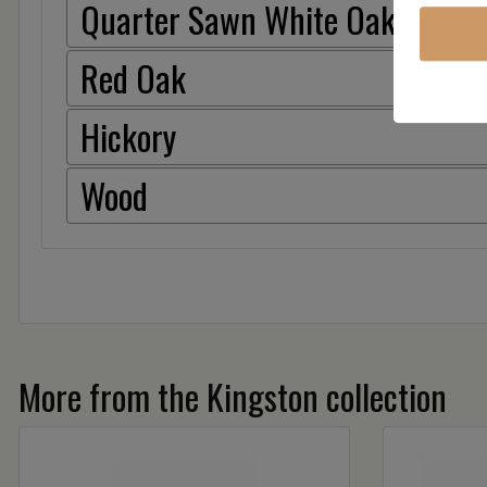
Quarter Sawn White Oak
Red Oak
Hickory
Wood
More from the Kingston collection