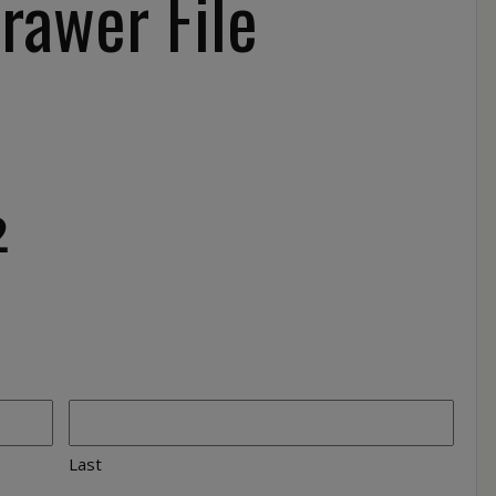
rawer File
2
Last