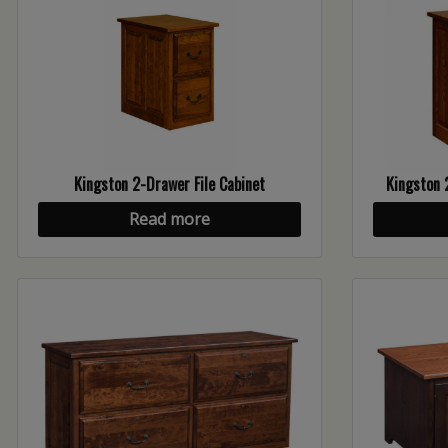
Kingston 2-Drawer File Cabinet
Kingston 
Read more