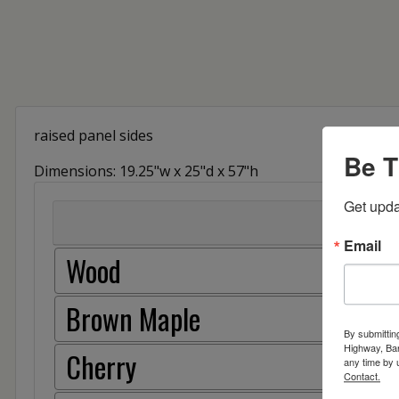
raised panel sides
Be T
Dimensions: 19.25"w x 25"d x 57"h
Get upda
Email
Wood
Brown Maple
By submittin
Highway, Bar
Cherry
any time by 
Contact.