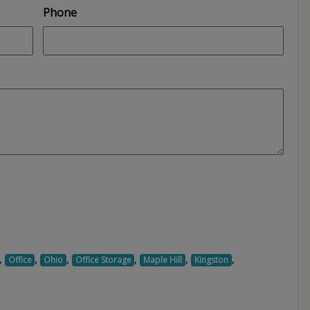
Phone
,
,
,
,
,
,
Office
Ohio
Office Storage
Maple Hill
Kingston