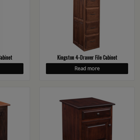
Cabinet
Kingston 4-Drawer File Cabinet
Read more