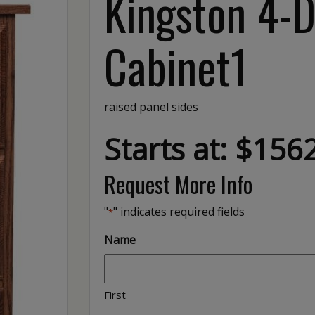
Kingston 4-D
Cabinet1
raised panel sides
Starts at: $156
Request More Info
"
" indicates required fields
*
Name
First