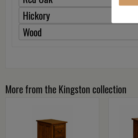
Hickory
Wood
More from the Kingston collection