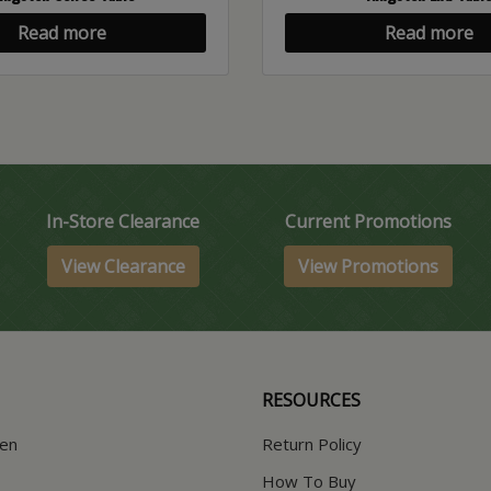
Read more
Read more
In-Store Clearance
Current Promotions
View Clearance
View Promotions
RESOURCES
hen
Return Policy
How To Buy