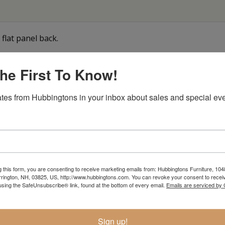
flat panel back.
he First To Know!
Item Options
tes from Hubbingtons in your inbox about sales and special eve
g this form, you are consenting to receive marketing emails from: Hubbingtons Furniture, 104
rington, NH, 03825, US, http://www.hubbingtons.com. You can revoke your consent to receiv
using the SafeUnsubscribe® link, found at the bottom of every email.
Emails are serviced by
Sign up!