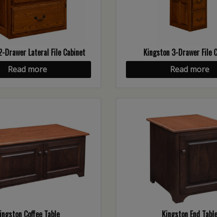
2-Drawer Lateral File Cabinet
Kingston 3-Drawer File 
Read more
Read more
ingston Coffee Table
Kingston End Tabl