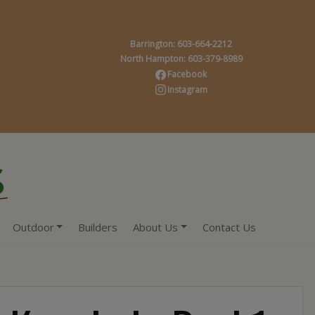
Barrington: 603-664-2212
North Hampton: 603-379-8989
Facebook
Instagram
Outdoor
Builders
About Us
Contact Us