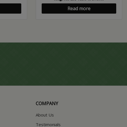
Read more
COMPANY
About Us
Testimonials