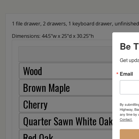
1 file drawer, 2 drawers, 1 keyboard drawer, unfinished 
Dimensions: 44.5"w x 25"d x 30.25"h
Be T
Get upda
Wood
Email
Brown Maple
Cherry
By submittin
Highway, Bar
any time by 
Quarter Sawn White Oak
Contact.
Red Oak