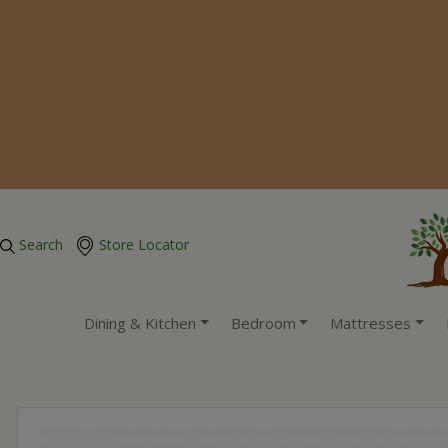
Search
Store Locator
Dining & Kitchen
Bedroom
Mattresses