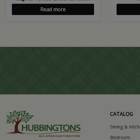
Read more
CATALOG
Dining & Kitc
Bedroom