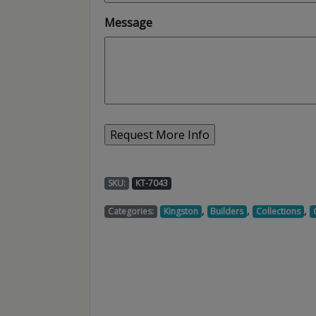
Message
SKU:
KT-7043
,
,
,
Categories:
Kingston
Builders
Collections