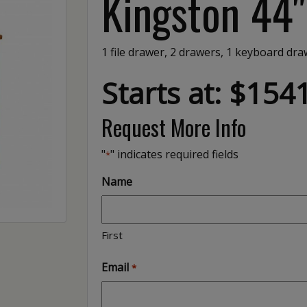
Kingston 44
1 file drawer, 2 drawers, 1 keyboard draw
Starts at: $154
Request More Info
"
" indicates required fields
*
Name
First
Email
*