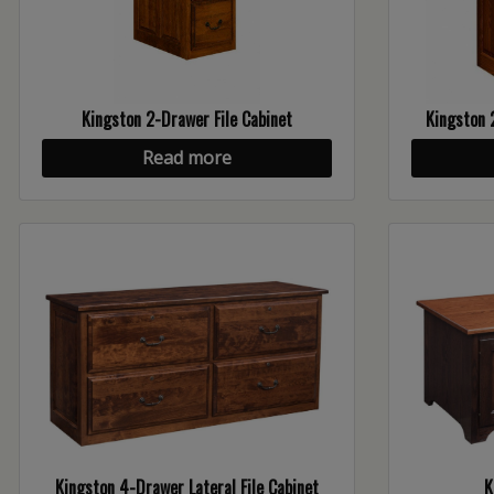
Kingston 2-Drawer File Cabinet
Kingston 
Read more
Kingston 4-Drawer Lateral File Cabinet
K