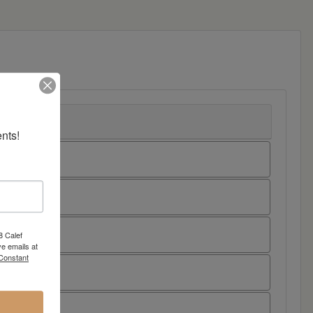
nts!
8 Calef
e emails at
 Constant