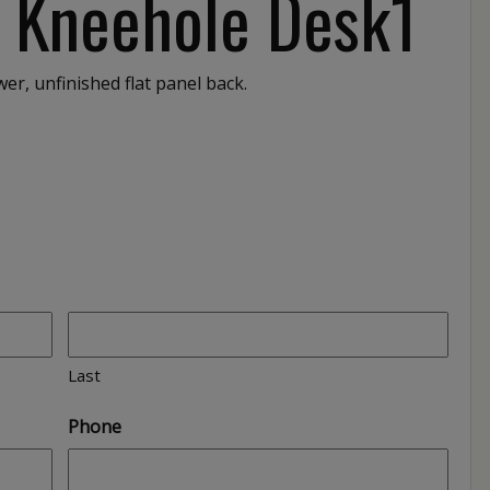
″ Kneehole Desk1
er, unfinished flat panel back.
1
Last
Phone