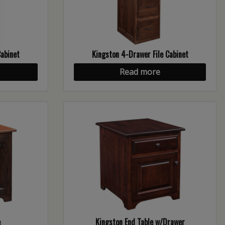
Cabinet
Kingston 4-Drawer File Cabinet
Read more
e
Kingston End Table w/Drawer