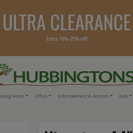
ULTRA CLEARANCE
Extra 10%-25% off!
Living Room
Office
Entertainment & Accents
Kids