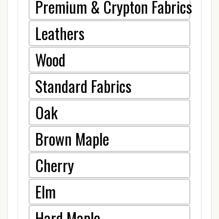
Premium & Crypton Fabrics
Leathers
Wood
Standard Fabrics
Oak
Brown Maple
Cherry
Elm
Hard Maple