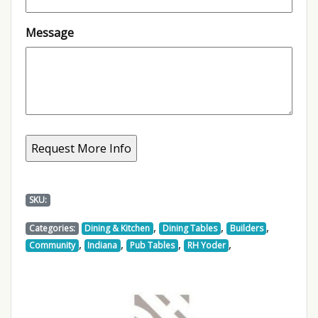
Message
SKU:
,
,
,
Categories:
Dining & Kitchen
Dining Tables
Builders
,
,
,
,
Community
Indiana
Pub Tables
RH Yoder