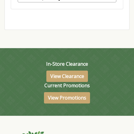
In-Store Clearance
View Clearance
Current Promotions
View Promotions