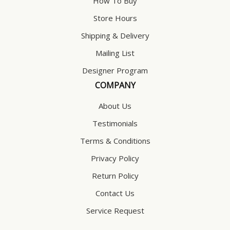
How To Buy
Store Hours
Shipping & Delivery
Mailing List
Designer Program
COMPANY
About Us
Testimonials
Terms & Conditions
Privacy Policy
Return Policy
Contact Us
Service Request