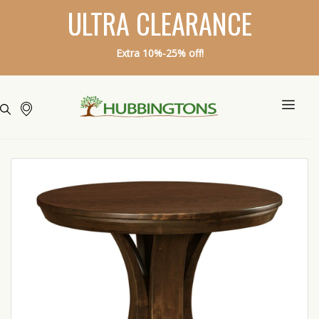
ULTRA CLEARANCE
Extra 10%-25% off!