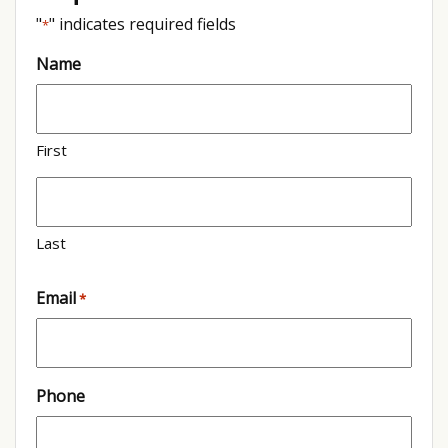
"
" indicates required fields
*
Name
First
Last
Email
*
Phone