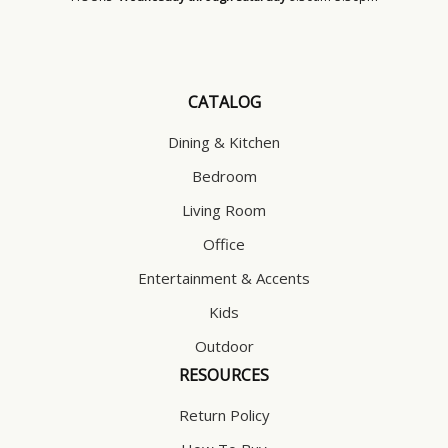
CATALOG
Dining & Kitchen
Bedroom
Living Room
Office
Entertainment & Accents
Kids
Outdoor
RESOURCES
Return Policy