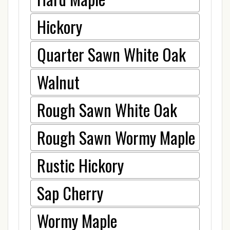
Hickory
Quarter Sawn White Oak
Walnut
Rough Sawn White Oak
Rough Sawn Wormy Maple
Rustic Hickory
Sap Cherry
Wormy Maple