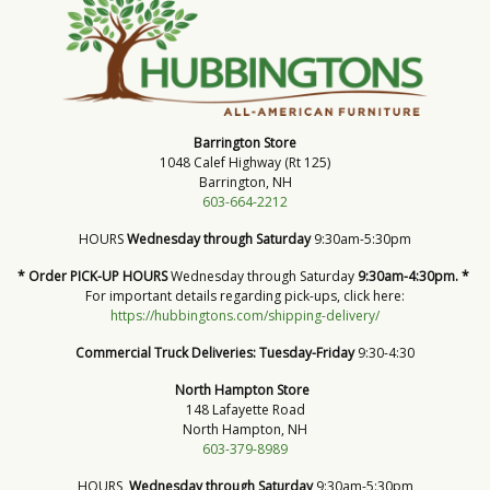
Barrington Store
1048 Calef Highway (Rt 125)
Barrington, NH
603-664-2212
HOURS
Wednesday through Saturday
9:30am-5:30pm
* Order PICK-UP HOURS
Wednesday through Saturday
9:30am-4:30pm. *
For important details regarding pick-ups, click here:
https://hubbingtons.com/shipping-delivery/
Commercial Truck Deliveries:
Tuesday-Friday
9:30-4:30
North Hampton Store
148 Lafayette Road
North Hampton, NH
603-379-8989
HOURS
Wednesday through Saturday
9:30am-5:30pm