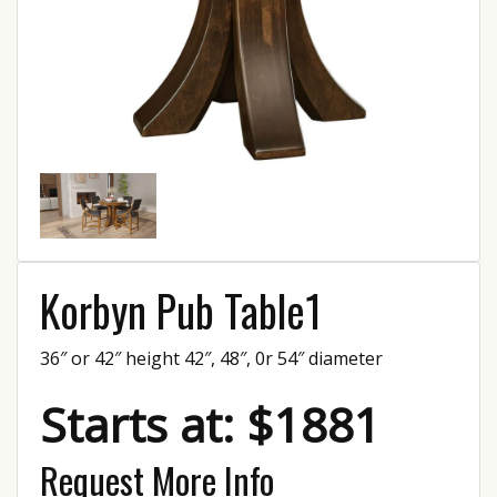
Korbyn Pub Table1
36″ or 42″ height 42″, 48″, 0r 54″ diameter
Starts at: $1881
Request More Info