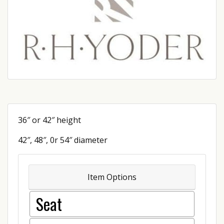
36″ or 42″ height
42″, 48″, 0r 54″ diameter
Item Options
Seat