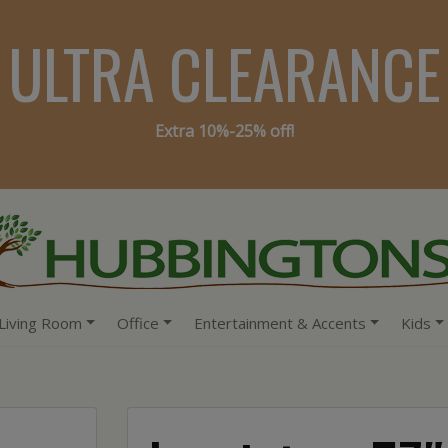
ULTRA CLEARANCE
Extra 10%-25% off!
Living Room
Office
Entertainment & Accents
Kids