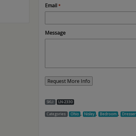
Email
*
Message
SKU:
LN-2330
,
,
,
Categories:
Ohio
Nisley
Bedroom
Dresser