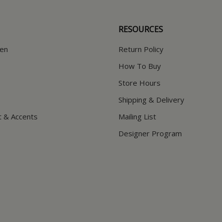
RESOURCES
hen
Return Policy
How To Buy
Store Hours
Shipping & Delivery
t & Accents
Mailing List
Designer Program