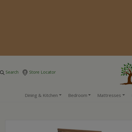
Search
Store Locator
Dining & Kitchen
Bedroom
Mattresses