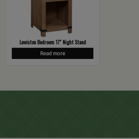
Lewiston Bedroom 17″ Night Stand
Read more