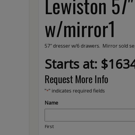
Lewiston 57
w/mirror1
57″ dresser w/6 drawers. Mirror sold se
Starts at: $163
Request More Info
"
" indicates required fields
*
Name
First