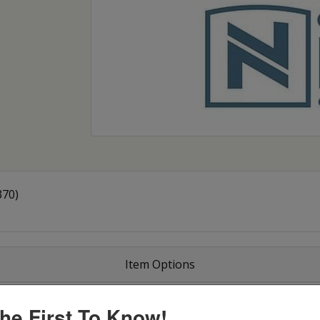
370)
Item Options
he First To Know!