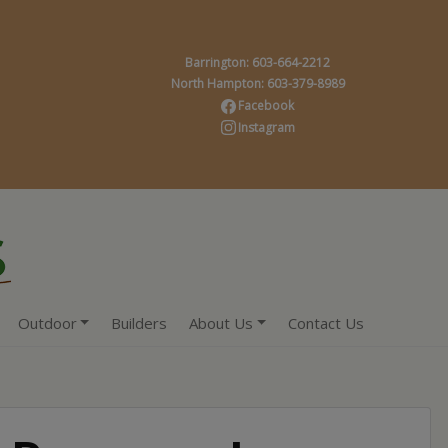
Barrington: 603-664-2212
North Hampton: 603-379-8989
Facebook
Instagram
Outdoor
Builders
About Us
Contact Us