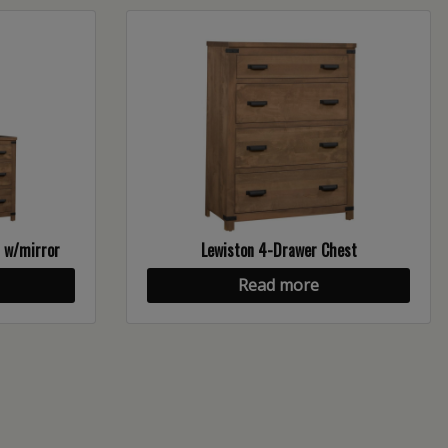
n w/mirror
Lewiston 4-Drawer Chest
Read more