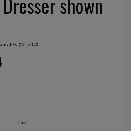
″ Dresser shown
parately (MI-2370)
4
Last