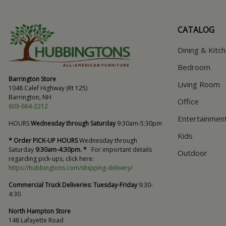
CATALOG
Dining & Kitc
Bedroom
Barrington Store
Living Room
1048 Calef Highway (Rt 125)
Barrington, NH
Office
603-664-2212
Entertainmen
HOURS
Wednesday through Saturday
9:30am-5:30pm
Kids
* Order PICK-UP HOURS
Wednesday through
Saturday
9:30am-4:30pm. *
For important details
Outdoor
regarding pick-ups, click here:
https://hubbingtons.com/shipping-delivery/
Commercial Truck Deliveries:
Tuesday-Friday
9:30-
4:30
North Hampton Store
148 Lafayette Road