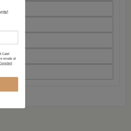
nts!
8 Calef
e emails at
 Constant