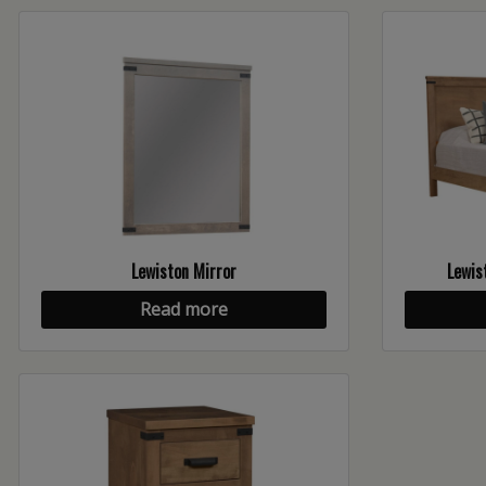
Lewiston Mirror
Lewis
Read more