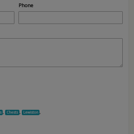
Phone
,
,
,
s
Chests
Lewiston