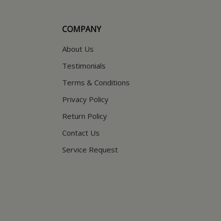
COMPANY
About Us
Testimonials
Terms & Conditions
Privacy Policy
Return Policy
Contact Us
Service Request