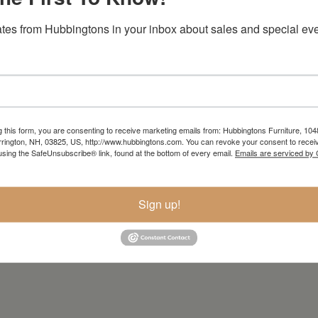
tes from Hubbingtons in your inbox about sales and special eve
g this form, you are consenting to receive marketing emails from: Hubbingtons Furniture, 104
rington, NH, 03825, US, http://www.hubbingtons.com. You can revoke your consent to receiv
using the SafeUnsubscribe® link, found at the bottom of every email.
Emails are serviced by
Sign up!