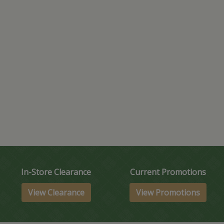
In-Store Clearance
Current Promotions
View Clearance
View Promotions