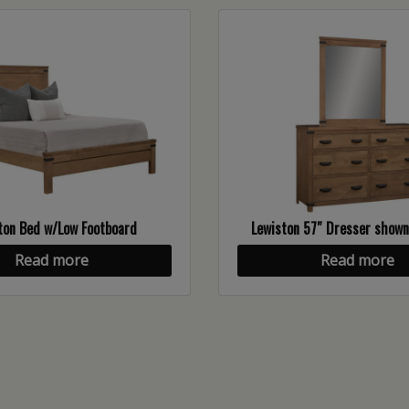
ton Bed w/Low Footboard
Lewiston 57″ Dresser show
Read more
Read more