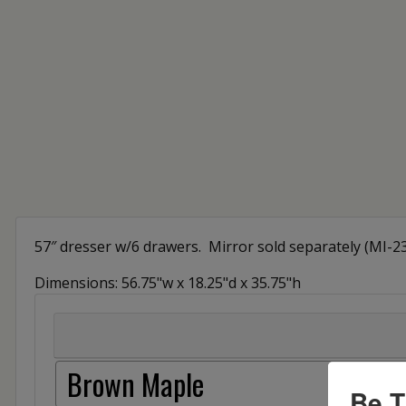
57″ dresser w/6 drawers. Mirror sold separately (MI-2
Dimensions: 56.75"w x 18.25"d x 35.75"h
Brown Maple
Be T