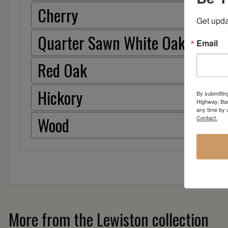
Cherry
Get upda
Quarter Sawn White Oak
Email
Red Oak
Hickory
By submittin
Highway, Bar
any time by 
Wood
Contact.
More from the Lewiston collection