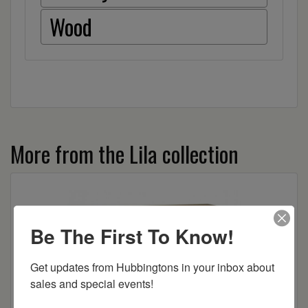
Wood
More from the Lila collection
Be The First To Know!
Get updates from Hubbingtons in your inbox about 
sales and special events!