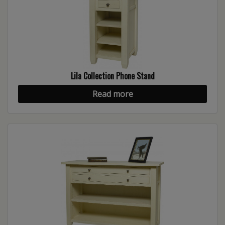
Lila Collection Phone Stand
Read more