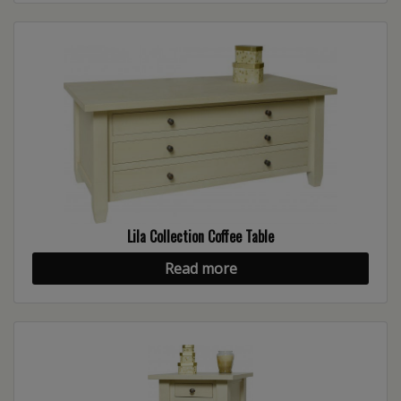
Lila Collection Coffee Table
Read more