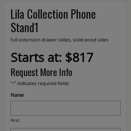
Lila Collection Phone
Stand1
full extension drawer slides, solid wood sides
Starts at: $817
Request More Info
"
" indicates required fields
*
Name
First