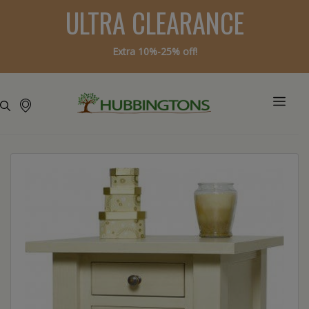
ULTRA CLEARANCE
Extra 10%-25% off!