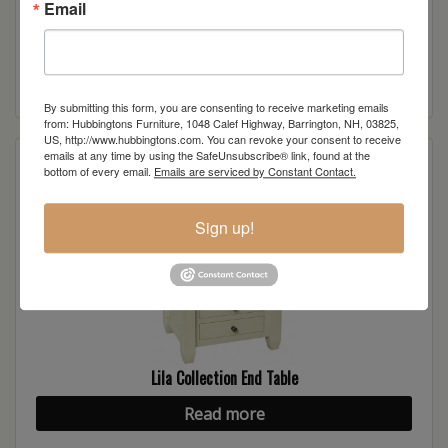
Email
Lila Collection 2-Door TV Stand
Read more
By submitting this form, you are consenting to receive marketing emails
from: Hubbingtons Furniture, 1048 Calef Highway, Barrington, NH, 03825,
US, http://www.hubbingtons.com. You can revoke your consent to receive
emails at any time by using the SafeUnsubscribe® link, found at the
bottom of every email.
Emails are serviced by Constant Contact.
Sign up!
Lila Collection End Table
Read more