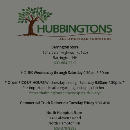
Barrington Store
1048 Calef Highway (Rt 125)
Barrington, NH
603-664-2212
HOURS
Wednesday through Saturday
9:30am-5:30pm
* Order PICK-UP HOURS
Wednesday through Saturday
9:30am-4:30pm. *
For important details regarding pick-ups, click here:
https://hubbingtons.com/shipping-delivery/
Commercial Truck Deliveries:
Tuesday-Friday
9:30-4:30
North Hampton Store
148 Lafayette Road
North Hampton, NH
603-379-8989