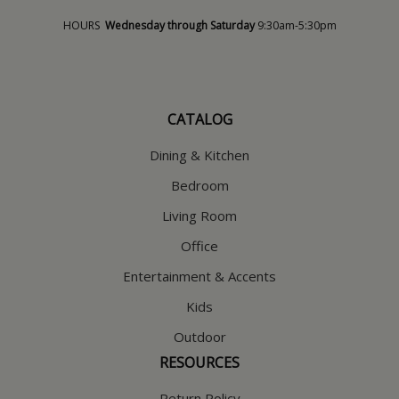
HOURS
Wednesday through Saturday
9:30am-5:30pm
CATALOG
Dining & Kitchen
Bedroom
Living Room
Office
Entertainment & Accents
Kids
Outdoor
RESOURCES
Return Policy