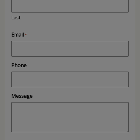
Last
Email
*
Phone
Message