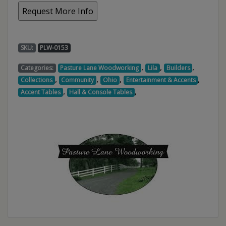
SKU:
PLW-0153
,
,
,
Categories:
Pasture Lane Woodworking
Lila
Builders
,
,
,
,
Collections
Community
Ohio
Entertainment & Accents
,
,
Accent Tables
Hall & Console Tables