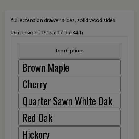
full extension drawer slides, solid wood sides
Dimensions: 19"w x 17"d x 34"h
Item Options
Brown Maple
Cherry
Quarter Sawn White Oak
Red Oak
Hickory