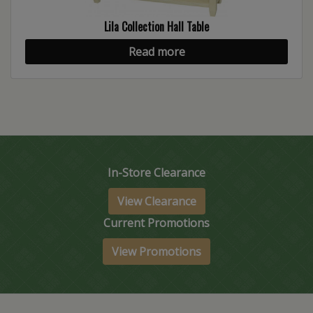
Lila Collection Hall Table
Read more
In-Store Clearance
View Clearance
Current Promotions
View Promotions