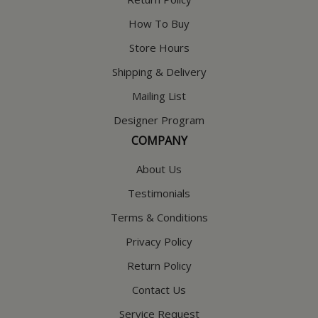
How To Buy
Store Hours
Shipping & Delivery
Mailing List
Designer Program
COMPANY
About Us
Testimonials
Terms & Conditions
Privacy Policy
Return Policy
Contact Us
Service Request