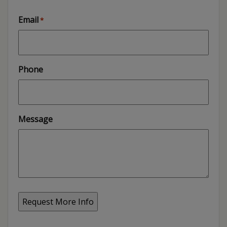
Email
*
Phone
Message