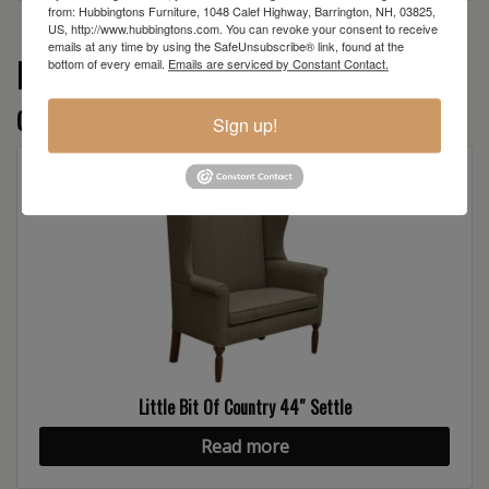
from: Hubbingtons Furniture, 1048 Calef Highway, Barrington, NH, 03825,
US, http://www.hubbingtons.com. You can revoke your consent to receive
emails at any time by using the SafeUnsubscribe® link, found at the
More from the Little Bit of Country
bottom of every email.
Emails are serviced by Constant Contact.
collection
Sign up!
Little Bit Of Country 44″ Settle
Read more