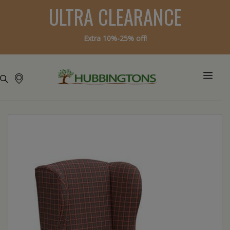
ULTRA CLEARANCE
Extra 10%-25% off!