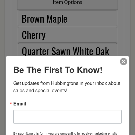
Item Options
Brown Maple
Cherry
Quarter Sawn White Oak
Red Oak
Be The First To Know!
Hickory
Get updates from Hubbingtons in your inbox about 
sales and special events!
Wood
Email
By submitting this form, you are consenting to receive marketing emails