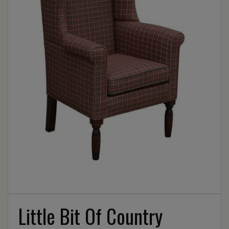
Little Bit Of Country