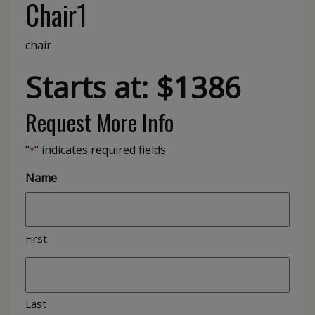
Chair1
chair
Starts at: $1386
Request More Info
"
" indicates required fields
*
Name
First
Last