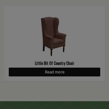
Little Bit Of Country Chair
Read more