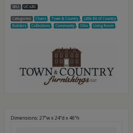
SKU:
UC-LBC
,
,
,
Categories:
Chairs
Town & Country
Little Bit of Country
,
,
,
,
,
Builders
Collections
Community
Ohio
Living Room
Dimensions: 27"w x 24"d x 46"h