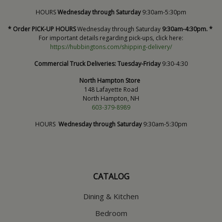
HOURS
Wednesday through Saturday
9:30am-5:30pm
* Order PICK-UP HOURS
Wednesday through Saturday
9:30am-4:30pm. *
For important details regarding pick-ups, click here:
https://hubbingtons.com/shipping-delivery/
Commercial Truck Deliveries:
Tuesday-Friday
9:30-4:30
North Hampton Store
148 Lafayette Road
North Hampton, NH
603-379-8989
HOURS
Wednesday through Saturday
9:30am-5:30pm
CATALOG
Dining & Kitchen
Bedroom