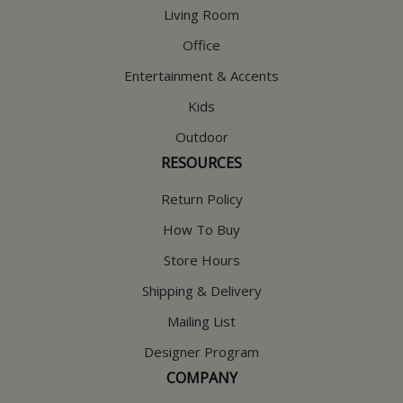
Living Room
Office
Entertainment & Accents
Kids
Outdoor
RESOURCES
Return Policy
How To Buy
Store Hours
Shipping & Delivery
Mailing List
Designer Program
COMPANY