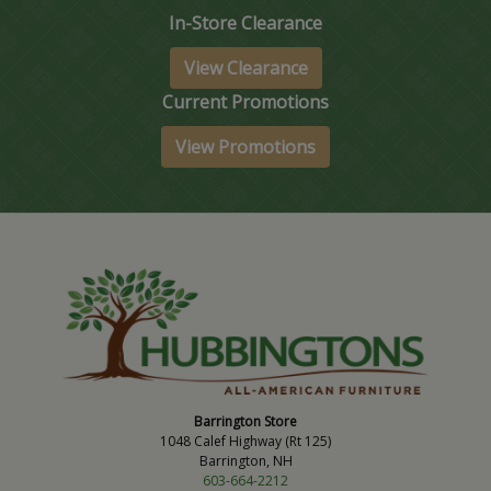
In-Store Clearance
View Clearance
Current Promotions
View Promotions
Barrington Store
1048 Calef Highway (Rt 125)
Barrington, NH
603-664-2212