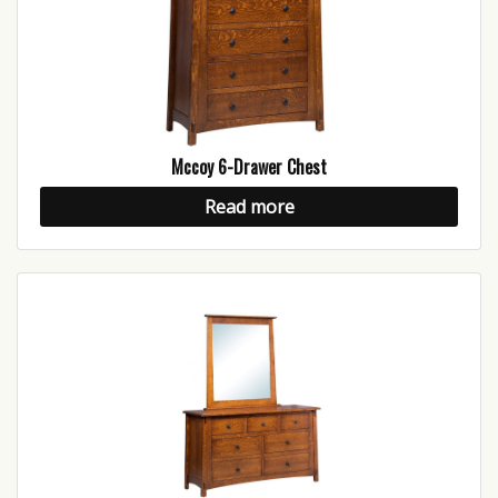
Mccoy 6-Drawer Chest
Read more