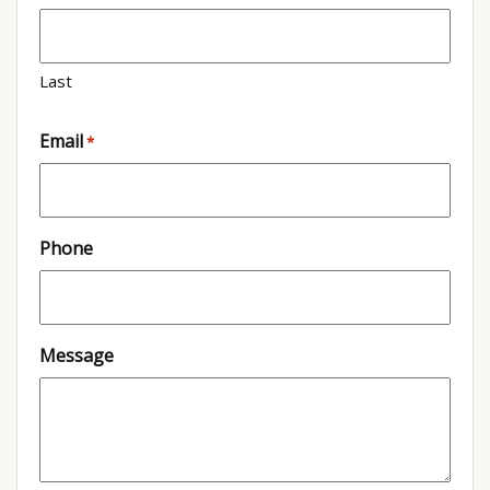
Last
Email
*
Phone
Message