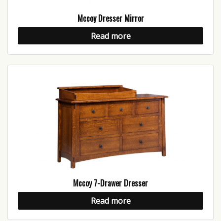
Mccoy Dresser Mirror
Read more
Mccoy 7-Drawer Dresser
Read more