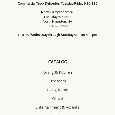
Commercial Truck Deliveries:
Tuesday-Friday
9:30-4:30
North Hampton Store
148 Lafayette Road
North Hampton, NH
603-379-8989
HOURS
Wednesday through Saturday
9:30am-5:30pm
CATALOG
Dining & Kitchen
Bedroom
Living Room
Office
Entertainment & Accents