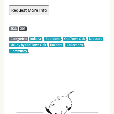
SKU:
307
,
,
,
,
Categories:
Indiana
Bedroom
Old Town Oak
Dressers
,
,
,
McCoy by Old Town Oak
Builders
Collections
,
Community