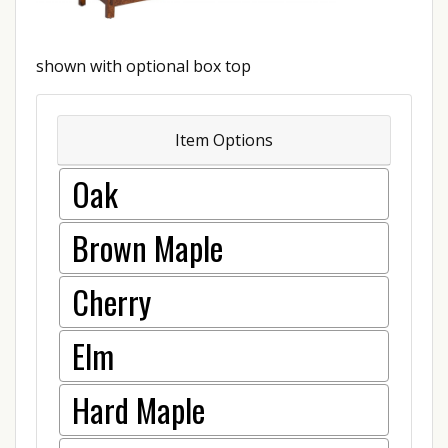
shown with optional box top
Item Options
Oak
Brown Maple
Cherry
Elm
Hard Maple