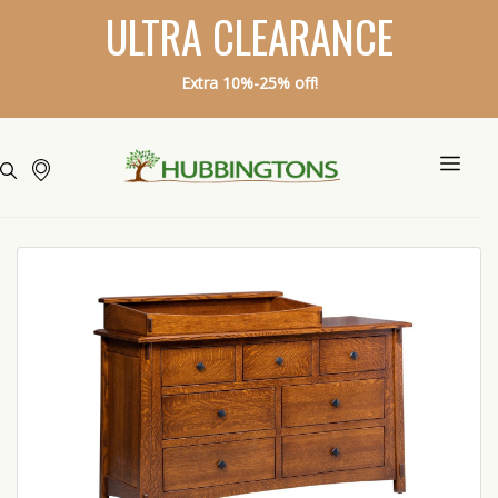
ULTRA CLEARANCE
Extra 10%-25% off!