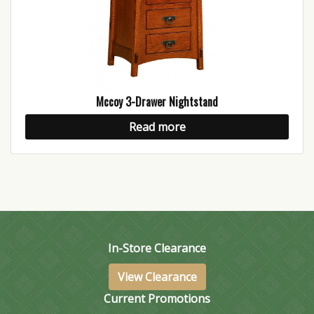
Mccoy 3-Drawer Nightstand
Read more
In-Store Clearance
View Clearance
Current Promotions