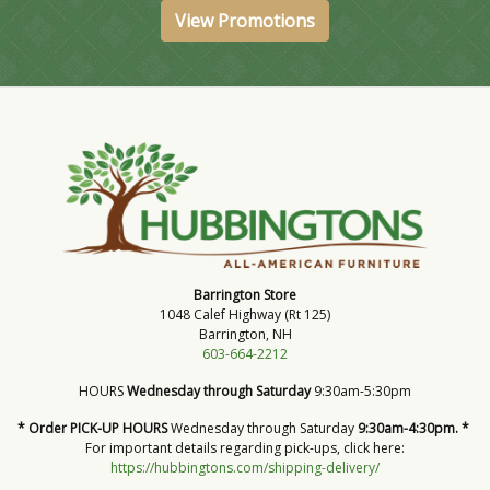
View Promotions
Barrington Store
1048 Calef Highway (Rt 125)
Barrington, NH
603-664-2212
HOURS
Wednesday through Saturday
9:30am-5:30pm
* Order PICK-UP HOURS
Wednesday through Saturday
9:30am-4:30pm. *
For important details regarding pick-ups, click here:
https://hubbingtons.com/shipping-delivery/