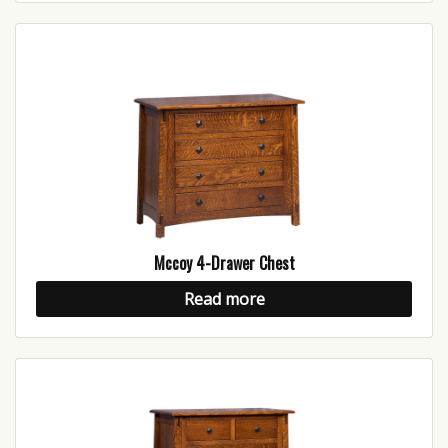
Mccoy 4-Drawer Chest
Read more