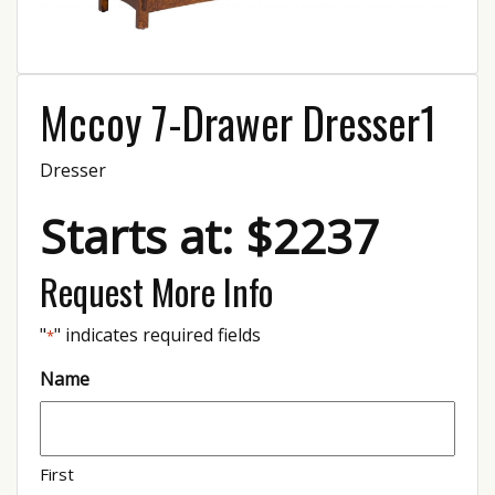
Mccoy 7-Drawer Dresser1
Dresser
Starts at: $2237
Request More Info
"
" indicates required fields
*
Name
First