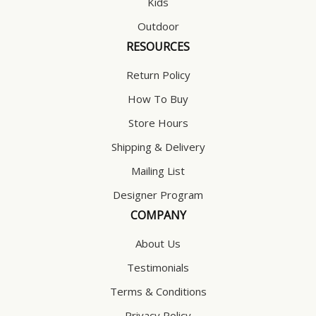
Kids
Outdoor
RESOURCES
Return Policy
How To Buy
Store Hours
Shipping & Delivery
Mailing List
Designer Program
COMPANY
About Us
Testimonials
Terms & Conditions
Privacy Policy