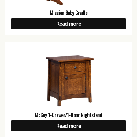
Mission Baby Cradle
Read more
McCoy 1-Drawer/1-Door Nightstand
Read more