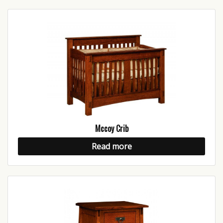
Mccoy Crib
Read more