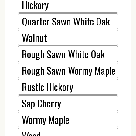
Hickory
Quarter Sawn White Oak
Walnut
Rough Sawn White Oak
Rough Sawn Wormy Maple
Rustic Hickory
Sap Cherry
Wormy Maple
Wood