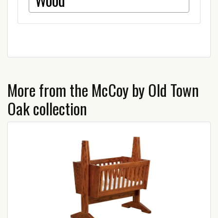
More from the McCoy by Old Town
Oak collection