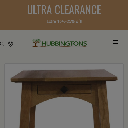
ULTRA CLEARANCE
Extra 10%-25% off!