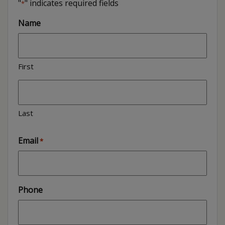
"
" indicates required fields
*
Name
First
Last
Email
*
Phone