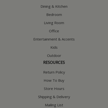
Dining & Kitchen
Bedroom
Living Room
Office
Entertainment & Accents
Kids
Outdoor
RESOURCES
Return Policy
How To Buy
Store Hours
Shipping & Delivery
Mailing List