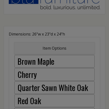
Dimensions: 26"w x 23"d x 24"h
Item Options
Brown Maple
Cherry
Quarter Sawn White Oak
Red Oak