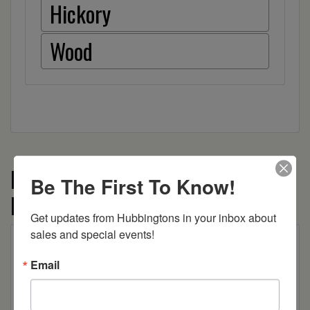
Hickory
Wood
More from the McCoy by Blu
Be The First To Know!
Furniture collection
Get updates from Hubbingtons in your inbox about 
sales and special events!
Email