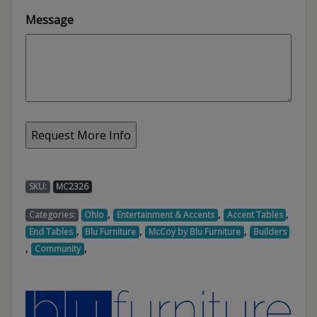
Message
SKU:
MC2326
,
,
,
Categories:
Ohio
Entertainment & Accents
Accent Tables
,
,
,
End Tables
Blu Furniture
McCoy by Blu Furniture
Builders
,
,
Community