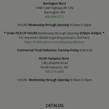
Barrington Store
1048 Calef Highway (Rt 125)
Barrington, NH
603-664-2212
HOURS
Wednesday through Saturday
9:30am-5:30pm
* Order PICK-UP HOURS
Wednesday through Saturday
9:30am-4:30pm. *
For important details regarding pick-ups, click here:
https://hubbingtons.com/shipping-delivery/
Commercial Truck Deliveries:
Tuesday-Friday
9:30-4:30
North Hampton Store
148 Lafayette Road
North Hampton, NH
603-379-8989
HOURS
Wednesday through Saturday
9:30am-5:30pm
CATALOG