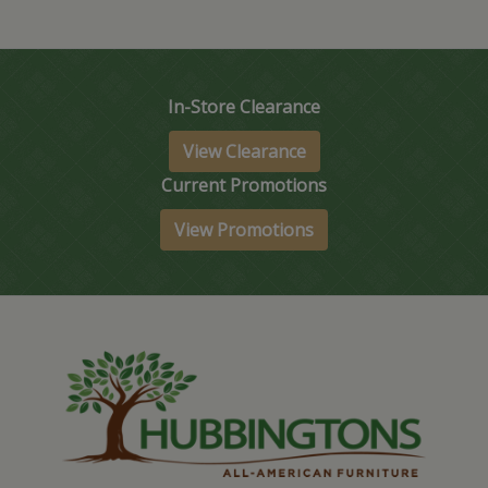
In-Store Clearance
View Clearance
Current Promotions
View Promotions