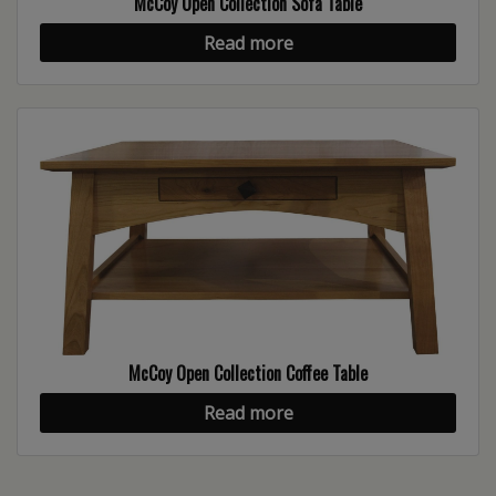
McCoy Open Collection Sofa Table
Read more
McCoy Open Collection Coffee Table
Read more