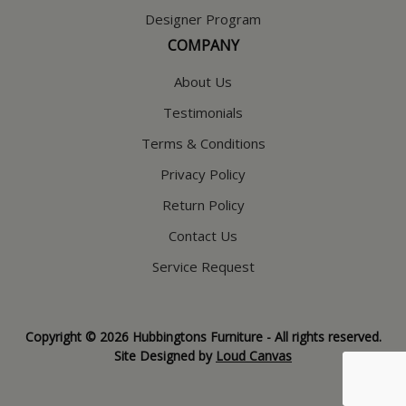
Designer Program
COMPANY
About Us
Testimonials
Terms & Conditions
Privacy Policy
Return Policy
Contact Us
Service Request
Copyright © 2026 Hubbingtons Furniture - All rights reserved.
Site Designed by
Loud Canvas