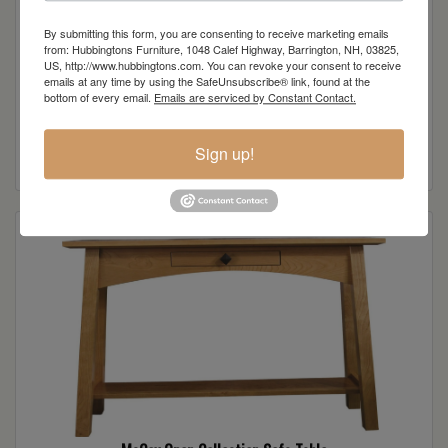
By submitting this form, you are consenting to receive marketing emails
from: Hubbingtons Furniture, 1048 Calef Highway, Barrington, NH, 03825,
US, http://www.hubbingtons.com. You can revoke your consent to receive
emails at any time by using the SafeUnsubscribe® link, found at the
bottom of every email.
Emails are serviced by Constant Contact.
McCoy Open Collection End Table
Read more
Sign up!