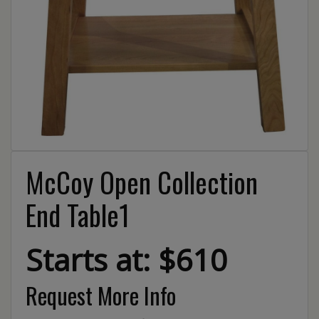
McCoy Open Collection
End Table1
Starts at: $610
Request More Info