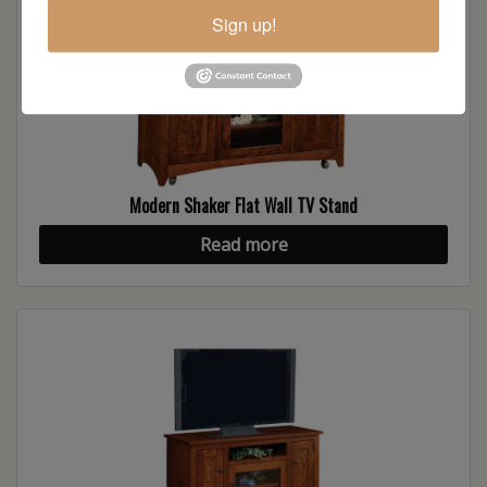
Sign up!
Modern Shaker Flat Wall TV Stand
Read more