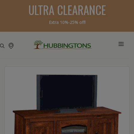
ULTRA CLEARANCE
Extra 10%-25% off!