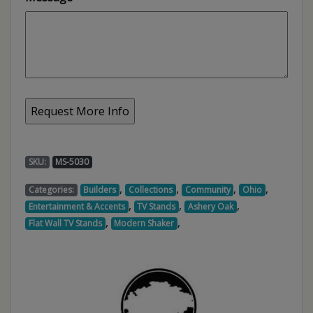
SKU:
MS-5030
,
,
,
,
Categories:
Builders
Collections
Community
Ohio
,
,
,
Entertainment & Accents
TV Stands
Ashery Oak
,
,
Flat Wall TV Stands
Modern Shaker