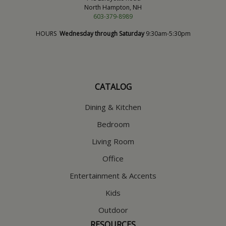
North Hampton, NH
603-379-8989
HOURS
Wednesday through Saturday
9:30am-5:30pm
CATALOG
Dining & Kitchen
Bedroom
Living Room
Office
Entertainment & Accents
Kids
Outdoor
RESOURCES