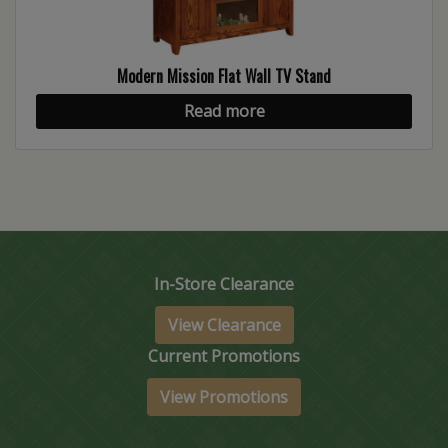
Modern Mission Flat Wall TV Stand
Read more
In-Store Clearance
View Clearance
Current Promotions
View Promotions