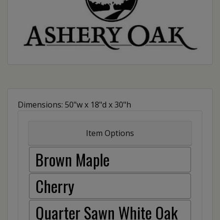
Dimensions: 50"w x 18"d x 30"h
Item Options
Brown Maple
Cherry
Quarter Sawn White Oak