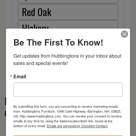
Red Oak
Hickory
Be The First To Know!
Wood
Get updates from Hubbingtons in your inbox about 
sales and special events!
Email
More from the Flat Wall TV Stands
By submitting this form, you are consenting to receive marketing emails
collection
from: Hubbingtons Furniture, 1048 Calef Highway, Barrington, NH, 03825,
US, http://www.hubbingtons.com. You can revoke your consent to receive
emails at any time by using the SafeUnsubscribe® link, found at the
bottom of every email.
Emails are serviced by Constant Contact.