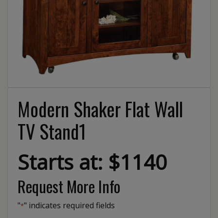
Modern Shaker Flat Wall
TV Stand1
Starts at: $1140
Request More Info
"
" indicates required fields
*