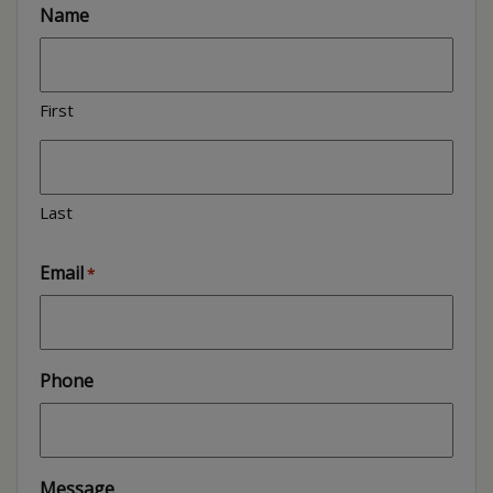
Name
First
Last
Email
*
Phone
Message