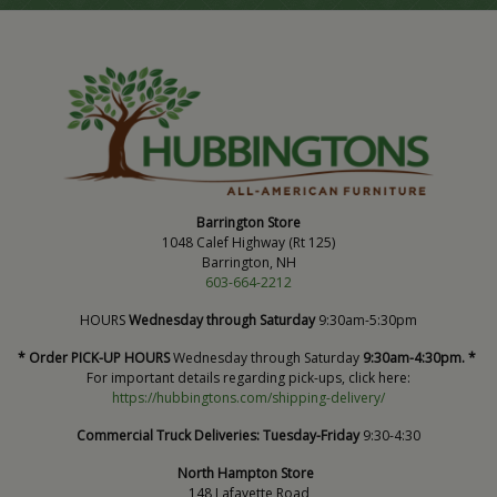
Barrington Store
1048 Calef Highway (Rt 125)
Barrington, NH
603-664-2212
HOURS
Wednesday through Saturday
9:30am-5:30pm
* Order PICK-UP HOURS
Wednesday through Saturday
9:30am-4:30pm. *
For important details regarding pick-ups, click here:
https://hubbingtons.com/shipping-delivery/
Commercial Truck Deliveries:
Tuesday-Friday
9:30-4:30
North Hampton Store
148 Lafayette Road