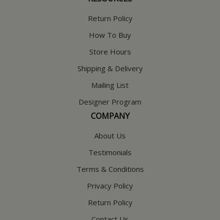
Return Policy
How To Buy
Store Hours
Shipping & Delivery
Mailing List
Designer Program
COMPANY
About Us
Testimonials
Terms & Conditions
Privacy Policy
Return Policy
Contact Us