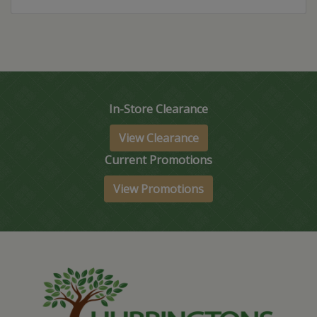
In-Store Clearance
View Clearance
Current Promotions
View Promotions