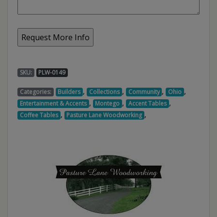
SKU:
PLW-0149
,
,
,
,
Categories:
Builders
Collections
Community
Ohio
,
,
,
Entertainment & Accents
Montego
Accent Tables
,
,
Coffee Tables
Pasture Lane Woodworking