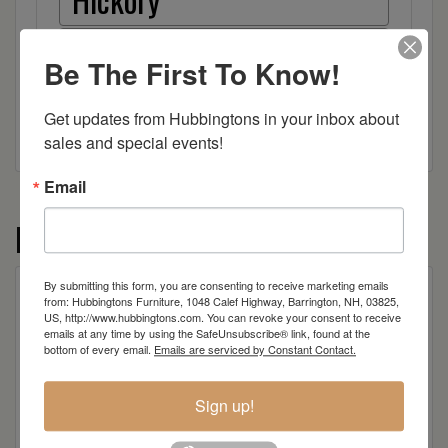
Wood
Be The First To Know!
Get updates from Hubbingtons in your inbox about 
sales and special events!
Email
More from the Montego collection
By submitting this form, you are consenting to receive marketing emails
from: Hubbingtons Furniture, 1048 Calef Highway, Barrington, NH, 03825,
US, http://www.hubbingtons.com. You can revoke your consent to receive
emails at any time by using the SafeUnsubscribe® link, found at the
bottom of every email.
Emails are serviced by Constant Contact.
Sign up!