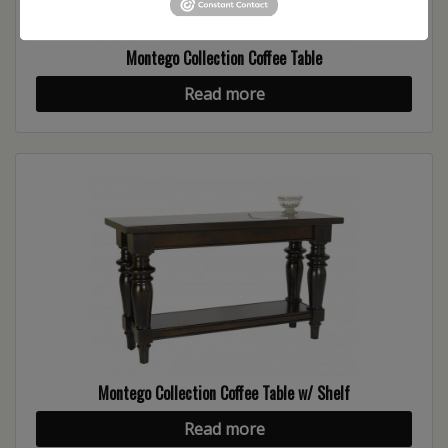
Montego Collection Coffee Table
Read more
Montego Collection Coffee Table w/ Shelf
Read more