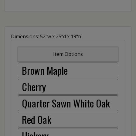
Dimensions: 52"w x 25"d x 19"h
Item Options
Brown Maple
Cherry
Quarter Sawn White Oak
Red Oak
Hickory