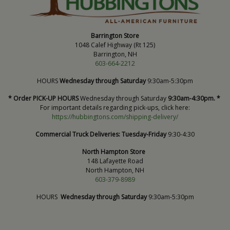
Barrington Store
1048 Calef Highway (Rt 125)
Barrington, NH
603-664-2212
HOURS
Wednesday through Saturday
9:30am-5:30pm
* Order PICK-UP HOURS
Wednesday through Saturday
9:30am-4:30pm. *
For important details regarding pick-ups, click here:
https://hubbingtons.com/shipping-delivery/
Commercial Truck Deliveries:
Tuesday-Friday
9:30-4:30
North Hampton Store
148 Lafayette Road
North Hampton, NH
603-379-8989
HOURS
Wednesday through Saturday
9:30am-5:30pm