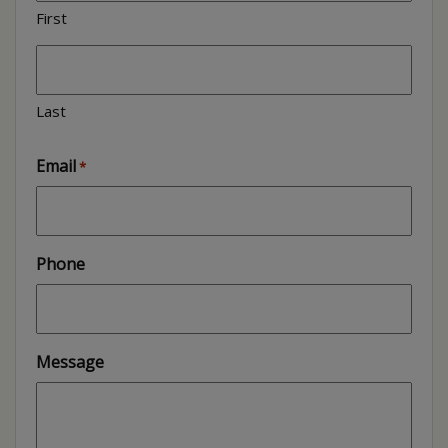
First
Last
Email
*
Phone
Message