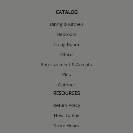
CATALOG
Dining & Kitchen
Bedroom
Living Room
Office
Entertainment & Accents
Kids
Outdoor
RESOURCES
Return Policy
How To Buy
Store Hours