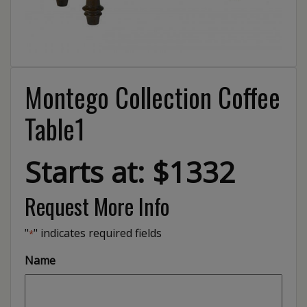
Montego Collection Coffee
Table1
Starts at: $1332
Request More Info
"
" indicates required fields
*
Name