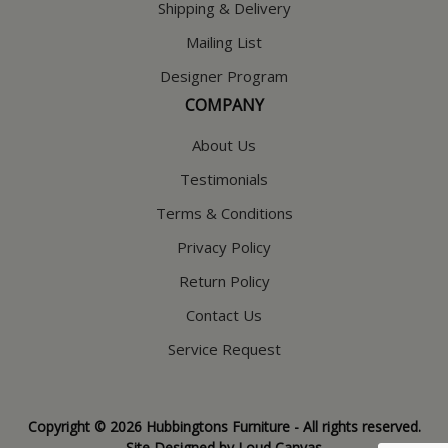
Shipping & Delivery
Mailing List
Designer Program
COMPANY
About Us
Testimonials
Terms & Conditions
Privacy Policy
Return Policy
Contact Us
Service Request
Copyright © 2026 Hubbingtons Furniture - All rights reserved.
Site Designed by
Loud Canvas