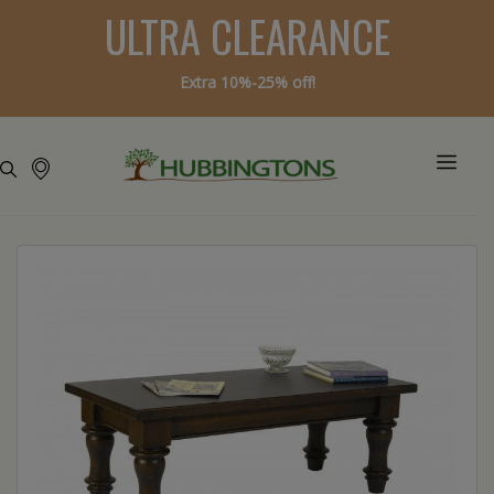
ULTRA CLEARANCE
Extra 10%-25% off!