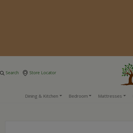
Search
Store Locator
Dining & Kitchen
Bedroom
Mattresses