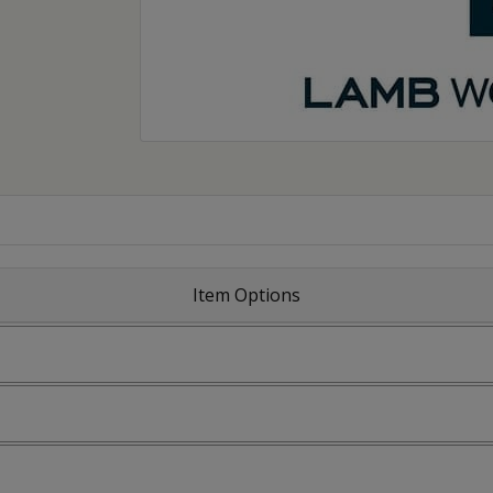
Item Options