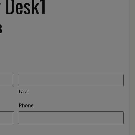
g Desk1
3
Last
Phone