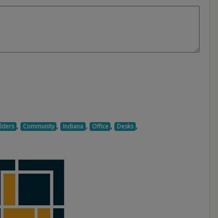
,
,
,
,
,
lders
Community
Indiana
Office
Desks