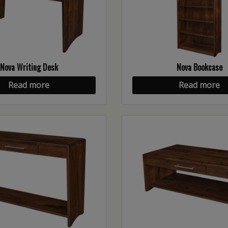
Nova Writing Desk
Nova Bookcase
Read more
Read more