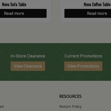
Nova Sofa Table
Nova Coffee Table
Read more
Read more
In-Store Clearance
Current Promotions
View Clearance
View Promotions
RESOURCES
hen
Return Policy