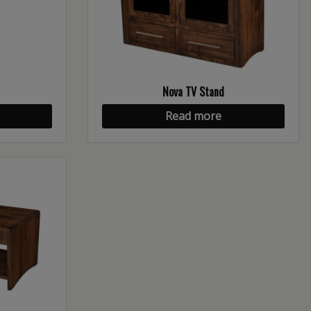
Nova TV Stand
Read more