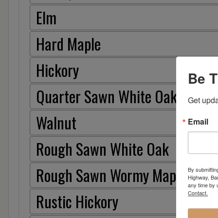
Elm
Hard Maple
Hickory
Be T
Quarter Sawn White Oak
Get upda
Walnut
Email
Rough Sawn White Oak
Rough Sawn Wormy Maple
By submittin
Highway, Bar
any time by 
Contact.
Rustic Hickory