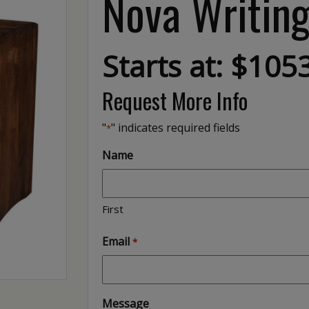
Nova Writin
Starts at: $105
Request More Info
"
" indicates required fields
*
Name
First
Email
*
Message