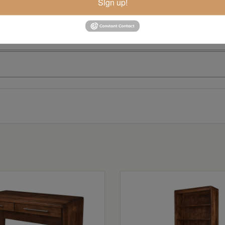
Sign up!