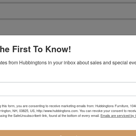
he First To Know!
tes from Hubbingtons in your inbox about sales and special eve
g this form, you are consenting to receive marketing emails from: Hubbingtons Furniture, 104
rington, NH, 03825, US, http://www.hubbingtons.com. You can revoke your consent to receiv
using the SafeUnsubscribe® link, found at the bottom of every email.
Emails are serviced by