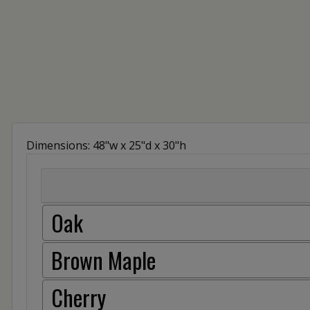
Dimensions: 48"w x 25"d x 30"h
Oak
Brown Maple
Cherry