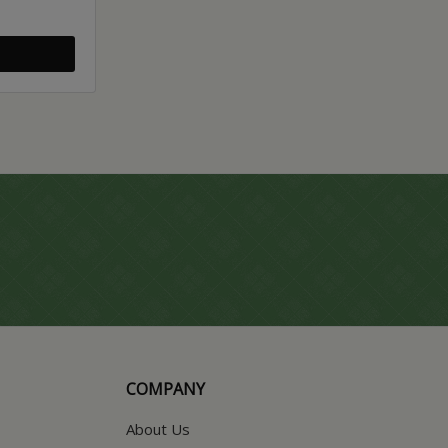
COMPANY
About Us