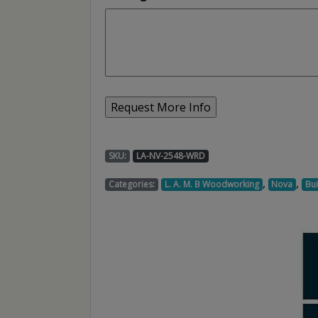
SKU:
LA-NV-2548-WRD
,
,
Categories:
L. A. M. B Woodworking
Nova
Bui