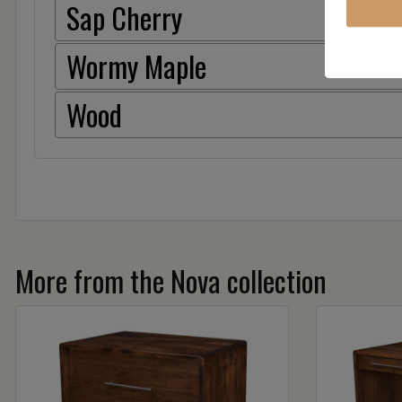
Sap Cherry
Wormy Maple
Wood
More from the Nova collection