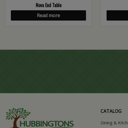
Nova End Table
Read more
CATALOG
Dining & Kitc