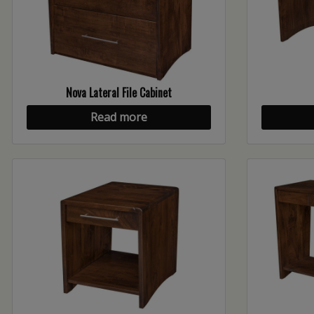
Nova Lateral File Cabinet
Read more