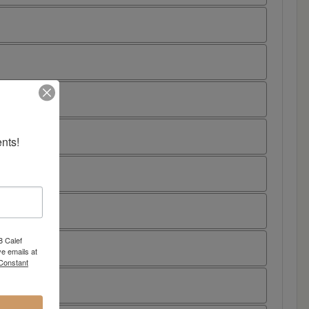
nts!
8 Calef
e emails at
 Constant