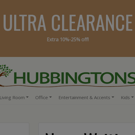
ULTRA CLEARANCE
Extra 10%-25% off!
Living Room
Office
Entertainment & Accents
Kids