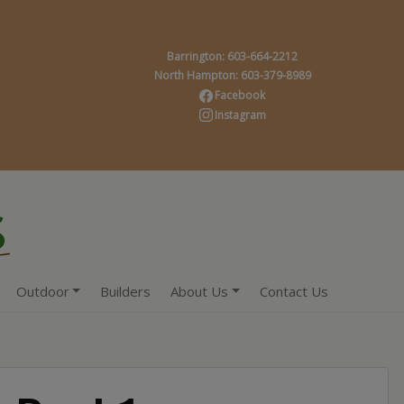
Barrington: 603-664-2212
North Hampton: 603-379-8989
Facebook
Instagram
Outdoor
Builders
About Us
Contact Us