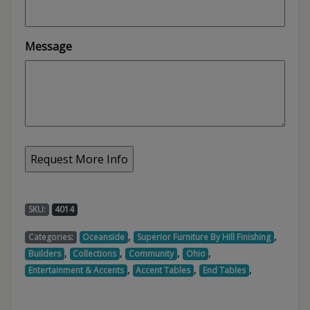
Message
SKU:
4014
,
,
Categories:
Oceanside
Superior Furniture By Hill Finishing
,
,
,
,
Builders
Collections
Community
Ohio
,
,
,
Entertainment & Accents
Accent Tables
End Tables