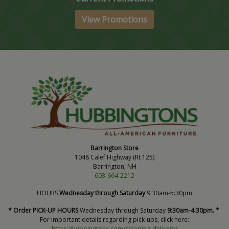
View Promotions
Barrington Store
1048 Calef Highway (Rt 125)
Barrington, NH
603-664-2212
HOURS
Wednesday through Saturday
9:30am-5:30pm
* Order PICK-UP HOURS
Wednesday through Saturday
9:30am-4:30pm. *
For important details regarding pick-ups, click here:
https://hubbingtons.com/shipping-delivery/