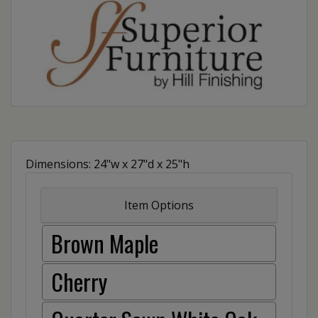
Dimensions: 24"w x 27"d x 25"h
Item Options
Brown Maple
Cherry