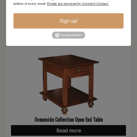
bottom of every email.
Emails are serviced by Constant Contact.
Oceanside Collection Open Sofa Table
Sign up!
Read more
Oceanside Collection Open End Table
Read more