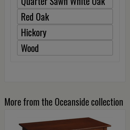
Quarter Sawn White Oak
Red Oak
Hickory
Wood
More from the Oceanside collection