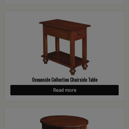
Oceanside Collection Chairside Table
Read more