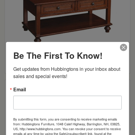
Oceanside Collection Open Coffee Table
Be The First To Know!
Read more
Get updates from Hubbingtons in your inbox about 
sales and special events!
Email
By submitting this form, you are consenting to receive marketing emails
from: Hubbingtons Furniture, 1048 Calef Highway, Barrington, NH, 03825,
US, http://www.hubbingtons.com. You can revoke your consent to receive
emails at any time by using the SafeUnsubscribe® link, found at the