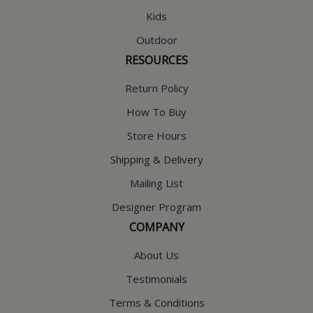
Kids
Outdoor
RESOURCES
Return Policy
How To Buy
Store Hours
Shipping & Delivery
Mailing List
Designer Program
COMPANY
About Us
Testimonials
Terms & Conditions