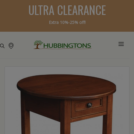
ULTRA CLEARANCE
Extra 10%-25% off!