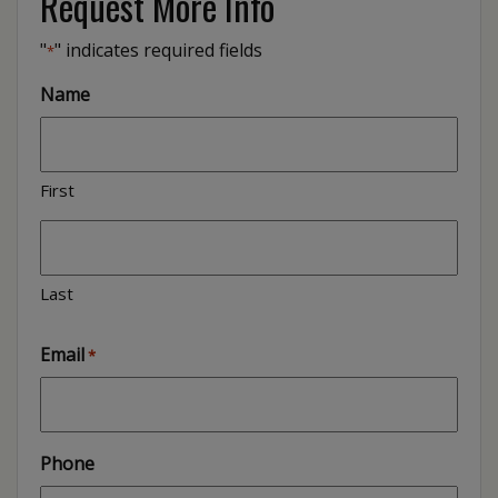
Request More Info
"
" indicates required fields
*
Name
First
Last
Email
*
Phone