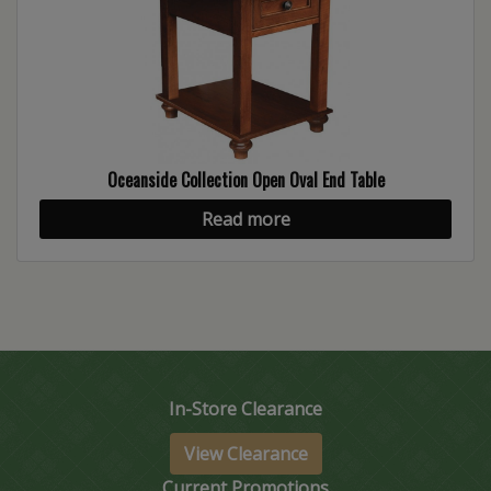
Oceanside Collection Open Oval End Table
Read more
In-Store Clearance
View Clearance
Current Promotions