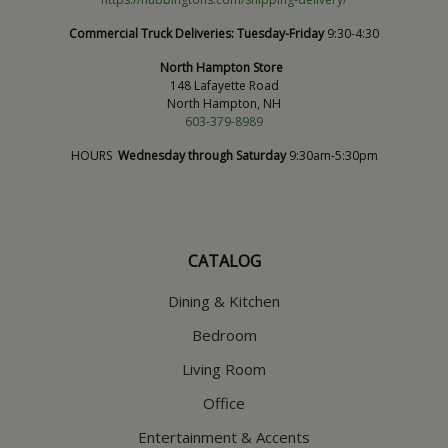
Commercial Truck Deliveries:
Tuesday-Friday
9:30-4:30
North Hampton Store
148 Lafayette Road
North Hampton, NH
603-379-8989
HOURS
Wednesday through Saturday
9:30am-5:30pm
CATALOG
Dining & Kitchen
Bedroom
Living Room
Office
Entertainment & Accents