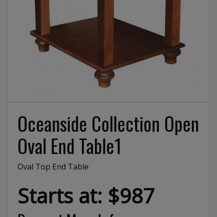
Oceanside Collection Open
Oval End Table1
Oval Top End Table
Starts at: $987