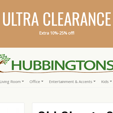
ULTRA CLEARANCE
Extra 10%-25% off!
Living Room
Office
Entertainment & Accents
Kids