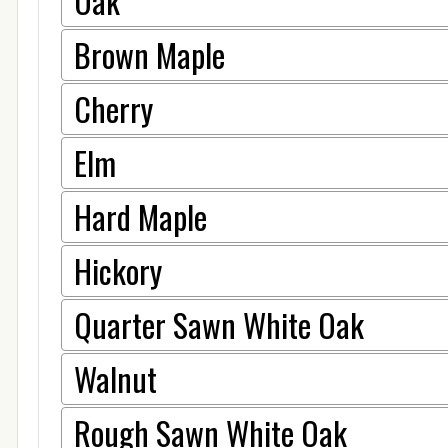
Oak
Brown Maple
Cherry
Elm
Hard Maple
Hickory
Quarter Sawn White Oak
Walnut
Rough Sawn White Oak