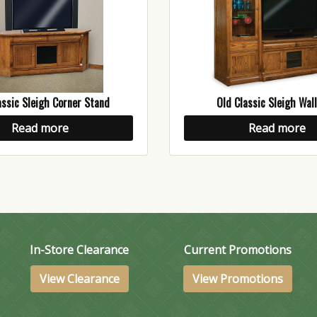
assic Sleigh Corner Stand
Old Classic Sleigh Wall
Read more
Read more
In-Store Clearance
Current Promotions
View Clearance
View Promotions