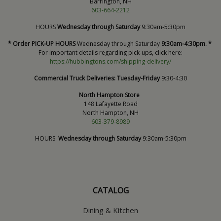
Barrington, NH
603-664-2212
HOURS
Wednesday through Saturday
9:30am-5:30pm
* Order PICK-UP HOURS
Wednesday through Saturday
9:30am-4:30pm. *
For important details regarding pick-ups, click here:
https://hubbingtons.com/shipping-delivery/
Commercial Truck Deliveries:
Tuesday-Friday
9:30-4:30
North Hampton Store
148 Lafayette Road
North Hampton, NH
603-379-8989
HOURS
Wednesday through Saturday
9:30am-5:30pm
CATALOG
Dining & Kitchen