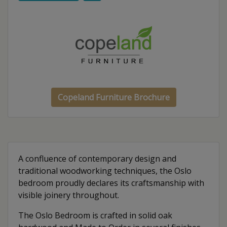
Copeland Furniture Brochure
A confluence of contemporary design and
traditional woodworking techniques, the Oslo
bedroom proudly declares its craftsmanship with
visible joinery throughout.
The Oslo Bedroom is crafted in solid oak