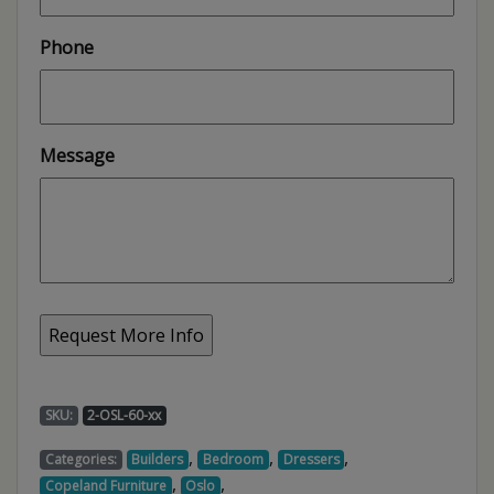
Phone
Message
SKU:
2-OSL-60-xx
,
,
,
Categories:
Builders
Bedroom
Dressers
,
,
Copeland Furniture
Oslo