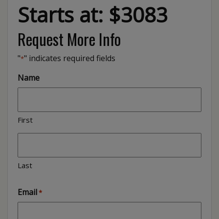
Starts at: $3083
Request More Info
"
" indicates required fields
*
Name
First
Last
Email
*