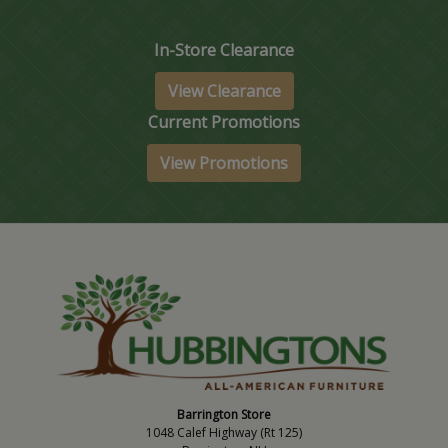
In-Store Clearance
View Clearance
Current Promotions
View Promotions
Barrington Store
1048 Calef Highway (Rt 125)