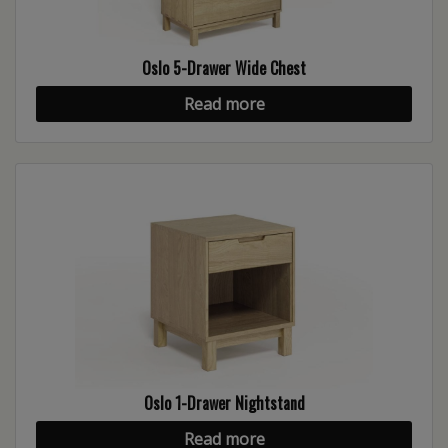
Oslo 5-Drawer Wide Chest
Read more
Oslo 1-Drawer Nightstand
Read more