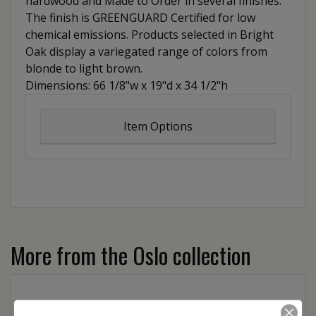
hardwood and Made to Order in several finishes.
The finish is GREENGUARD Certified for low
chemical emissions. Products selected in Bright
Oak display a variegated range of colors from
blonde to light brown.
Dimensions: 66 1/8"w x 19"d x 34 1/2"h
Item Options
More from the Oslo collection