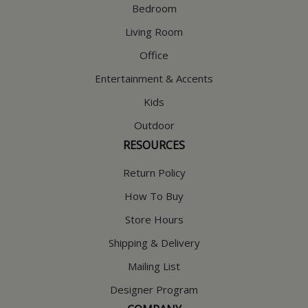
Bedroom
Living Room
Office
Entertainment & Accents
Kids
Outdoor
RESOURCES
Return Policy
How To Buy
Store Hours
Shipping & Delivery
Mailing List
Designer Program