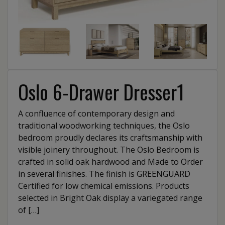
Oslo 6-Drawer Dresser1
A confluence of contemporary design and
traditional woodworking techniques, the Oslo
bedroom proudly declares its craftsmanship with
visible joinery throughout. The Oslo Bedroom is
crafted in solid oak hardwood and Made to Order
in several finishes. The finish is GREENGUARD
Certified for low chemical emissions. Products
selected in Bright Oak display a variegated range
of […]