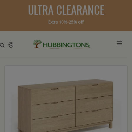
ULTRA CLEARANCE
Extra 10%-25% off!