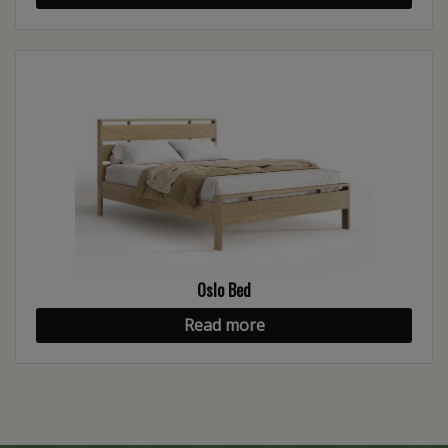
Oslo Bed
Read more