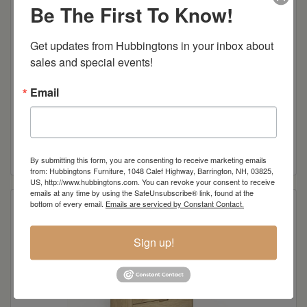
Be The First To Know!
Get updates from Hubbingtons in your inbox about 
sales and special events!
Email
Oslo 6-Drawer Dresser
Read more
By submitting this form, you are consenting to receive marketing emails
from: Hubbingtons Furniture, 1048 Calef Highway, Barrington, NH, 03825,
US, http://www.hubbingtons.com. You can revoke your consent to receive
emails at any time by using the SafeUnsubscribe® link, found at the
bottom of every email.
Emails are serviced by Constant Contact.
Sign up!