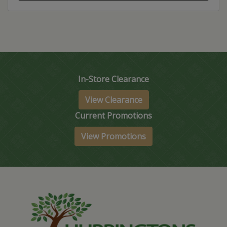
In-Store Clearance
View Clearance
Current Promotions
View Promotions