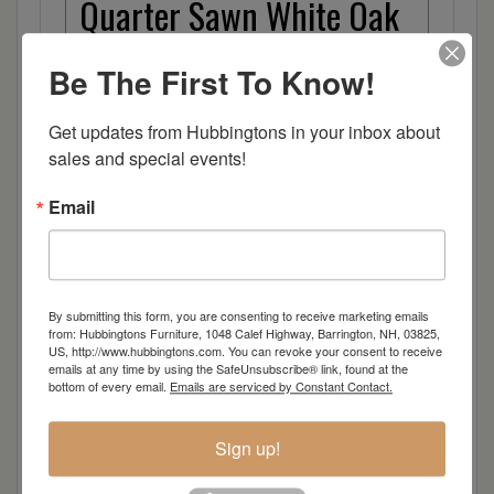
Quarter Sawn White Oak
Walnut
Be The First To Know!
Rough Sawn White Oak
Get updates from Hubbingtons in your inbox about 
sales and special events!
Rough Sawn Wormy Maple
Email
Rustic Hickory
Sap Cherry
By submitting this form, you are consenting to receive marketing emails
from: Hubbingtons Furniture, 1048 Calef Highway, Barrington, NH, 03825,
US, http://www.hubbingtons.com. You can revoke your consent to receive
Wormy Maple
emails at any time by using the SafeUnsubscribe® link, found at the
bottom of every email.
Emails are serviced by Constant Contact.
Wood
Sign up!