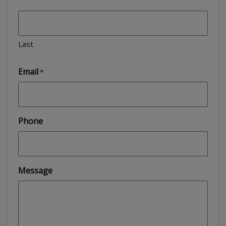
Last
Email
*
Phone
Message