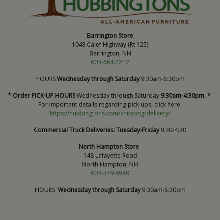
Barrington Store
1048 Calef Highway (Rt 125)
Barrington, NH
603-664-2212
HOURS
Wednesday through Saturday
9:30am-5:30pm
* Order PICK-UP HOURS
Wednesday through Saturday
9:30am-4:30pm. *
For important details regarding pick-ups, click here:
https://hubbingtons.com/shipping-delivery/
Commercial Truck Deliveries:
Tuesday-Friday
9:30-4:30
North Hampton Store
148 Lafayette Road
North Hampton, NH
603-379-8989
HOURS
Wednesday through Saturday
9:30am-5:30pm