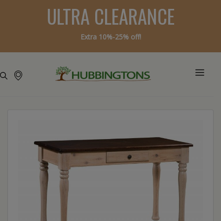
ULTRA CLEARANCE
Extra 10%-25% off!