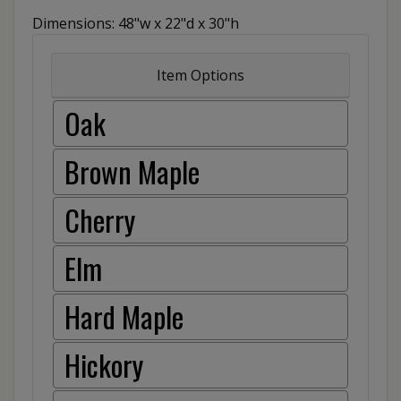
Dimensions: 48"w x 22"d x 30"h
Item Options
Oak
Brown Maple
Cherry
Elm
Hard Maple
Hickory