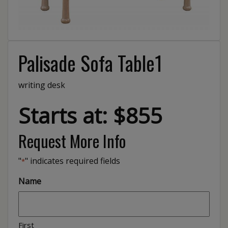
Palisade Sofa Table1
writing desk
Starts at: $855
Request More Info
"
" indicates required fields
*
Name
First