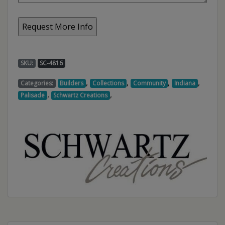
SKU:
SC-4816
,
,
,
,
Categories:
Builders
Collections
Community
Indiana
,
,
Palisade
Schwartz Creations