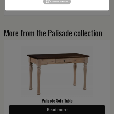
More from the Palisade collection
Palisade Sofa Table
Read more