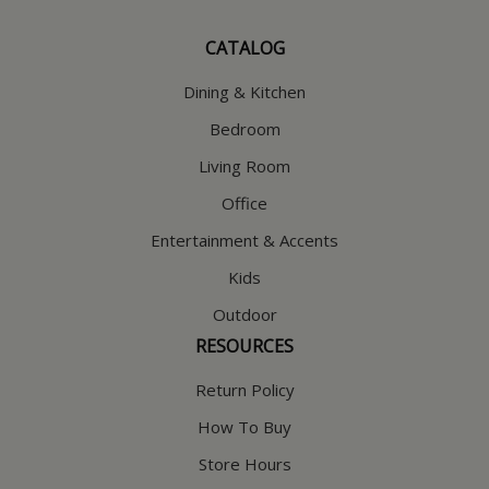
CATALOG
Dining & Kitchen
Bedroom
Living Room
Office
Entertainment & Accents
Kids
Outdoor
RESOURCES
Return Policy
How To Buy
Store Hours