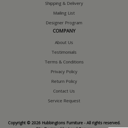
Shipping & Delivery
Mailing List
Designer Program
COMPANY
About Us
Testimonials
Terms & Conditions
Privacy Policy
Return Policy
Contact Us
Service Request
Copyright © 2026 Hubbingtons Furniture - All rights reserved.