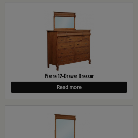
Pierre 12-Drawer Dresser
Read more