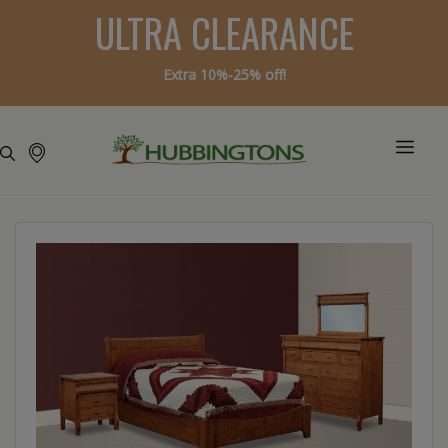
ULTRA CLEARANCE
Extra 10%-25% off!