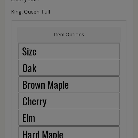
King, Queen, Full
Item Options
Size
Oak
Brown Maple
Cherry
Elm
Hard Maple