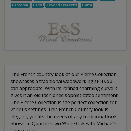
,
,
,
,
Bedroom
Beds
Eswood Creations
Pierre
The French country look of our Pierre Collection
showcases a traditional woodworking skill you
can appreciate. With its refined charming curve it
gives it an old fashioned sophisticated sentiment.
The Pierre Collection is the perfect collection for
various settings. This French Country look is
elegant, yet fits the needs of any traditional look.
Shown in Quartersawn White Oak with Michael’s
Cherry stain.