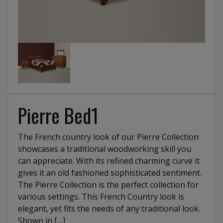
Pierre Bed1
The French country look of our Pierre Collection
showcases a traditional woodworking skill you
can appreciate. With its refined charming curve it
gives it an old fashioned sophisticated sentiment.
The Pierre Collection is the perfect collection for
various settings. This French Country look is
elegant, yet fits the needs of any traditional look.
Shown in […]