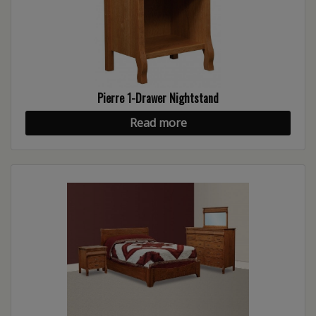
Pierre 1-Drawer Nightstand
Read more