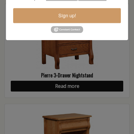
Sign up!
Pierre 3-Drawer Nightstand
Read more