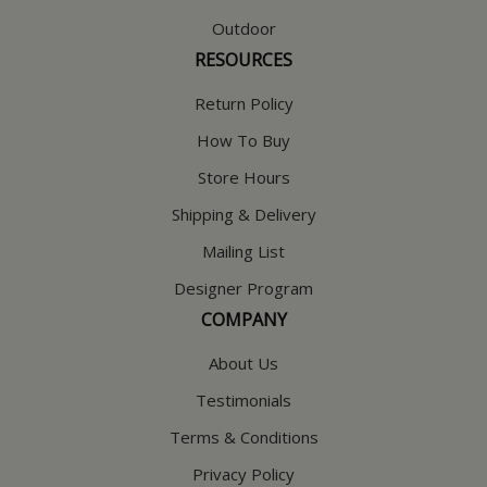
Outdoor
RESOURCES
Return Policy
How To Buy
Store Hours
Shipping & Delivery
Mailing List
Designer Program
COMPANY
About Us
Testimonials
Terms & Conditions
Privacy Policy