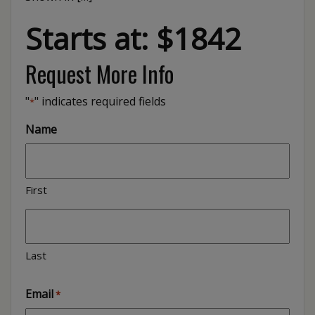
Starts at: $1842
Request More Info
"
" indicates required fields
*
Name
First
Last
Email
*