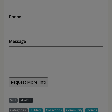
Phone
Message
SKU:
E&S-PIBF
,
,
,
,
Categories:
Builders
Collections
Community
Indiana