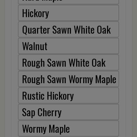
Hickory
Quarter Sawn White Oak
Walnut
Rough Sawn White Oak
Rough Sawn Wormy Maple
Rustic Hickory
Sap Cherry
Wormy Maple