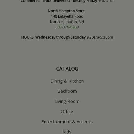
Commercial Truck Deliveries:
Tuesday-Friday
9:30-4:30
North Hampton Store
148 Lafayette Road
North Hampton, NH
603-379-8989
HOURS
Wednesday through Saturday
9:30am-5:30pm
CATALOG
Dining & Kitchen
Bedroom
Living Room
Office
Entertainment & Accents
Kids