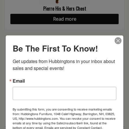
Pierre His & Hers Chest
Read more
Be The First To Know!
Get updates from Hubbingtons in your inbox about 
sales and special events!
Email
Pierre Tall Bed
By submitting this form, you are consenting to receive marketing emails
from: Hubbingtons Furniture, 1048 Calef Highway, Barrington, NH, 03825,
Read more
US, http://www.hubbingtons.com. You can revoke your consent to receive
emails at any time by using the SafeUnsubscribe® link, found at the
bottom of every email.
Emails are serviced by Constant Contact.