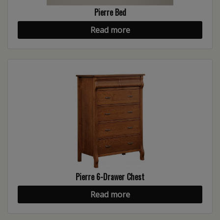
Pierre Bed
Read more
Pierre 6-Drawer Chest
Read more