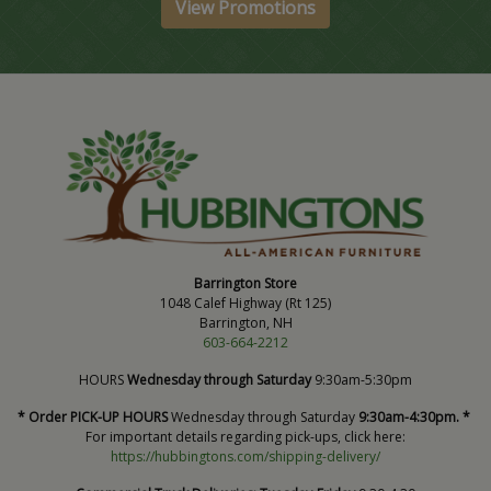
View Promotions
Barrington Store
1048 Calef Highway (Rt 125)
Barrington, NH
603-664-2212
HOURS
Wednesday through Saturday
9:30am-5:30pm
* Order PICK-UP HOURS
Wednesday through Saturday
9:30am-4:30pm. *
For important details regarding pick-ups, click here:
https://hubbingtons.com/shipping-delivery/