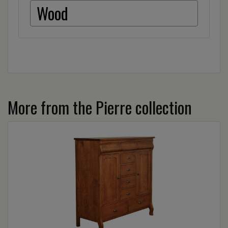
Wood
More from the Pierre collection