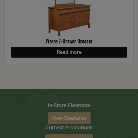
Pierre 7-Drawer Dresser
Read more
In-Store Clearance
View Clearance
Current Promotions