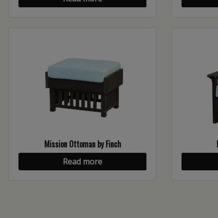
Mission Ottoman by Finch
Read more