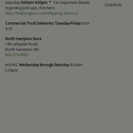
Saturday
9:30am-4:30pm. *
For important details
Outdoor
regarding pick-ups, click here:
https://hubbingtons.com/shipping-delivery/
Commercial Truck Deliveries:
Tuesday-Friday
9:30-
4:30
North Hampton Store
148 Lafayette Road
North Hampton, NH
603-379-8989
HOURS
Wednesday through Saturday
9:30am-
5:30pm