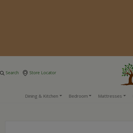
Search
Store Locator
Dining & Kitchen
Bedroom
Mattresses