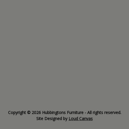
Copyright © 2026 Hubbingtons Furniture - All rights reserved.
Site Designed by
Loud Canvas