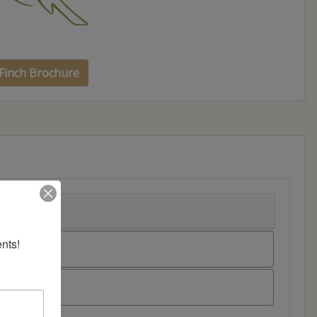
Finch Brochure
nts!