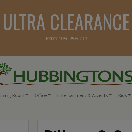
ULTRA CLEARANCE
Extra 10%-25% off!
Living Room
Office
Entertainment & Accents
Kids