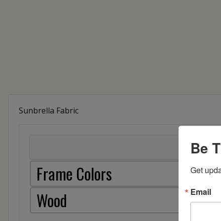
Sunbrella Fabric
Be T
Frame Colors
Get upda
Email
Wood