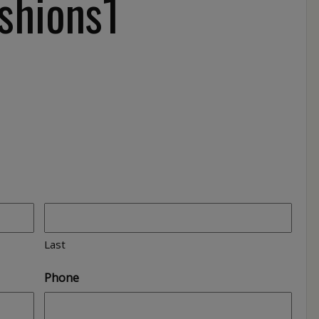
shions1
Last
Phone