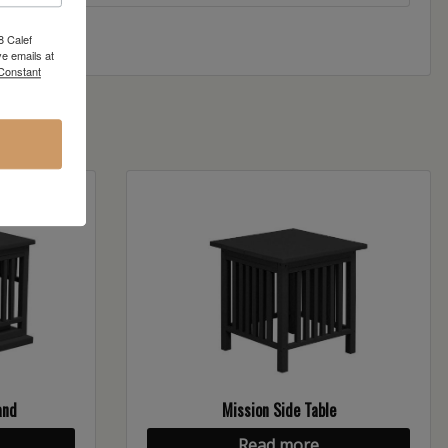
8 Calef
e emails at
 Constant
and
Mission Side Table
Read more