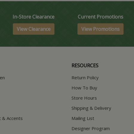
In-Store Clearance
Current Promotions
View Clearance
View Promotions
RESOURCES
hen
Return Policy
How To Buy
Store Hours
Shipping & Delivery
t & Accents
Mailing List
Designer Program