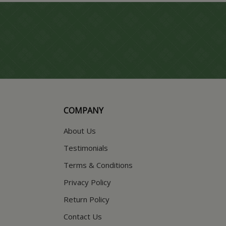
COMPANY
About Us
Testimonials
Terms & Conditions
Privacy Policy
Return Policy
Contact Us