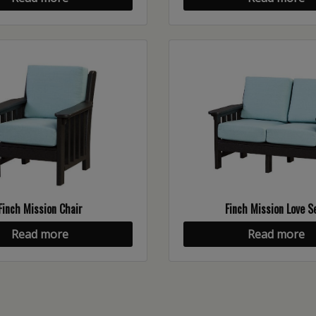
Finch Mission Chair
Finch Mission Love S
Read more
Read more