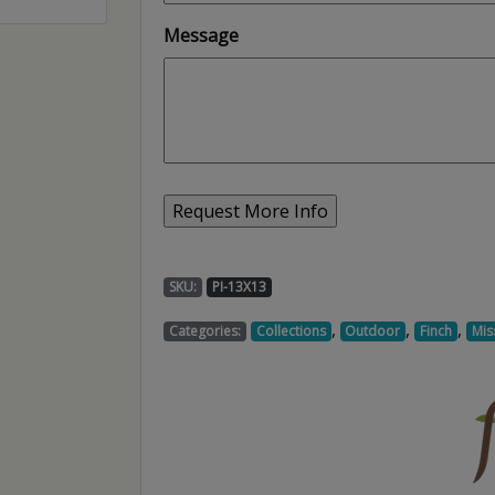
Message
SKU:
PI-13X13
,
,
,
Categories:
Collections
Outdoor
Finch
Mis