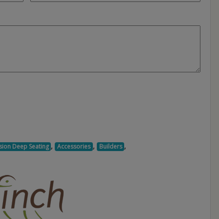
,
,
,
sion Deep Seating
Accessories
Builders