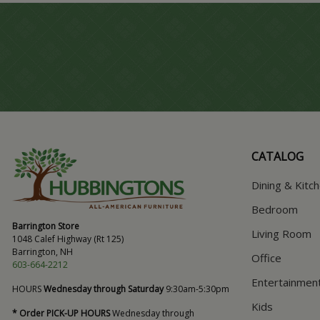
CATALOG
Dining & Kitc
Bedroom
Barrington Store
Living Room
1048 Calef Highway (Rt 125)
Barrington, NH
Office
603-664-2212
Entertainmen
HOURS
Wednesday through Saturday
9:30am-5:30pm
Kids
* Order PICK-UP HOURS
Wednesday through