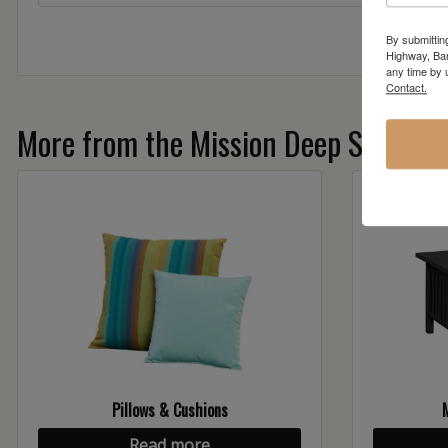
By submittin
Highway, Bar
any time by 
Contact.
More from the Mission Deep Seating c
Pillows & Cushions
Read more