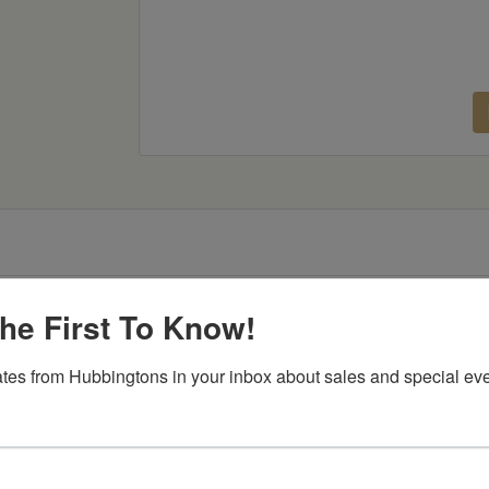
he First To Know!
Item Options
tes from Hubbingtons in your inbox about sales and special eve