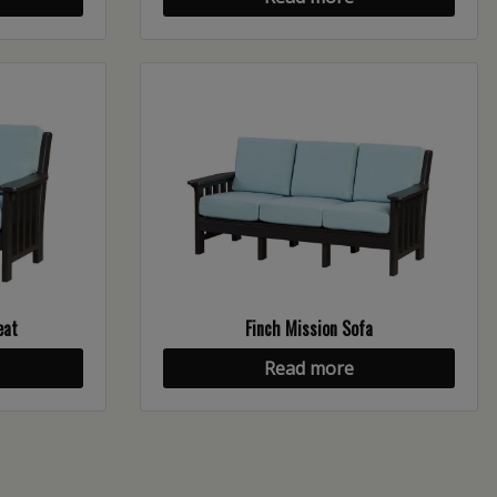
eat
Finch Mission Sofa
Read more