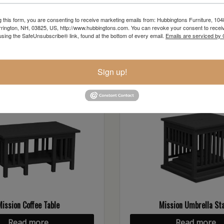
g this form, you are consenting to receive marketing emails from: Hubbingtons Furniture, 104
rington, NH, 03825, US, http://www.hubbingtons.com. You can revoke your consent to receiv
using the SafeUnsubscribe® link, found at the bottom of every email.
Emails are serviced by
ollection
Sign up!
Mission Coffee Table
Mission Umbrella St
Read more
Read more