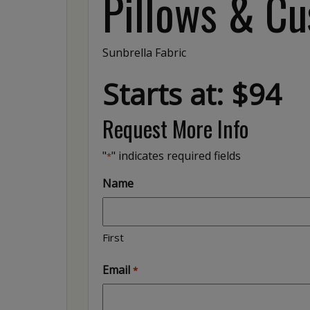
Pillows & Cu
Sunbrella Fabric
Starts at: $94
Request More Info
"
" indicates required fields
*
Name
First
Email
*