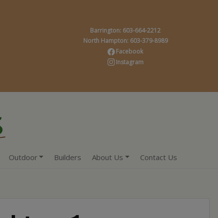
Barrington: 603-664-2212
North Hampton: 603-379-8989
Facebook
Instagram
Outdoor
Builders
About Us
Contact Us