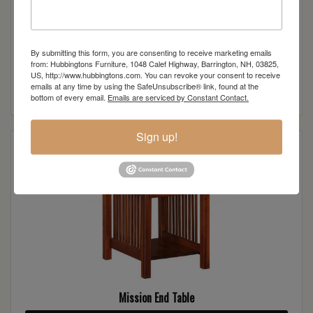
By submitting this form, you are consenting to receive marketing emails
Mission Sofa Server
from: Hubbingtons Furniture, 1048 Calef Highway, Barrington, NH, 03825,
US, http://www.hubbingtons.com. You can revoke your consent to receive
emails at any time by using the SafeUnsubscribe® link, found at the
Read more
bottom of every email.
Emails are serviced by Constant Contact.
Sign up!
Mission End Table