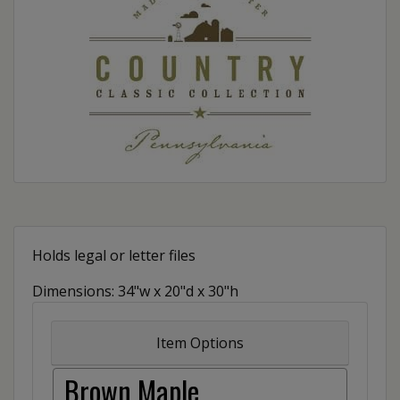
Holds legal or letter files
Dimensions: 34"w x 20"d x 30"h
Item Options
Brown Maple