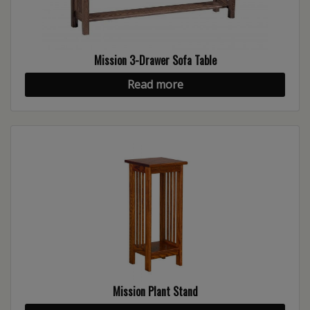
Mission 3-Drawer Sofa Table
Read more
Mission Plant Stand