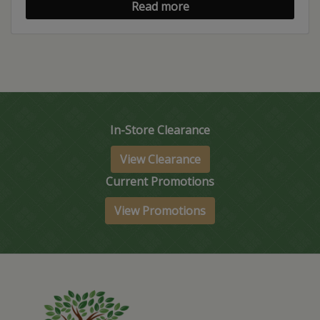
Read more
In-Store Clearance
View Clearance
Current Promotions
View Promotions