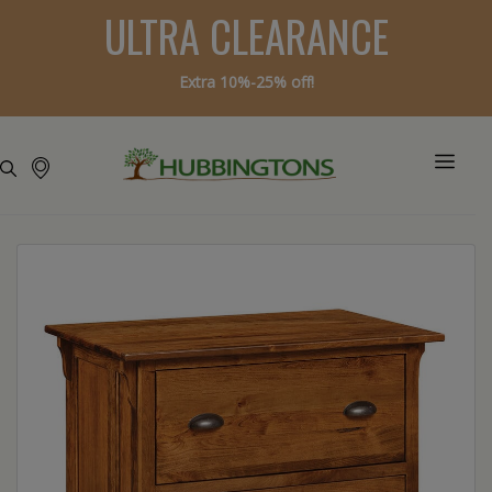
ULTRA CLEARANCE
Extra 10%-25% off!