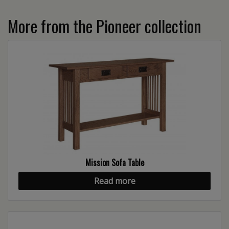
More from the Pioneer collection
Mission Sofa Table
Read more