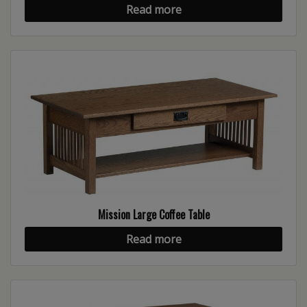
Read more
Mission Large Coffee Table
Read more