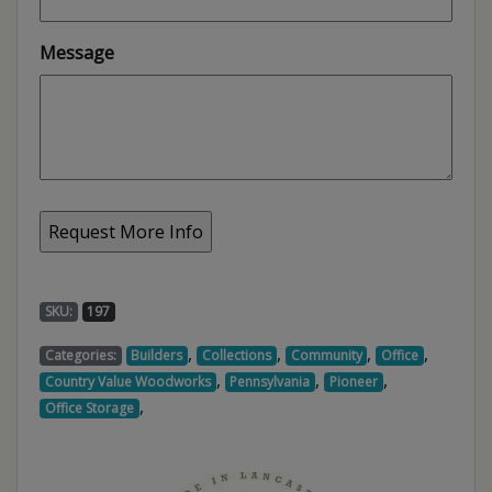
Message
SKU:
197
,
,
,
,
Categories:
Builders
Collections
Community
Office
,
,
,
Country Value Woodworks
Pennsylvania
Pioneer
,
Office Storage