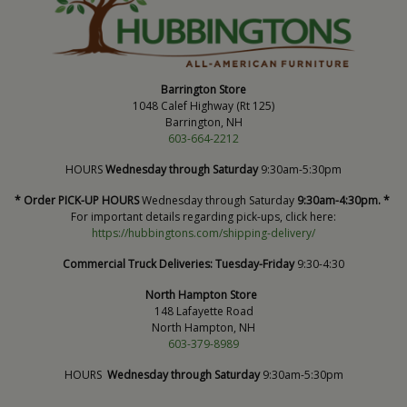
Barrington Store
1048 Calef Highway (Rt 125)
Barrington, NH
603-664-2212
HOURS
Wednesday through Saturday
9:30am-5:30pm
* Order PICK-UP HOURS
Wednesday through Saturday
9:30am-4:30pm. *
For important details regarding pick-ups, click here:
https://hubbingtons.com/shipping-delivery/
Commercial Truck Deliveries:
Tuesday-Friday
9:30-4:30
North Hampton Store
148 Lafayette Road
North Hampton, NH
603-379-8989
HOURS
Wednesday through Saturday
9:30am-5:30pm