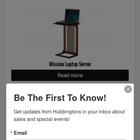
Mission Laptop Server
Read more
Be The First To Know!
Get updates from Hubbingtons in your inbox about 
sales and special events!
Email