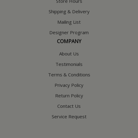
Store Hours
Shipping & Delivery
Mailing List
Designer Program
COMPANY
About Us
Testimonials
Terms & Conditions
Privacy Policy
Return Policy
Contact Us
Service Request