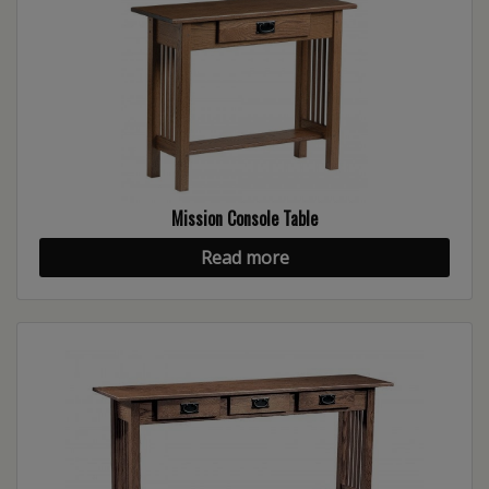
Mission Console Table
Read more