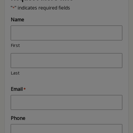
"
" indicates required fields
*
Name
First
Last
Email
*
Phone