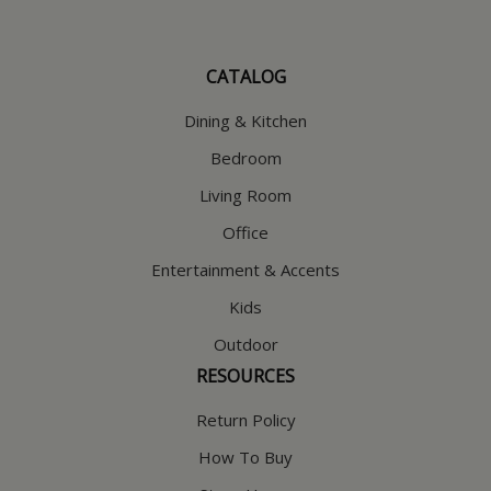
CATALOG
Dining & Kitchen
Bedroom
Living Room
Office
Entertainment & Accents
Kids
Outdoor
RESOURCES
Return Policy
How To Buy