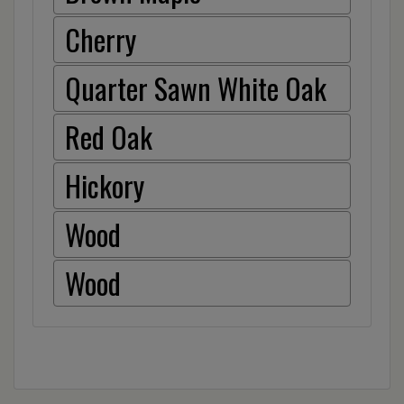
Cherry
Quarter Sawn White Oak
Red Oak
Hickory
Wood
Wood