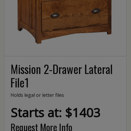
Mission 2-Drawer Lateral
File1
Holds legal or letter files
Starts at: $1403
Request More Info