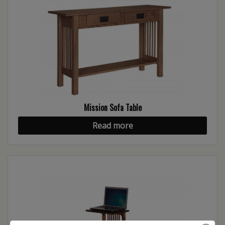
Mission Sofa Table
Read more