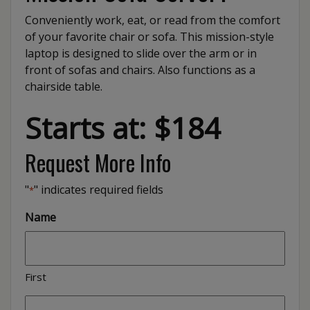
Conveniently work, eat, or read from the comfort
of your favorite chair or sofa. This mission-style
laptop is designed to slide over the arm or in
front of sofas and chairs. Also functions as a
chairside table.
Starts at: $184
Request More Info
"
" indicates required fields
*
Name
First