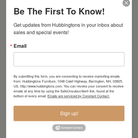
Be The First To Know!
Get updates from Hubbingtons in your inbox about 
Mission Laptop Server
sales and special events!
Read more
Email
By submitting this form, you are consenting to receive marketing emails
from: Hubbingtons Furniture, 1048 Calef Highway, Barrington, NH, 03825,
US, http://www.hubbingtons.com. You can revoke your consent to receive
emails at any time by using the SafeUnsubscribe® link, found at the
bottom of every email.
Emails are serviced by Constant Contact.
Sign up!
Mission Sofa Server