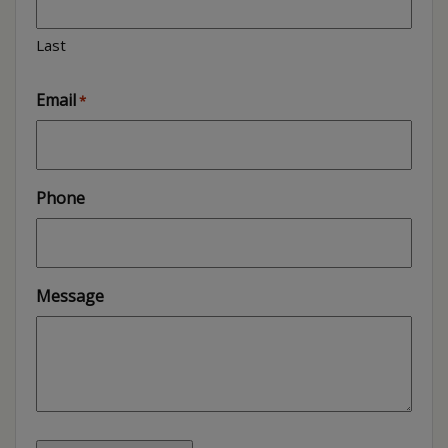
Last
Email
*
Phone
Message