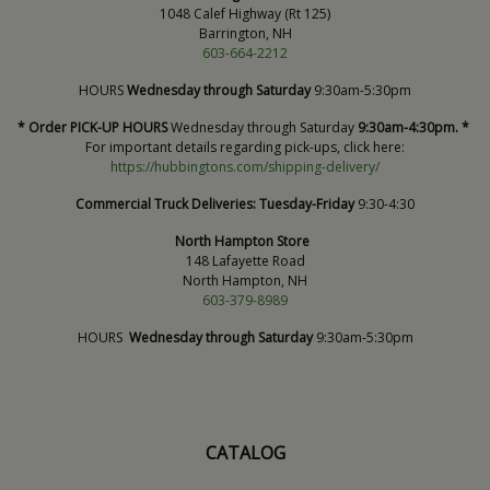
1048 Calef Highway (Rt 125)
Barrington, NH
603-664-2212
HOURS
Wednesday through Saturday
9:30am-5:30pm
* Order PICK-UP HOURS
Wednesday through Saturday
9:30am-4:30pm. *
For important details regarding pick-ups, click here:
https://hubbingtons.com/shipping-delivery/
Commercial Truck Deliveries:
Tuesday-Friday
9:30-4:30
North Hampton Store
148 Lafayette Road
North Hampton, NH
603-379-8989
HOURS
Wednesday through Saturday
9:30am-5:30pm
CATALOG