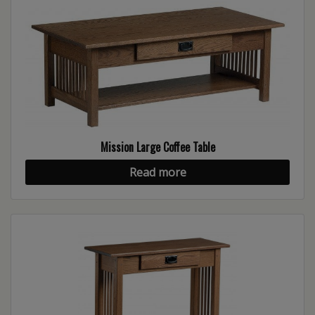
Mission Large Coffee Table
Read more