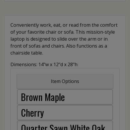
Conveniently work, eat, or read from the comfort
of your favorite chair or sofa. This mission-style
laptop is designed to slide over the arm or in
front of sofas and chairs. Also functions as a
chairside table.
Dimensions: 14"w x 12"d x 28"h
Item Options
Brown Maple
Cherry
Quarter Sawn White Oak