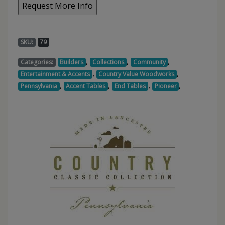
SKU:
79
,
,
,
Categories:
Builders
Collections
Community
,
,
Entertainment & Accents
Country Value Woodworks
,
,
,
,
Pennsylvania
Accent Tables
End Tables
Pioneer