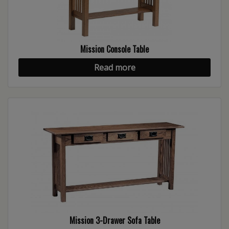
Mission Console Table
Read more
Mission 3-Drawer Sofa Table