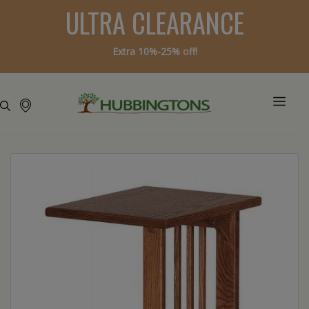
ULTRA CLEARANCE
Extra 10%-25% off!