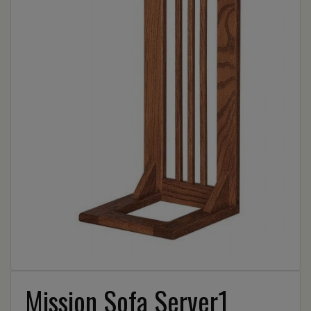
Mission Sofa Server1