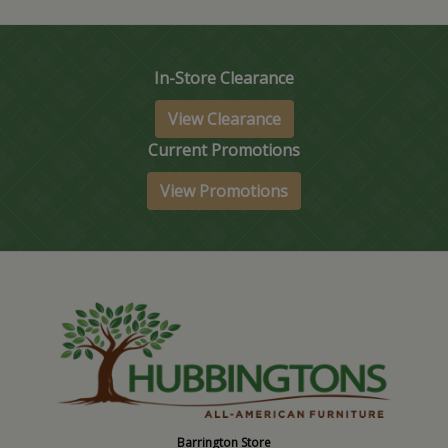
In-Store Clearance
View Clearance
Current Promotions
View Promotions
Barrington Store