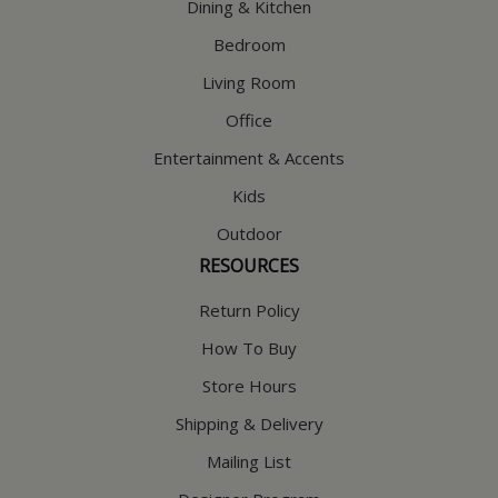
Dining & Kitchen
Bedroom
Living Room
Office
Entertainment & Accents
Kids
Outdoor
RESOURCES
Return Policy
How To Buy
Store Hours
Shipping & Delivery
Mailing List