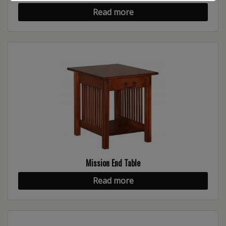
Read more
Mission End Table
Read more