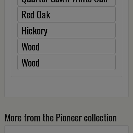
Red Oak
Hickory
Wood
Wood
More from the Pioneer collection