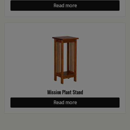
Read more
Mission Plant Stand
Read more