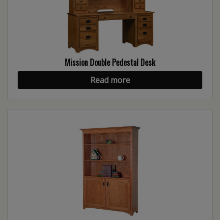
Mission Double Pedestal Desk
Read more