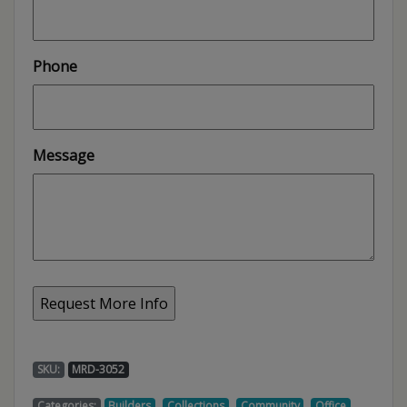
Phone
Message
SKU:
MRD-3052
,
,
,
,
Categories:
Builders
Collections
Community
Office