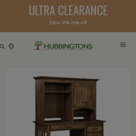
ULTRA CLEARANCE
Extra 10%-25% off!