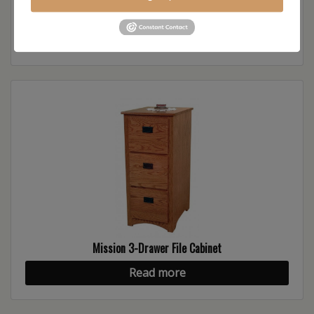
Mission Lateral File Cabinet
Read more
Mission 3-Drawer File Cabinet
Read more