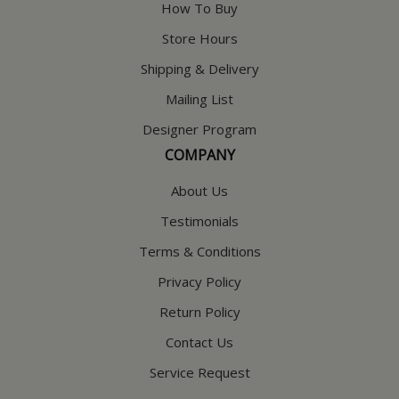
How To Buy
Store Hours
Shipping & Delivery
Mailing List
Designer Program
COMPANY
About Us
Testimonials
Terms & Conditions
Privacy Policy
Return Policy
Contact Us
Service Request