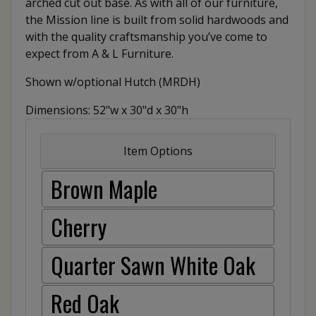
arched cut out base. As with all of our furniture,
the Mission line is built from solid hardwoods and
with the quality craftsmanship you’ve come to
expect from A & L Furniture.
Shown w/optional Hutch (MRDH)
Dimensions: 52"w x 30"d x 30"h
Item Options
Brown Maple
Cherry
Quarter Sawn White Oak
Red Oak