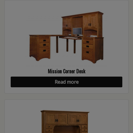
Mission Corner Desk
Read more