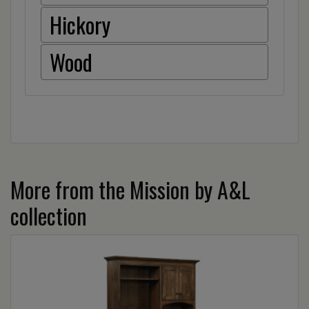
Hickory
Wood
More from the Mission by A&L
collection