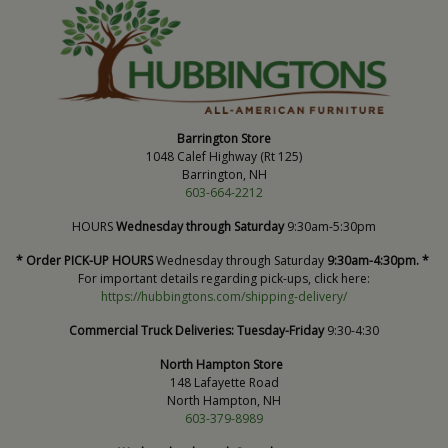
Barrington Store
1048 Calef Highway (Rt 125)
Barrington, NH
603-664-2212
HOURS
Wednesday through Saturday
9:30am-5:30pm
* Order PICK-UP HOURS
Wednesday through Saturday
9:30am-4:30pm. *
For important details regarding pick-ups, click here:
https://hubbingtons.com/shipping-delivery/
Commercial Truck Deliveries:
Tuesday-Friday
9:30-4:30
North Hampton Store
148 Lafayette Road
North Hampton, NH
603-379-8989