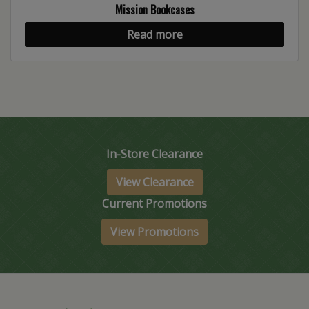
Mission Bookcases
Read more
In-Store Clearance
View Clearance
Current Promotions
View Promotions