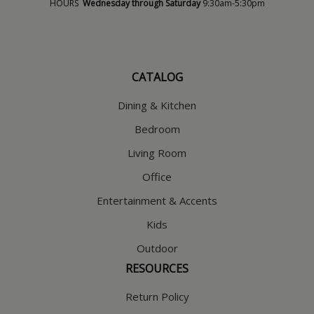
HOURS
Wednesday through Saturday
9:30am-5:30pm
CATALOG
Dining & Kitchen
Bedroom
Living Room
Office
Entertainment & Accents
Kids
Outdoor
RESOURCES
Return Policy