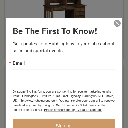
Be The First To Know!
Mission Regular Desk
Get updates from Hubbingtons in your inbox about 
Read more
sales and special events!
Email
By submitting this form, you are consenting to receive marketing emails
from: Hubbingtons Furniture, 1048 Calef Highway, Barrington, NH, 03825,
US, http://www.hubbingtons.com. You can revoke your consent to receive
emails at any time by using the SafeUnsubscribe® link, found at the
bottom of every email.
Emails are serviced by Constant Contact.
Sign up!