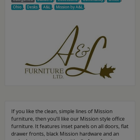
,
,
,
,
Ohio
Desks
A&L
Mission by A&L
If you like the clean, simple lines of Mission
furniture, then you’ll like our Mission style office
furniture. It features inset panels on all doors, flat
drawer fronts, black Mission hardware and an