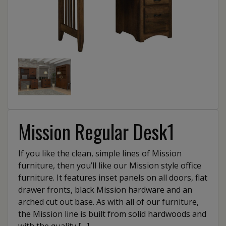
Mission Regular Desk1
If you like the clean, simple lines of Mission
furniture, then you’ll like our Mission style office
furniture. It features inset panels on all doors, flat
drawer fronts, black Mission hardware and an
arched cut out base. As with all of our furniture,
the Mission line is built from solid hardwoods and