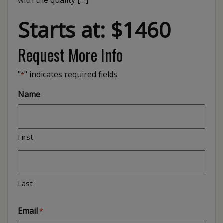
with the quality […]
Starts at: $1460
Request More Info
"
" indicates required fields
*
Name
First
Last
Email
*