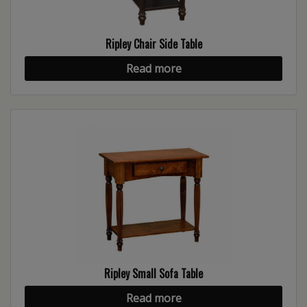
Ripley Chair Side Table
Read more
Ripley Small Sofa Table
Read more