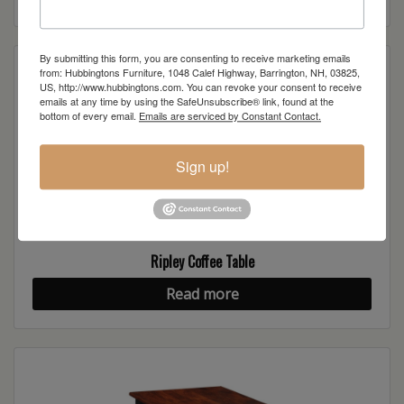
By submitting this form, you are consenting to receive marketing emails
from: Hubbingtons Furniture, 1048 Calef Highway, Barrington, NH, 03825,
US, http://www.hubbingtons.com. You can revoke your consent to receive
emails at any time by using the SafeUnsubscribe® link, found at the
bottom of every email.
Emails are serviced by Constant Contact.
Sign up!
Ripley Coffee Table
Read more