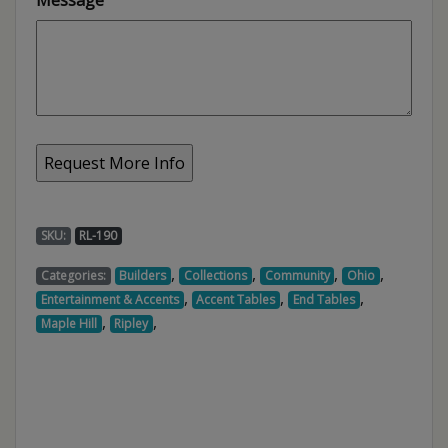
SKU:
RL-190
,
,
,
,
Categories:
Builders
Collections
Community
Ohio
,
,
,
Entertainment & Accents
Accent Tables
End Tables
,
,
Maple Hill
Ripley