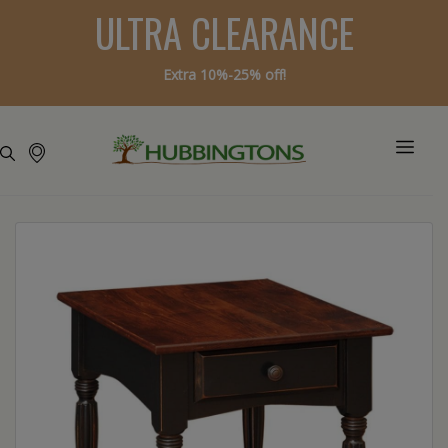
ULTRA CLEARANCE
Extra 10%-25% off!