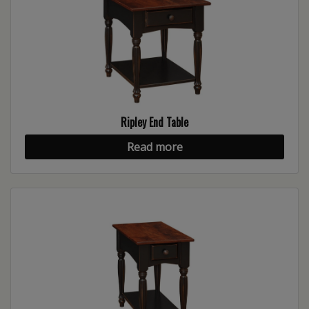
Ripley End Table
Read more