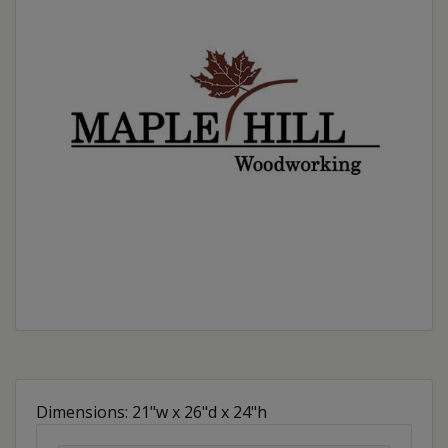
Dimensions: 21"w x 26"d x 24"h