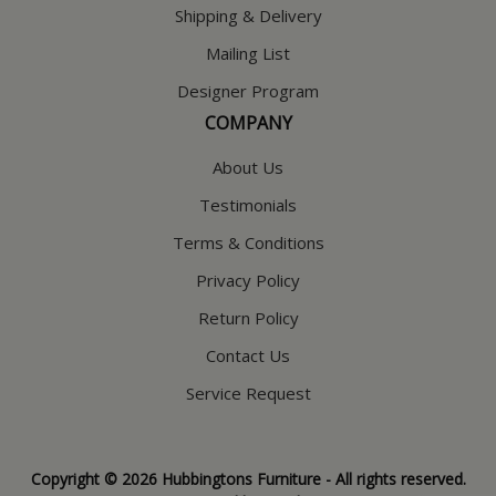
Shipping & Delivery
Mailing List
Designer Program
COMPANY
About Us
Testimonials
Terms & Conditions
Privacy Policy
Return Policy
Contact Us
Service Request
Copyright © 2026 Hubbingtons Furniture - All rights reserved.