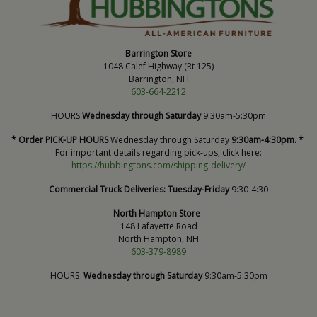
Barrington Store
1048 Calef Highway (Rt 125)
Barrington, NH
603-664-2212
HOURS
Wednesday through Saturday
9:30am-5:30pm
* Order PICK-UP HOURS
Wednesday through Saturday
9:30am-4:30pm. *
For important details regarding pick-ups, click here:
https://hubbingtons.com/shipping-delivery/
Commercial Truck Deliveries:
Tuesday-Friday
9:30-4:30
North Hampton Store
148 Lafayette Road
North Hampton, NH
603-379-8989
HOURS
Wednesday through Saturday
9:30am-5:30pm