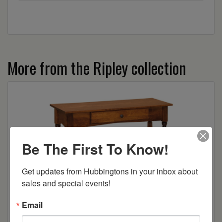
More from the Ripley collection
Be The First To Know!
Get updates from Hubbingtons in your inbox about 
sales and special events!
Ripley Sofa Table
Email
Read more