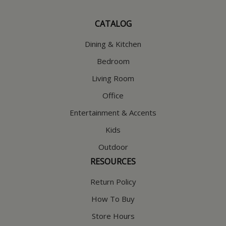
CATALOG
Dining & Kitchen
Bedroom
Living Room
Office
Entertainment & Accents
Kids
Outdoor
RESOURCES
Return Policy
How To Buy
Store Hours