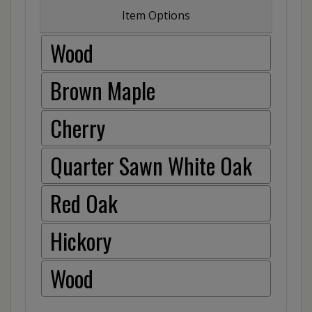
Item Options
Wood
Brown Maple
Cherry
Quarter Sawn White Oak
Red Oak
Hickory
Wood