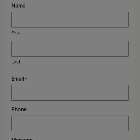
Name
First
Last
Email
*
Phone
Message