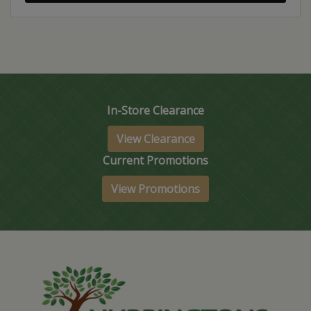
In-Store Clearance
View Clearance
Current Promotions
View Promotions