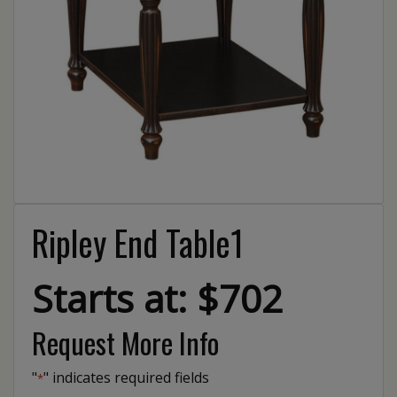
Ripley End Table1
Starts at: $702
Request More Info
"
" indicates required fields
*