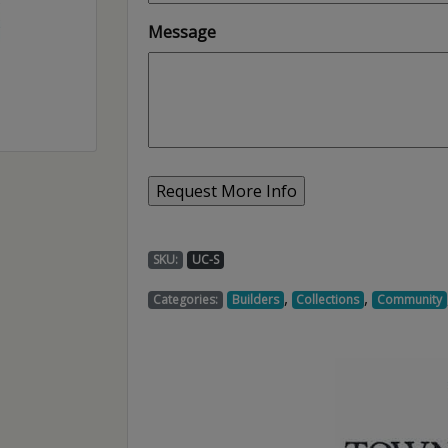
Message
SKU:
UC-S
,
,
Categories:
Builders
Collections
Community