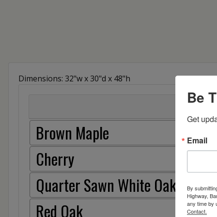
Dimensions: 32"w x 30"d x 48"h
Be T
Get upda
Brown Maple
Email
Cherry
Quarter Sawn White Oak
By submittin
Highway, Bar
Red Oak
any time by 
Contact.