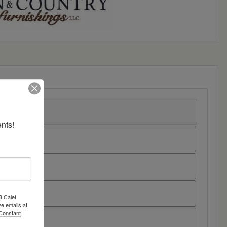
nts!
8 Calef
e emails at
 Constant