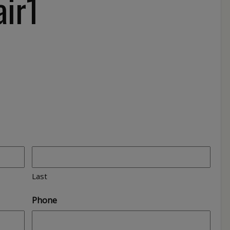
air1
1
Last
Phone