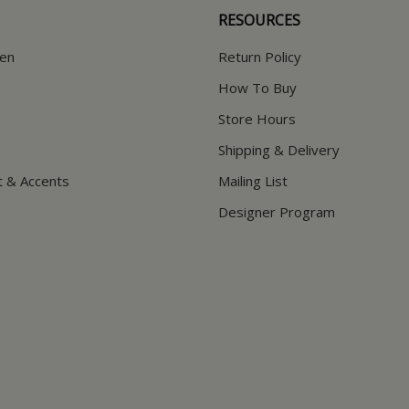
RESOURCES
hen
Return Policy
How To Buy
Store Hours
Shipping & Delivery
t & Accents
Mailing List
Designer Program