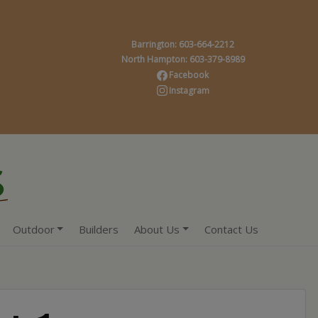
Barrington: 603-664-2212
North Hampton: 603-379-8989
Facebook
Instagram
Outdoor
Builders
About Us
Contact Us