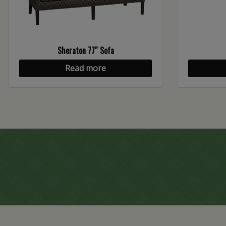
Sheraton 77″ Sofa
Read more