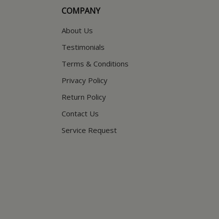
COMPANY
About Us
Testimonials
Terms & Conditions
Privacy Policy
Return Policy
Contact Us
Service Request