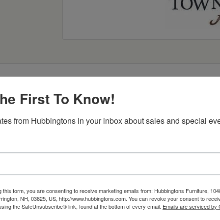
he First To Know!
Item Options
tes from Hubbingtons in your inbox about sales and special eve
g this form, you are consenting to receive marketing emails from: Hubbingtons Furniture, 104
rington, NH, 03825, US, http://www.hubbingtons.com. You can revoke your consent to receiv
using the SafeUnsubscribe® link, found at the bottom of every email.
Emails are serviced by