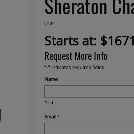
Sheraton Ch
chair
Starts at: $167
Request More Info
"
" indicates required fields
*
Name
First
Email
*