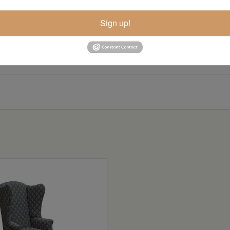
Sign up!