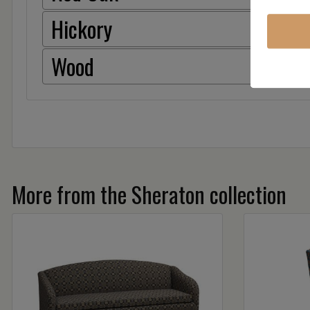
Hickory
Wood
More from the Sheraton collection