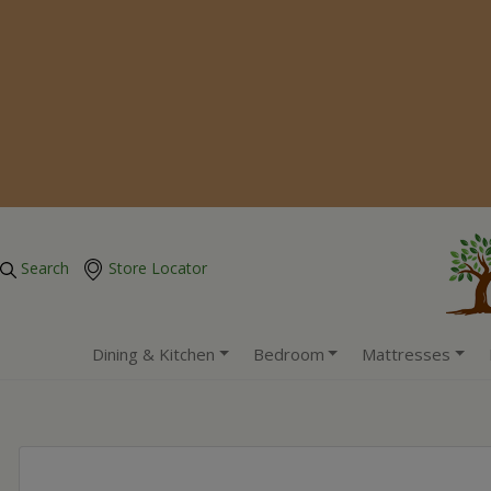
Search
Store Locator
Dining & Kitchen
Bedroom
Mattresses