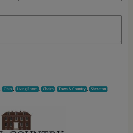
,
,
,
,
,
,
Ohio
Living Room
Chairs
Town & Country
Sheraton