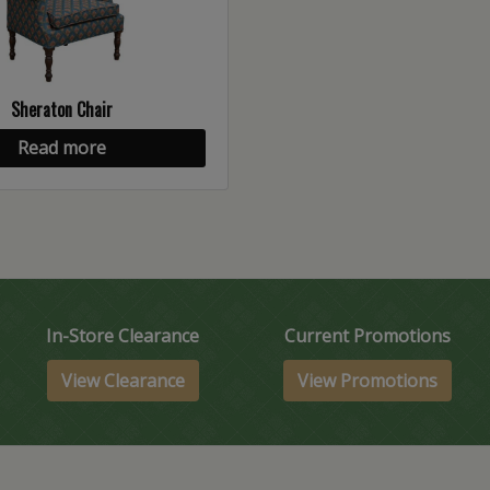
Sheraton Chair
Read more
In-Store Clearance
Current Promotions
View Clearance
View Promotions