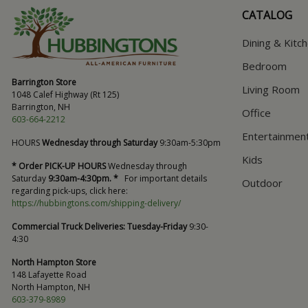
CATALOG
Dining & Kitc
Bedroom
Barrington Store
Living Room
1048 Calef Highway (Rt 125)
Barrington, NH
Office
603-664-2212
Entertainmen
HOURS
Wednesday through Saturday
9:30am-5:30pm
Kids
* Order PICK-UP HOURS
Wednesday through
Saturday
9:30am-4:30pm. *
For important details
Outdoor
regarding pick-ups, click here:
https://hubbingtons.com/shipping-delivery/
Commercial Truck Deliveries:
Tuesday-Friday
9:30-
4:30
North Hampton Store
148 Lafayette Road
North Hampton, NH
603-379-8989