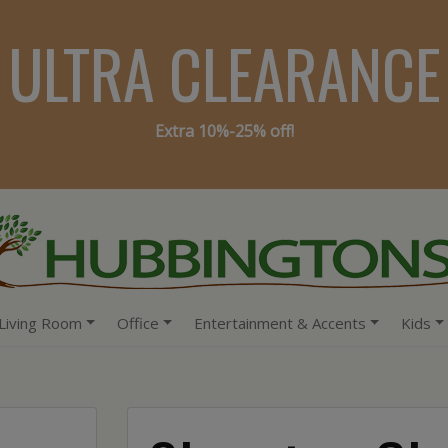
ULTRA CLEARANCE
Extra 10%-25% off!
Living Room
Office
Entertainment & Accents
Kids