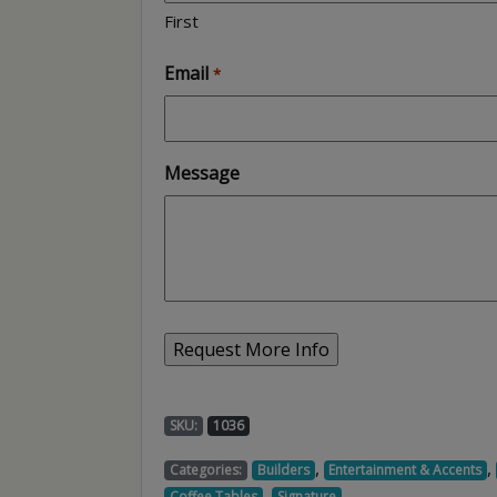
First
Email
*
Message
SKU:
1036
,
,
Categories:
Builders
Entertainment & Accents
,
,
Coffee Tables
Signature