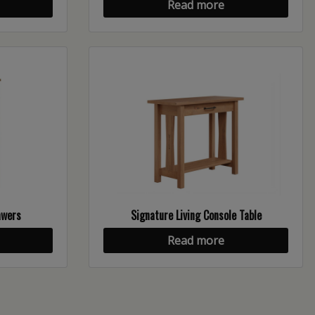
Read more
awers
Signature Living Console Table
Read more