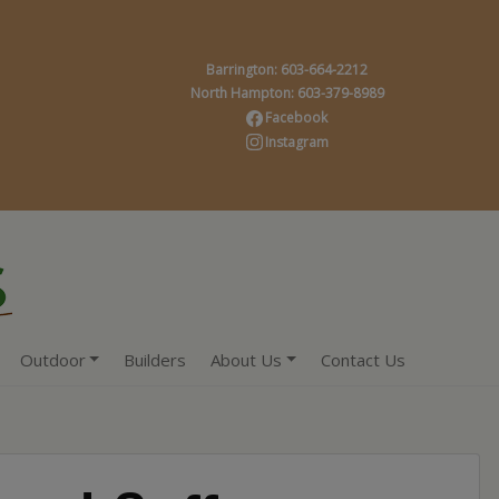
Barrington: 603-664-2212
North Hampton: 603-379-8989
Facebook
Instagram
Outdoor
Builders
About Us
Contact Us