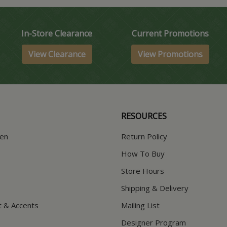
In-Store Clearance
Current Promotions
View Clearance
View Promotions
RESOURCES
hen
Return Policy
How To Buy
Store Hours
Shipping & Delivery
t & Accents
Mailing List
Designer Program