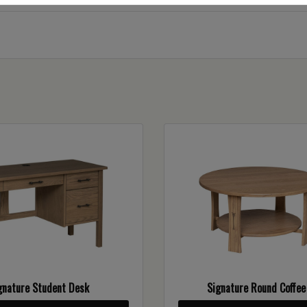
gnature Student Desk
Signature Round Coffee