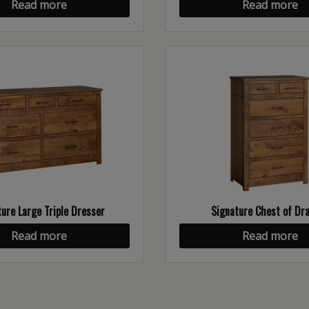
Read more
Read more
ure Large Triple Dresser
Signature Chest of Dr
Read more
Read more