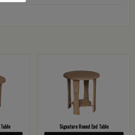
 Table
Signature Round End Table