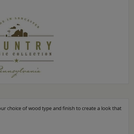
our choice of wood type and finish to create a look that