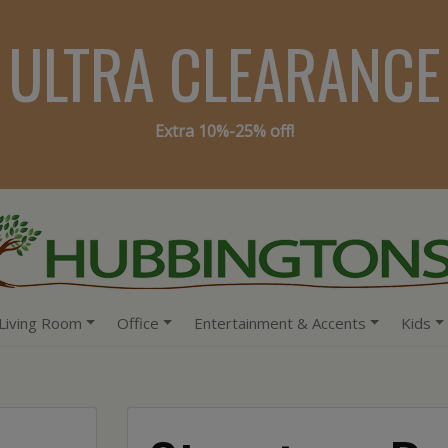
ULTRA CLEARANCE
Extra 10%-25% off!
Living Room
Office
Entertainment & Accents
Kids