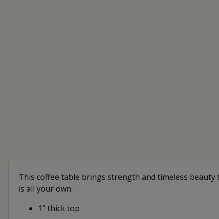
This coffee table brings strength and timeless beauty t
is all your own.
1” thick top