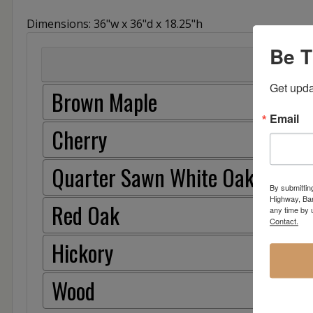
Dimensions: 36"w x 36"d x 18.25"h
Be T
Get upda
Brown Maple
Email
Cherry
Quarter Sawn White Oak
By submittin
Highway, Bar
Red Oak
any time by 
Contact.
Hickory
Wood