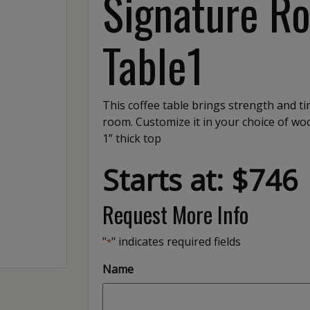
Signature R
Table1
This coffee table brings strength and ti
room. Customize it in your choice of wood
1” thick top
Starts at: $746
Request More Info
"
" indicates required fields
*
Name