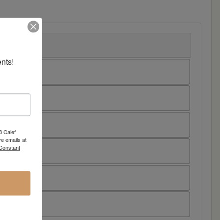
nts!
8 Calef
e emails at
 Constant