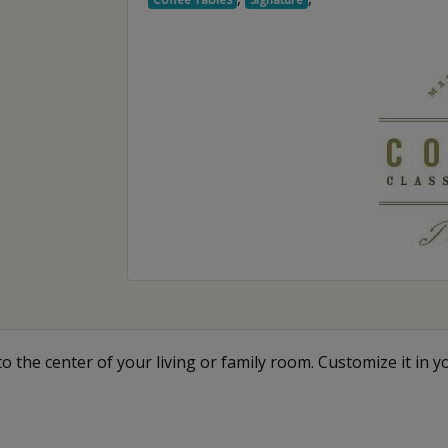
o the center of your living or family room. Customize it in y