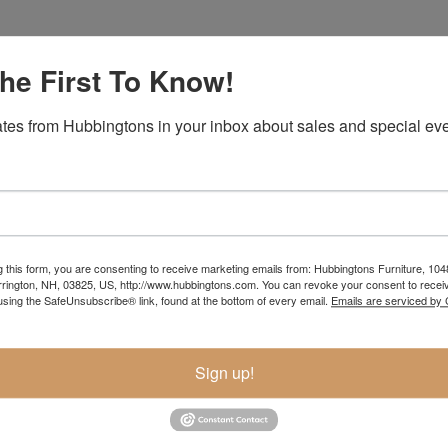
he First To Know!
Item Options
tes from Hubbingtons in your inbox about sales and special eve
g this form, you are consenting to receive marketing emails from: Hubbingtons Furniture, 104
rington, NH, 03825, US, http://www.hubbingtons.com. You can revoke your consent to receiv
using the SafeUnsubscribe® link, found at the bottom of every email.
Emails are serviced by
Sign up!