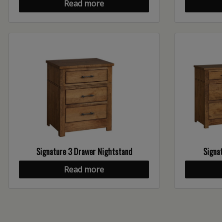
Read more
Signature 3 Drawer Nightstand
Signat
Read more