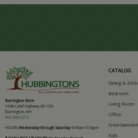
CATALOG
Dining & Kitc
Bedroom
Barrington Store
Living Room
1048 Calef Highway (Rt 125)
Barrington, NH
Office
603-664-2212
Entertainmen
HOURS
Wednesday through Saturday
9:30am-5:30pm
Kids