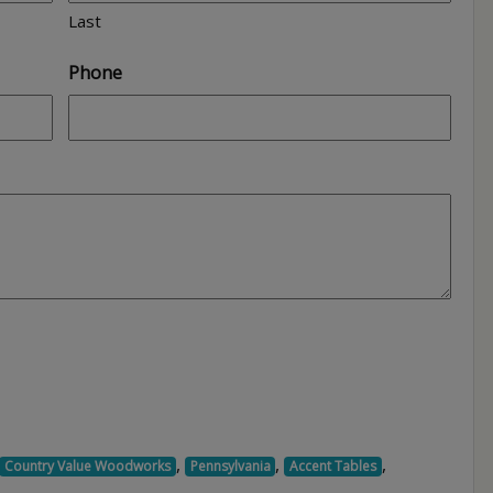
Last
Phone
,
,
,
Country Value Woodworks
Pennsylvania
Accent Tables