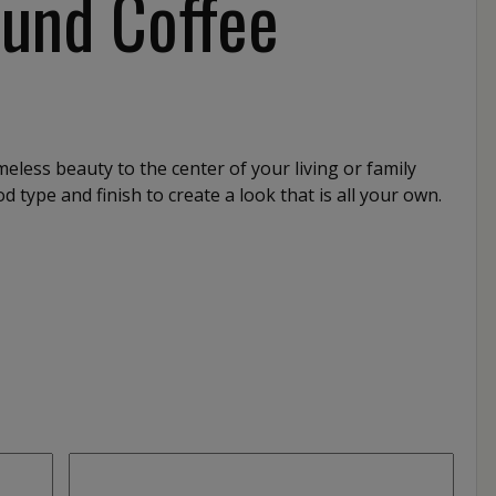
ound Coffee
meless beauty to the center of your living or family
 type and finish to create a look that is all your own.