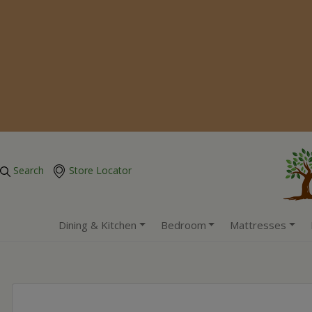
Search
Store Locator
Dining & Kitchen
Bedroom
Mattresses