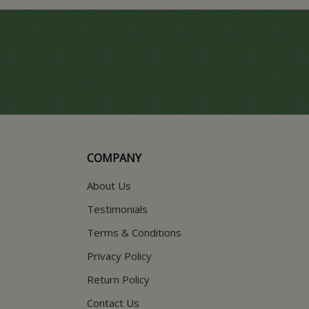
COMPANY
About Us
Testimonials
Terms & Conditions
Privacy Policy
Return Policy
Contact Us