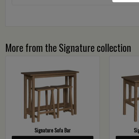
More from the Signature collection
Signature Sofa Bar
Si