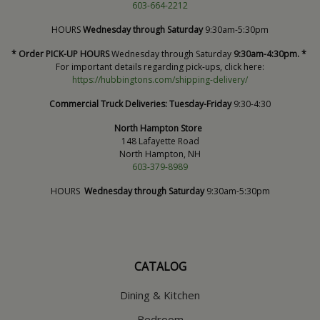
603-664-2212
HOURS
Wednesday through Saturday
9:30am-5:30pm
* Order PICK-UP HOURS
Wednesday through Saturday
9:30am-4:30pm. *
For important details regarding pick-ups, click here:
https://hubbingtons.com/shipping-delivery/
Commercial Truck Deliveries:
Tuesday-Friday
9:30-4:30
North Hampton Store
148 Lafayette Road
North Hampton, NH
603-379-8989
HOURS
Wednesday through Saturday
9:30am-5:30pm
CATALOG
Dining & Kitchen
Bedroom