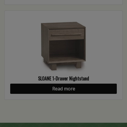
SLOANE 1-Drawer Nightstand
Read more