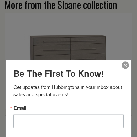
More from the Sloane collection
Be The First To Know!
Sloane 6-Drawer Dresser
Get updates from Hubbingtons in your inbox about 
sales and special events!
Read more
Email