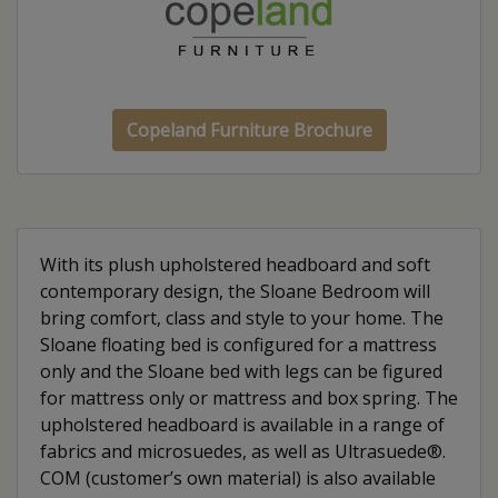
Copeland Furniture Brochure
With its plush upholstered headboard and soft
contemporary design, the Sloane Bedroom will
bring comfort, class and style to your home. The
Sloane floating bed is configured for a mattress
only and the Sloane bed with legs can be figured
for mattress only or mattress and box spring. The
upholstered headboard is available in a range of
fabrics and microsuedes, as well as Ultrasuede®.
COM (customer’s own material) is also available