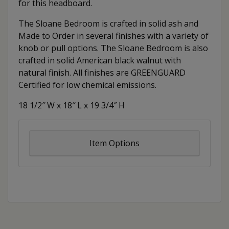
for this headboard.
The Sloane Bedroom is crafted in solid ash and
Made to Order in several finishes with a variety of
knob or pull options. The Sloane Bedroom is also
crafted in solid American black walnut with
natural finish. All finishes are GREENGUARD
Certified for low chemical emissions.
18 1/2″ W x 18″ L x 19 3/4″ H
Item Options