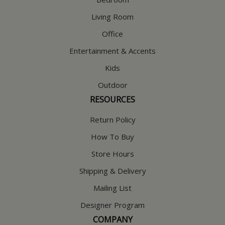
Living Room
Office
Entertainment & Accents
Kids
Outdoor
RESOURCES
Return Policy
How To Buy
Store Hours
Shipping & Delivery
Mailing List
Designer Program
COMPANY