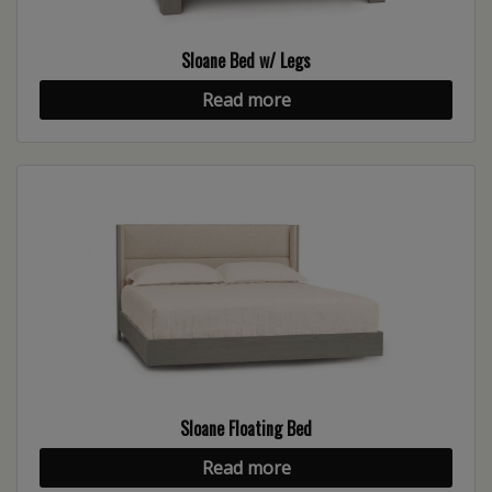
Sloane Bed w/ Legs
Read more
Sloane Floating Bed
Read more