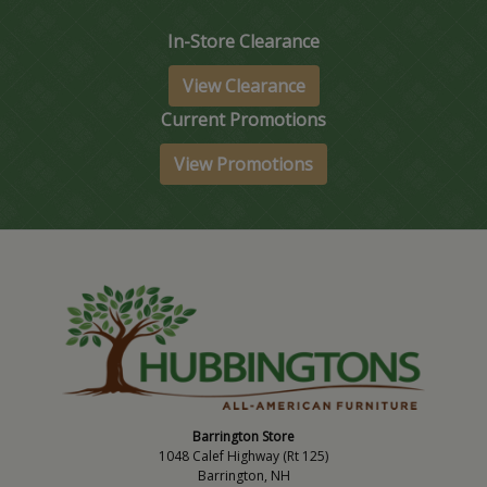
In-Store Clearance
View Clearance
Current Promotions
View Promotions
Barrington Store
1048 Calef Highway (Rt 125)
Barrington, NH