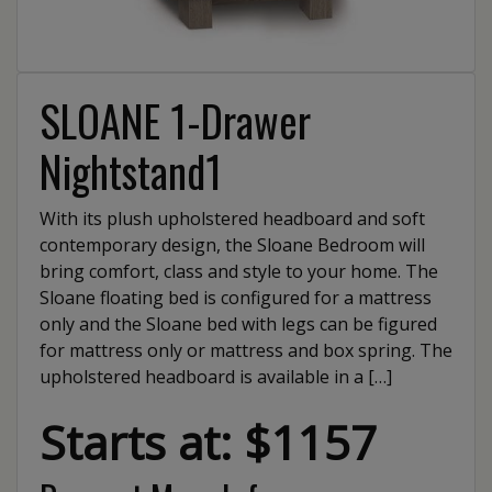
SLOANE 1-Drawer
Nightstand1
With its plush upholstered headboard and soft
contemporary design, the Sloane Bedroom will
bring comfort, class and style to your home. The
Sloane floating bed is configured for a mattress
only and the Sloane bed with legs can be figured
for mattress only or mattress and box spring. The
upholstered headboard is available in a […]
Starts at: $1157