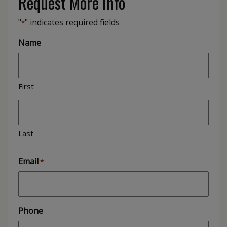
Request More Info
"
" indicates required fields
*
Name
First
Last
Email
*
Phone