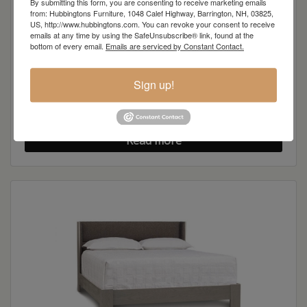
By submitting this form, you are consenting to receive marketing emails
from: Hubbingtons Furniture, 1048 Calef Highway, Barrington, NH, 03825,
US, http://www.hubbingtons.com. You can revoke your consent to receive
emails at any time by using the SafeUnsubscribe® link, found at the
bottom of every email.
Emails are serviced by Constant Contact.
Sign up!
Sloane 4-Drawer Chest
Read more