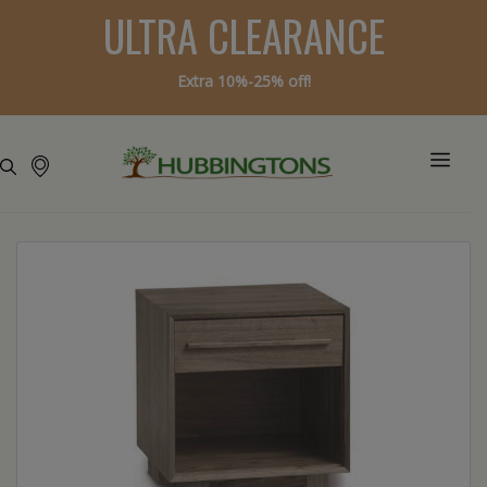
ULTRA CLEARANCE
Extra 10%-25% off!