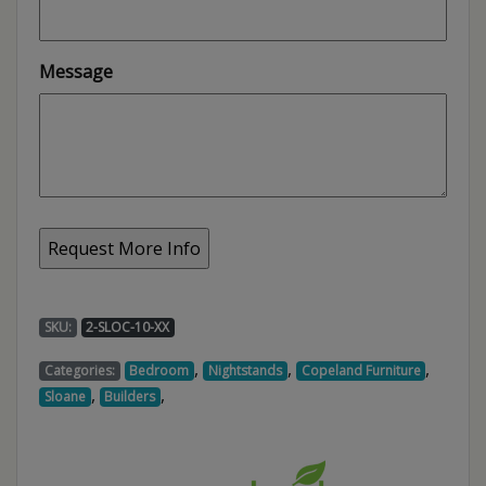
Message
SKU:
2-SLOC-10-XX
,
,
,
Categories:
Bedroom
Nightstands
Copeland Furniture
,
,
Sloane
Builders