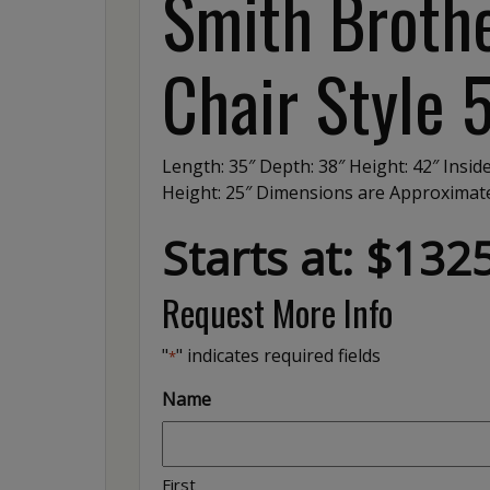
Smith Brothe
Chair Style 
Length: 35″ Depth: 38″ Height: 42″ Insid
Height: 25″ Dimensions are Approxima
Starts at: $132
Request More Info
"
" indicates required fields
*
Name
First