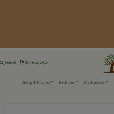
Search
Store Locator
Dining & Kitchen
Bedroom
Mattresses