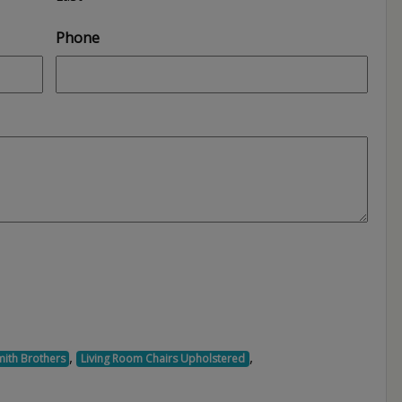
Phone
,
,
mith Brothers
Living Room Chairs Upholstered