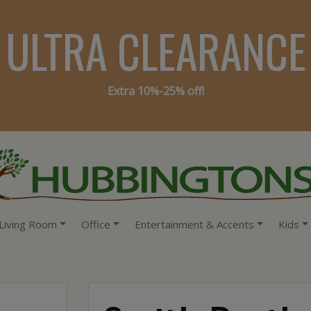
ULTRA CLEARANCE
Extra 10%-25% off!
Living Room
Office
Entertainment & Accents
Kids