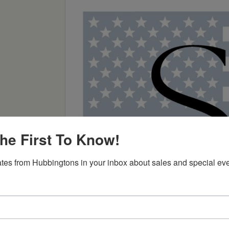
he First To Know!
tes from Hubbingtons in your inbox about sales and special eve