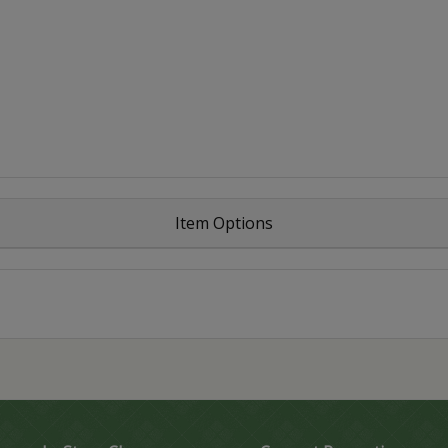
Item Options