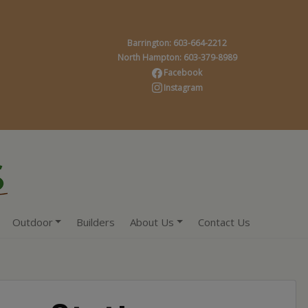
Barrington: 603-664-2212
North Hampton: 603-379-8989
Facebook
Instagram
Outdoor
Builders
About Us
Contact Us