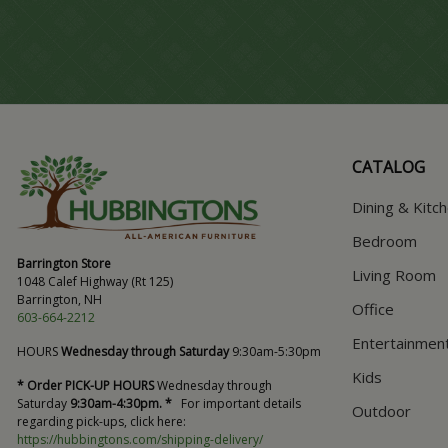
CATALOG
Dining & Kitc
Bedroom
Barrington Store
Living Room
1048 Calef Highway (Rt 125)
Barrington, NH
Office
603-664-2212
Entertainmen
HOURS
Wednesday through Saturday
9:30am-5:30pm
Kids
* Order PICK-UP HOURS
Wednesday through
Saturday
9:30am-4:30pm. *
For important details
Outdoor
regarding pick-ups, click here:
https://hubbingtons.com/shipping-delivery/