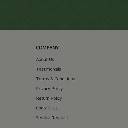
COMPANY
About Us
Testimonials
Terms & Conditions
Privacy Policy
Return Policy
Contact Us
Service Request