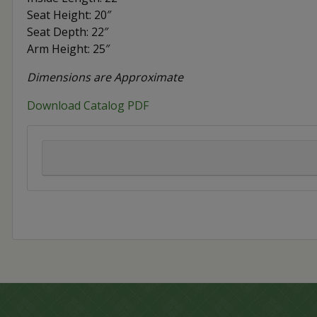
Seat Height: 20″
Seat Depth: 22″
Arm Height: 25″
Dimensions are Approximate
Download Catalog PDF