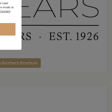
8 Calef
e emails at
 Constant
h Brothers Brochure