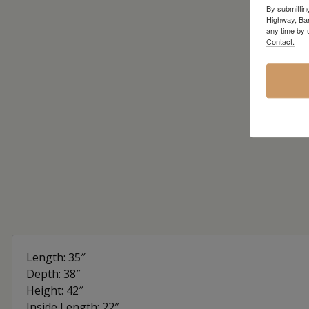
By submittin
Highway, Bar
any time by 
Contact.
Length: 35″
Depth: 38″
Height: 42″
Inside Length: 22″