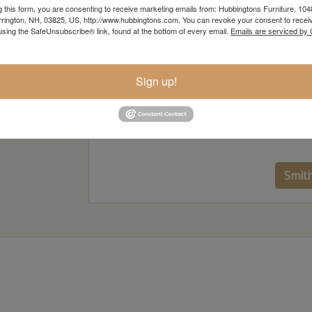
g this form, you are consenting to receive marketing emails from: Hubbingtons Furniture, 104
rington, NH, 03825, US, http://www.hubbingtons.com. You can revoke your consent to receiv
using the SafeUnsubscribe® link, found at the bottom of every email.
Emails are serviced by
Sign up!
Smit