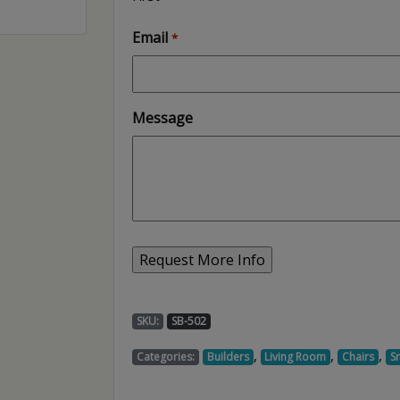
Email
*
Message
SKU:
SB-502
,
,
,
Categories:
Builders
Living Room
Chairs
S