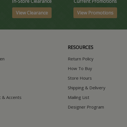
In-Store Clearance
Current Promotions
View Clearance
View Promotions
RESOURCES
hen
Return Policy
How To Buy
Store Hours
Shipping & Delivery
t & Accents
Mailing List
Designer Program