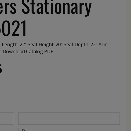
rs Stationary
5021
e Length: 22″ Seat Height: 20″ Seat Depth: 22″ Arm
te Download Catalog PDF
5
Last