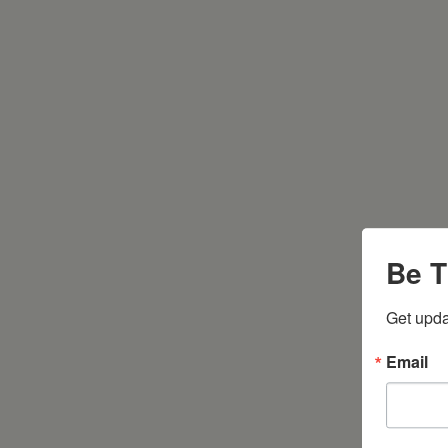
Be T
Get upda
Email