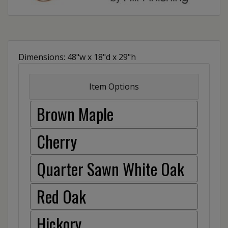
Dimensions: 48"w x 18"d x 29"h
Item Options
Brown Maple
Cherry
Quarter Sawn White Oak
Red Oak
Hickory