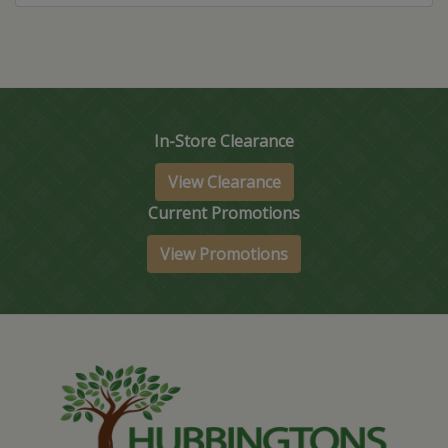
In-Store Clearance
View Clearance
Current Promotions
View Promotions