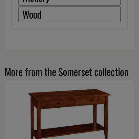
Wood
More from the Somerset collection