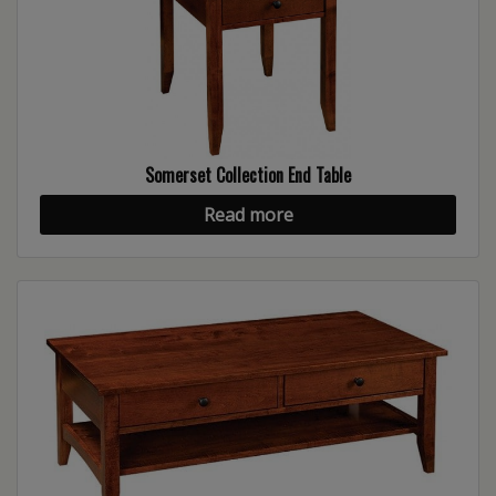
Somerset Collection End Table
Read more