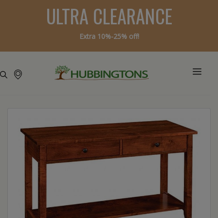
ULTRA CLEARANCE
Extra 10%-25% off!