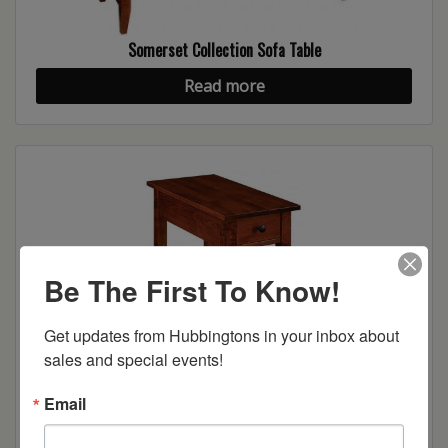
Somerset Collection Sofa Table
Read more
Be The First To Know!
Get updates from Hubbingtons in your inbox about 
sales and special events!
Somerset Collection Chairside Table
Email
Read more