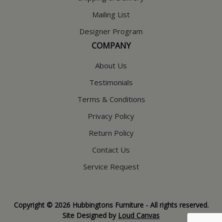
Mailing List
Designer Program
COMPANY
About Us
Testimonials
Terms & Conditions
Privacy Policy
Return Policy
Contact Us
Service Request
Copyright © 2026 Hubbingtons Furniture - All rights reserved.
Site Designed by
Loud Canvas