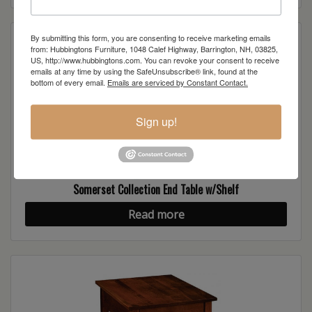
By submitting this form, you are consenting to receive marketing emails
from: Hubbingtons Furniture, 1048 Calef Highway, Barrington, NH, 03825,
US, http://www.hubbingtons.com. You can revoke your consent to receive
emails at any time by using the SafeUnsubscribe® link, found at the
bottom of every email.
Emails are serviced by Constant Contact.
Sign up!
Somerset Collection End Table w/Shelf
Read more