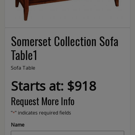
Somerset Collection Sofa
Table1
Sofa Table
Starts at: $918
Request More Info
"
" indicates required fields
*
Name