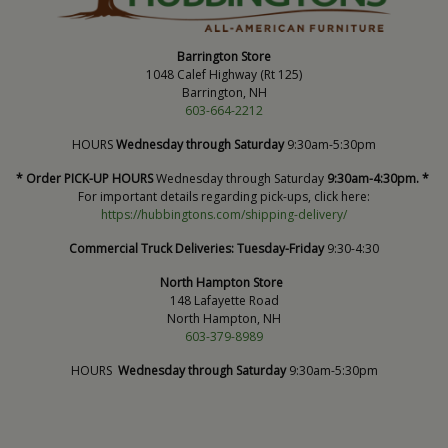
Barrington Store
1048 Calef Highway (Rt 125)
Barrington, NH
603-664-2212
HOURS
Wednesday through Saturday
9:30am-5:30pm
* Order PICK-UP HOURS
Wednesday through Saturday
9:30am-4:30pm. *
For important details regarding pick-ups, click here:
https://hubbingtons.com/shipping-delivery/
Commercial Truck Deliveries:
Tuesday-Friday
9:30-4:30
North Hampton Store
148 Lafayette Road
North Hampton, NH
603-379-8989
HOURS
Wednesday through Saturday
9:30am-5:30pm