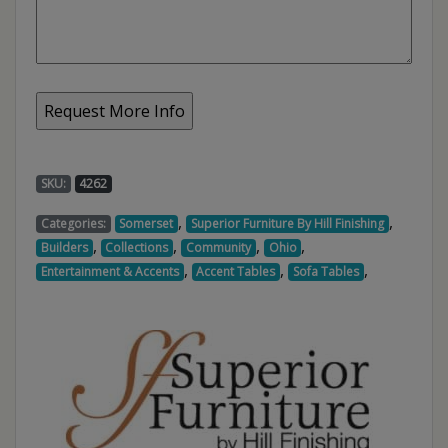
SKU:
4262
,
,
Categories:
Somerset
Superior Furniture By Hill Finishing
,
,
,
,
Builders
Collections
Community
Ohio
,
,
,
Entertainment & Accents
Accent Tables
Sofa Tables