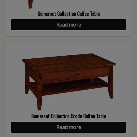
Somerset Collection Coffee Table
Read more
Somerset Collection Condo Coffee Table
Read more