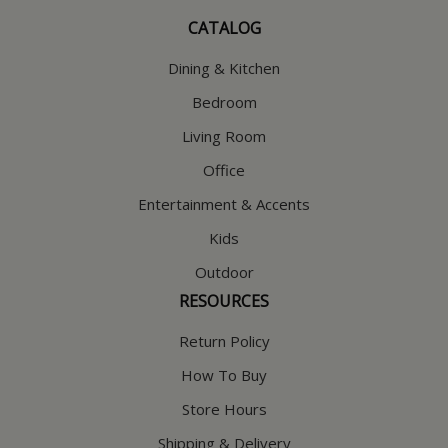
CATALOG
Dining & Kitchen
Bedroom
Living Room
Office
Entertainment & Accents
Kids
Outdoor
RESOURCES
Return Policy
How To Buy
Store Hours
Shipping & Delivery