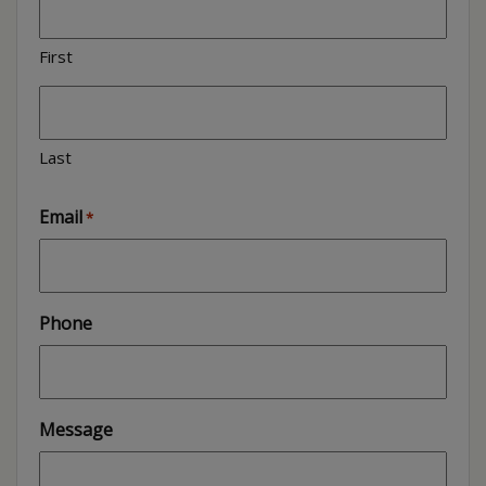
First
Last
Email
*
Phone
Message