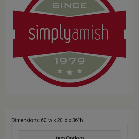
Dimensions: 60"w x 20"d x 36"h
Item Options