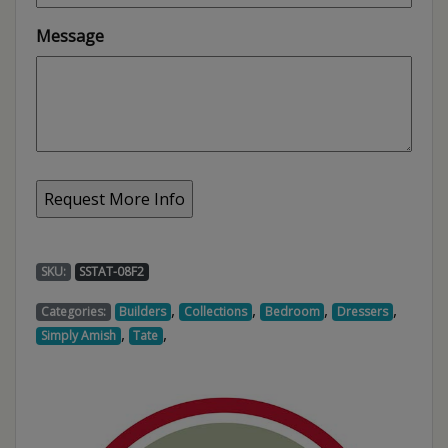
Message
SKU:
SSTAT-08F2
,
,
,
,
Categories:
Builders
Collections
Bedroom
Dressers
,
,
Simply Amish
Tate