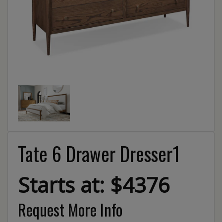
Tate 6 Drawer Dresser1
Starts at: $4376
Request More Info