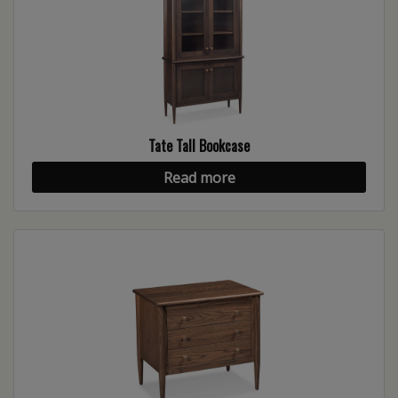
Tate Tall Bookcase
Read more