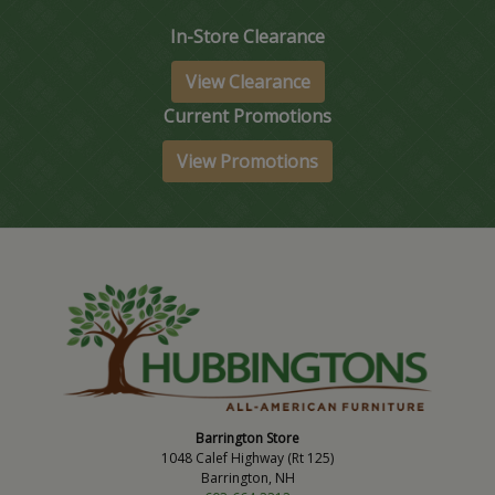
In-Store Clearance
View Clearance
Current Promotions
View Promotions
Barrington Store
1048 Calef Highway (Rt 125)
Barrington, NH