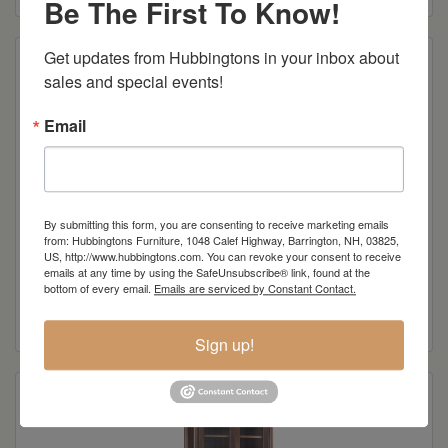
Be The First To Know!
Get updates from Hubbingtons in your inbox about 
sales and special events!
Email
By submitting this form, you are consenting to receive marketing emails
from: Hubbingtons Furniture, 1048 Calef Highway, Barrington, NH, 03825,
US, http://www.hubbingtons.com. You can revoke your consent to receive
emails at any time by using the SafeUnsubscribe® link, found at the
Tate Desk
bottom of every email.
Emails are serviced by Constant Contact.
Read more
Sign up!