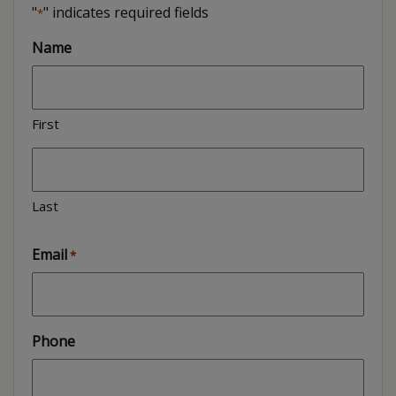
"
" indicates required fields
*
Name
First
Last
Email
*
Phone