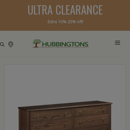
ULTRA CLEARANCE
Extra 10%-25% off!