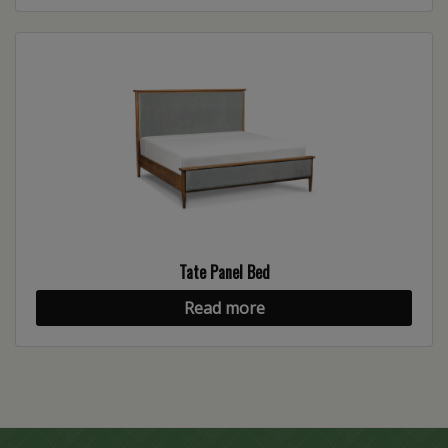
Tate Panel Bed
Read more