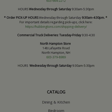
603-664-2212
HOURS
Wednesday through Saturday
9:30am-5:30pm
* Order PICK-UP HOURS
Wednesday through Saturday
9:30am-4:30pm. *
For important details regarding pick-ups, click here:
https://hubbingtons.com/shipping-delivery/
Commercial Truck Deliveries:
Tuesday-Friday
9:30-4:30
North Hampton Store
148 Lafayette Road
North Hampton, NH
603-379-8989
HOURS
Wednesday through Saturday
9:30am-5:30pm
CATALOG
Dining & Kitchen
Bedroom