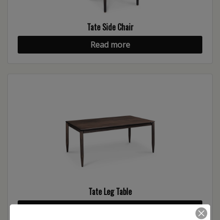
Tate Side Chair
Read more
Tate Leg Table
Read more