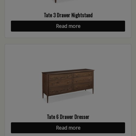
Tate 3 Drawer Nightstand
Read more
Tate 6 Drawer Dresser
Read more