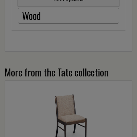
Wood
More from the Tate collection