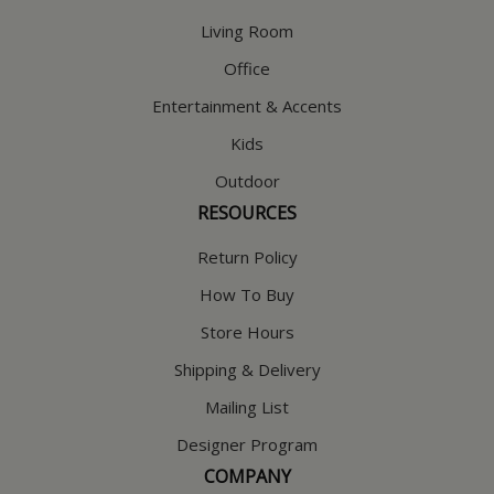
Living Room
Office
Entertainment & Accents
Kids
Outdoor
RESOURCES
Return Policy
How To Buy
Store Hours
Shipping & Delivery
Mailing List
Designer Program
COMPANY