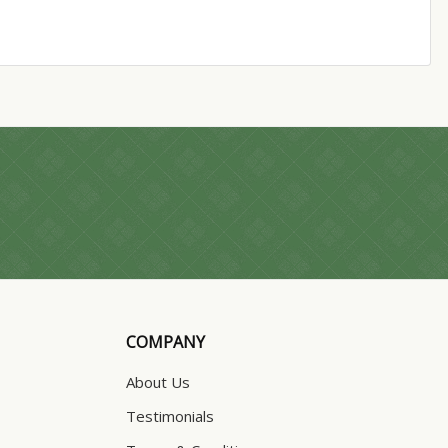
COMPANY
About Us
Testimonials