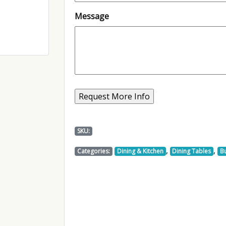
Message
SKU:
,
,
Categories:
Dining & Kitchen
Dining Tables
Bu