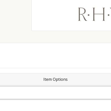
Item Options