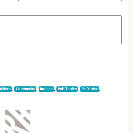
,
,
,
,
,
ilders
Community
Indiana
Pub Tables
RH Yoder