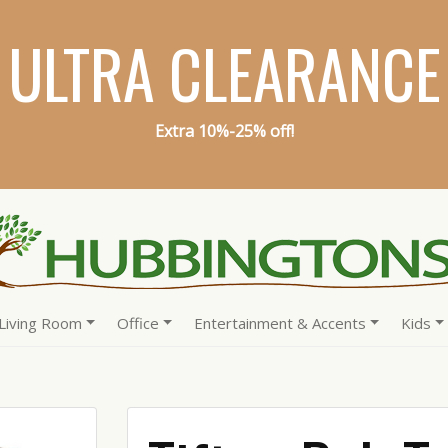
ULTRA CLEARANCE
Extra 10%-25% off!
Living Room
Office
Entertainment & Accents
Kids