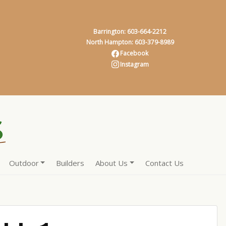
Barrington: 603-664-2212
North Hampton: 603-379-8989
Facebook
Instagram
Outdoor
Builders
About Us
Contact Us