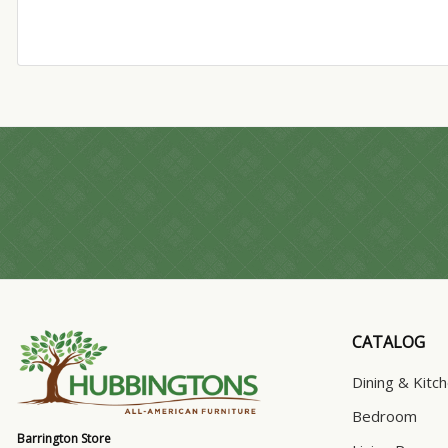
CATALOG
Dining & Kitc
Bedroom
Barrington Store