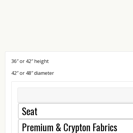
36″ or 42″ height
42″ or 48″ diameter
Seat
Premium & Crypton Fabrics