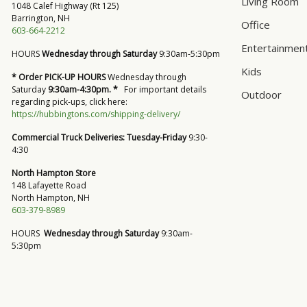
Living Room
1048 Calef Highway (Rt 125)
Barrington, NH
Office
603-664-2212
Entertainmen
HOURS
Wednesday through Saturday
9:30am-5:30pm
Kids
* Order PICK-UP HOURS
Wednesday through
Saturday
9:30am-4:30pm. *
For important details
Outdoor
regarding pick-ups, click here:
https://hubbingtons.com/shipping-delivery/
Commercial Truck Deliveries:
Tuesday-Friday
9:30-
4:30
North Hampton Store
148 Lafayette Road
North Hampton, NH
603-379-8989
HOURS
Wednesday through Saturday
9:30am-
5:30pm