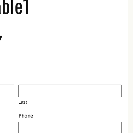
able1
7
Last
Phone