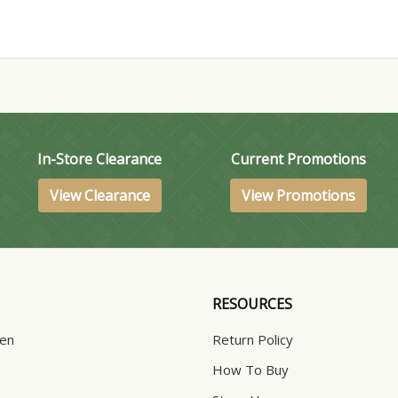
In-Store Clearance
Current Promotions
View Clearance
View Promotions
RESOURCES
hen
Return Policy
How To Buy