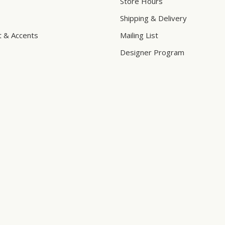
Store Hours
Shipping & Delivery
t & Accents
Mailing List
Designer Program