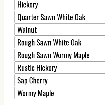
Hickory
Quarter Sawn White Oak
Walnut
Rough Sawn White Oak
Rough Sawn Wormy Maple
Rustic Hickory
Sap Cherry
Wormy Maple