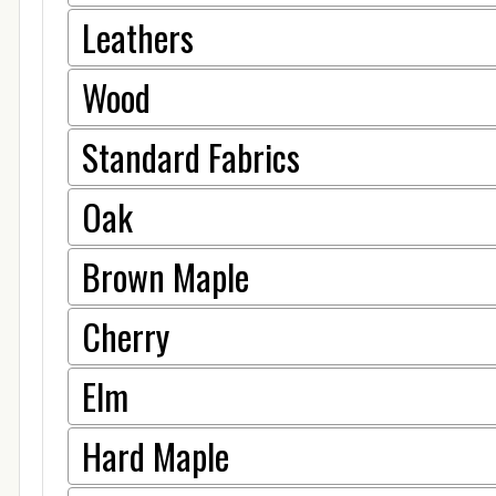
Leathers
Wood
Standard Fabrics
Oak
Brown Maple
Cherry
Elm
Hard Maple