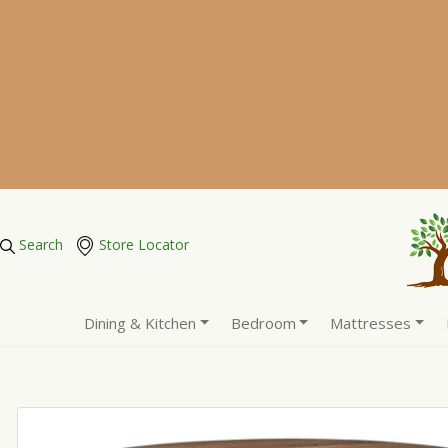
Search
Store Locator
Dining & Kitchen
Bedroom
Mattresses