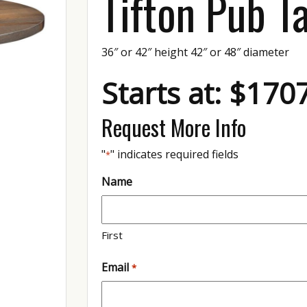
Tifton Pub T
36″ or 42″ height 42″ or 48″ diameter
Starts at: $170
Request More Info
"
" indicates required fields
*
Name
First
Email
*