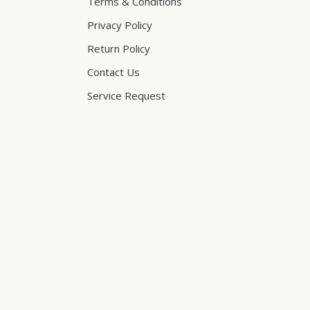
Terms & Conditions
Privacy Policy
Return Policy
Contact Us
Service Request