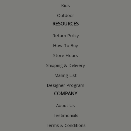
Kids
Outdoor
RESOURCES
Return Policy
How To Buy
Store Hours
Shipping & Delivery
Mailing List
Designer Program
COMPANY
About Us
Testimonials
Terms & Conditions