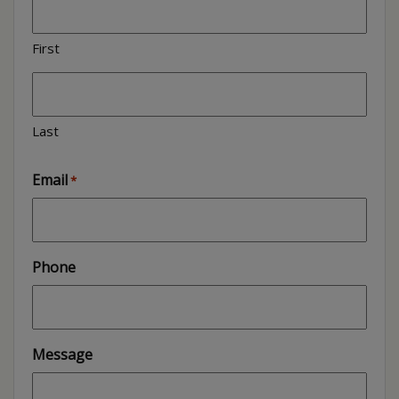
First
Last
Email
*
Phone
Message