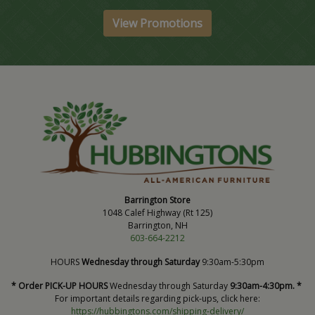
View Promotions
Barrington Store
1048 Calef Highway (Rt 125)
Barrington, NH
603-664-2212
HOURS
Wednesday through Saturday
9:30am-5:30pm
* Order PICK-UP HOURS
Wednesday through Saturday
9:30am-4:30pm. *
For important details regarding pick-ups, click here:
https://hubbingtons.com/shipping-delivery/