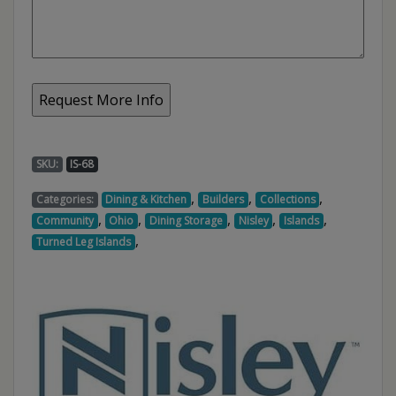
SKU:
IS-68
,
,
,
Categories:
Dining & Kitchen
Builders
Collections
,
,
,
,
,
Community
Ohio
Dining Storage
Nisley
Islands
,
Turned Leg Islands