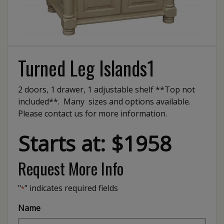
Turned Leg Islands1
2 doors, 1 drawer, 1 adjustable shelf **Top not
included**. Many sizes and options available.
Please contact us for more information.
Starts at: $1958
Request More Info
"
" indicates required fields
*
Name