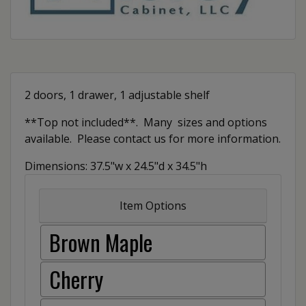
2 doors, 1 drawer, 1 adjustable shelf
**Top not included**. Many sizes and options
available. Please contact us for more information.
Dimensions: 37.5"w x 24.5"d x 34.5"h
Item Options
Brown Maple
Cherry