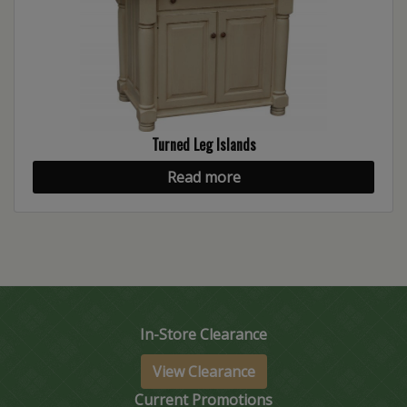
Turned Leg Islands
Read more
In-Store Clearance
View Clearance
Current Promotions