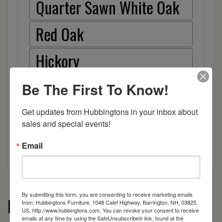
Quarter Sawn White Oak
Red Oak
Hickory
Wood
Be The First To Know!
Wood
Get updates from Hubbingtons in your inbox about 
sales and special events!
Email
By submitting this form, you are consenting to receive marketing emails
More from the Turned Leg Islands
from: Hubbingtons Furniture, 1048 Calef Highway, Barrington, NH, 03825,
US, http://www.hubbingtons.com. You can revoke your consent to receive
emails at any time by using the SafeUnsubscribe® link, found at the