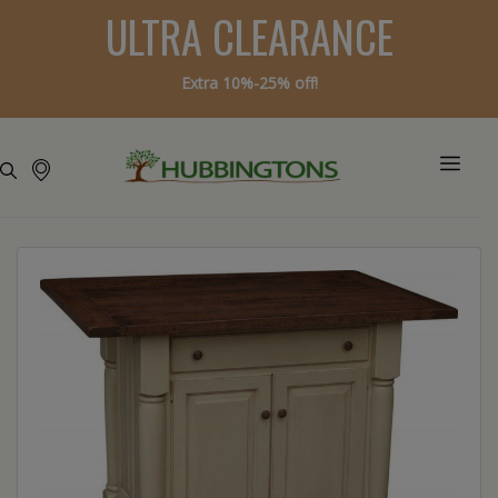
ULTRA CLEARANCE
Extra 10%-25% off!