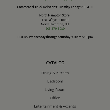
Commercial Truck Deliveries:
Tuesday-Friday
9:30-4:30
North Hampton Store
148 Lafayette Road
North Hampton, NH
603-379-8989
HOURS
Wednesday through Saturday
9:30am-5:30pm
CATALOG
Dining & Kitchen
Bedroom
Living Room
Office
Entertainment & Accents