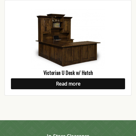
Victorian U Desk w/ Hutch
Read more