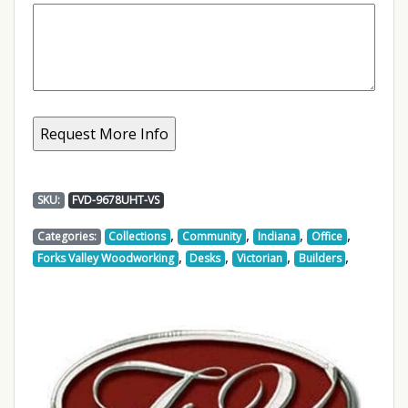
SKU:
FVD-9678UHT-VS
,
,
,
,
Categories:
Collections
Community
Indiana
Office
,
,
,
,
Forks Valley Woodworking
Desks
Victorian
Builders