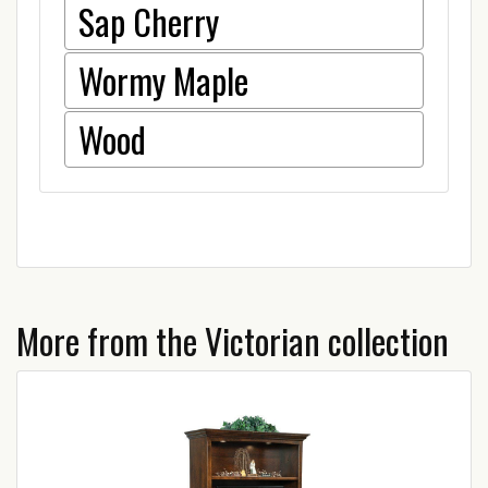
Sap Cherry
Wormy Maple
Wood
More from the Victorian collection