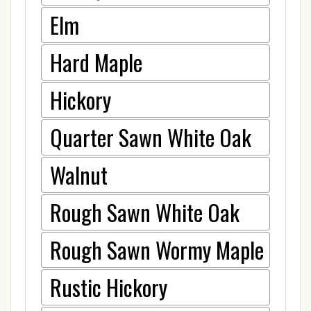
Elm
Hard Maple
Hickory
Quarter Sawn White Oak
Walnut
Rough Sawn White Oak
Rough Sawn Wormy Maple
Rustic Hickory