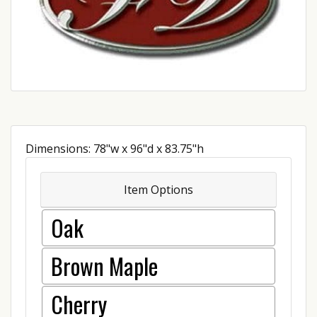
Dimensions: 78"w x 96"d x 83.75"h
Item Options
Oak
Brown Maple
Cherry