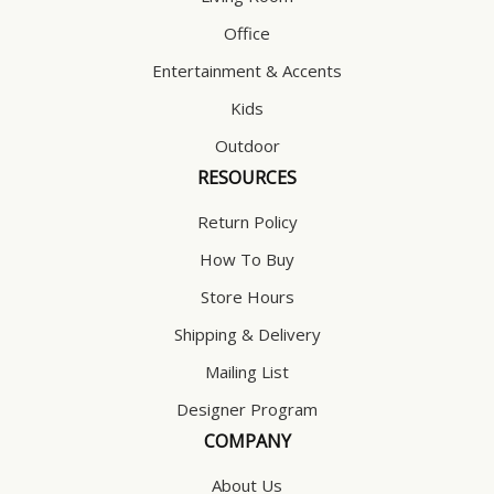
Office
Entertainment & Accents
Kids
Outdoor
RESOURCES
Return Policy
How To Buy
Store Hours
Shipping & Delivery
Mailing List
Designer Program
COMPANY
About Us