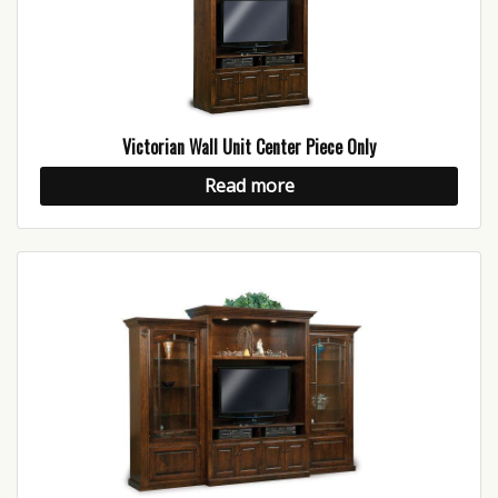
Victorian Wall Unit Center Piece Only
Read more