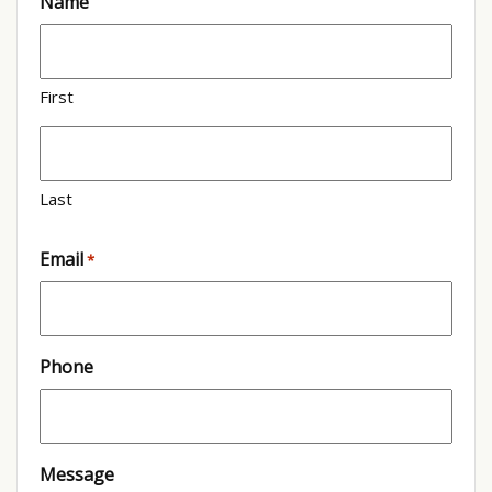
Name
First
Last
Email
*
Phone
Message