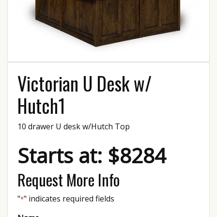
Victorian U Desk w/
Hutch1
10 drawer U desk w/Hutch Top
Starts at: $8284
Request More Info
"
" indicates required fields
*