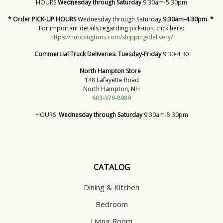
HOURS
Wednesday through Saturday
9:30am-5:30pm
* Order PICK-UP HOURS
Wednesday through Saturday
9:30am-4:30pm. *
For important details regarding pick-ups, click here:
https://hubbingtons.com/shipping-delivery/
Commercial Truck Deliveries:
Tuesday-Friday
9:30-4:30
North Hampton Store
148 Lafayette Road
North Hampton, NH
603-379-8989
HOURS
Wednesday through Saturday
9:30am-5:30pm
CATALOG
Dining & Kitchen
Bedroom
Living Room