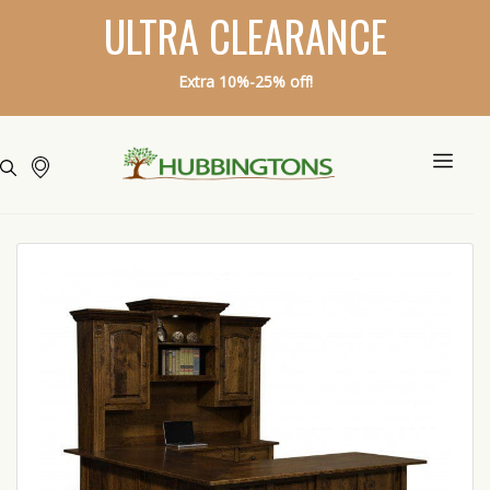
ULTRA CLEARANCE
Extra 10%-25% off!