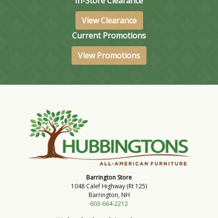
In-Store Clearance
View Clearance
Current Promotions
View Promotions
Barrington Store
1048 Calef Highway (Rt 125)
Barrington, NH
603-664-2212