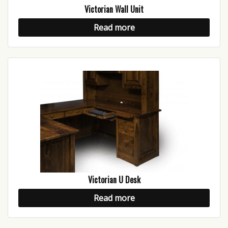
Victorian Wall Unit
Read more
Victorian U Desk
Read more