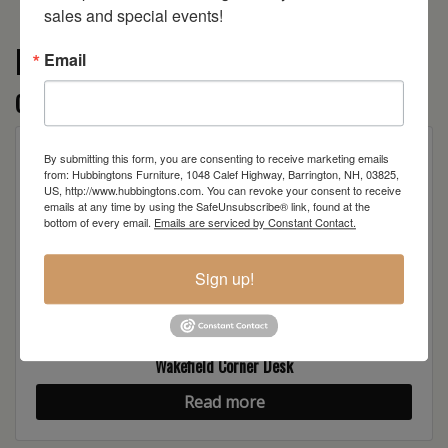
sales and special events!
More from the AL Wakefield
Email
collection
By submitting this form, you are consenting to receive marketing emails
from: Hubbingtons Furniture, 1048 Calef Highway, Barrington, NH, 03825,
US, http://www.hubbingtons.com. You can revoke your consent to receive
emails at any time by using the SafeUnsubscribe® link, found at the
bottom of every email.
Emails are serviced by Constant Contact.
Sign up!
Wakefield Corner Desk
Read more