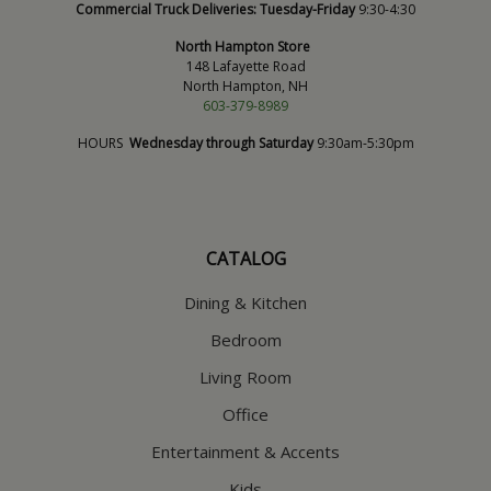
Commercial Truck Deliveries:
Tuesday-Friday
9:30-4:30
North Hampton Store
148 Lafayette Road
North Hampton, NH
603-379-8989
HOURS
Wednesday through Saturday
9:30am-5:30pm
CATALOG
Dining & Kitchen
Bedroom
Living Room
Office
Entertainment & Accents
Kids