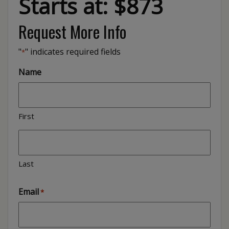
Starts at: $873
Request More Info
"
" indicates required fields
*
Name
First
Last
Email
*