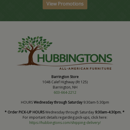
View Promotions
Barrington Store
1048 Calef Highway (Rt 125)
Barrington, NH
603-664-2212
HOURS
Wednesday through Saturday
9:30am-5:30pm
* Order PICK-UP HOURS
Wednesday through Saturday
9:30am-4:30pm. *
For important details regarding pick-ups, click here:
https://hubbingtons.com/shipping-delivery/