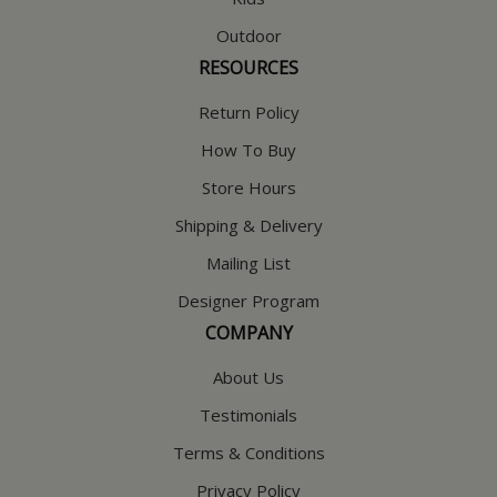
Outdoor
RESOURCES
Return Policy
How To Buy
Store Hours
Shipping & Delivery
Mailing List
Designer Program
COMPANY
About Us
Testimonials
Terms & Conditions
Privacy Policy