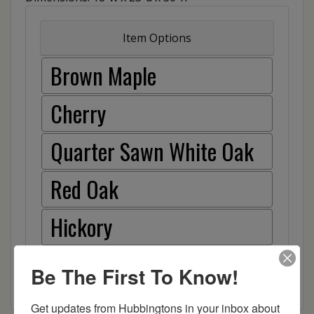
Item Options
Brown Maple
Cherry
Quarter Sawn White Oak
Red Oak
Hickory
Be The First To Know!
Get updates from Hubbingtons in your inbox about 