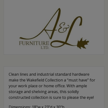
Clean lines and industrial standard hardware
make the Wakefield Collection a “must have” for
your work place or home office. With ample
storage and shelving areas, this solidly
constructed collection is sure to please the eye!
Dimensions: 18"w x 23"d x 30"h