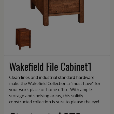
Wakefield File Cabinet1
Clean lines and industrial standard hardware
make the Wakefield Collection a “must have” for
your work place or home office. With ample
storage and shelving areas, this solidly
constructed collection is sure to please the eye!