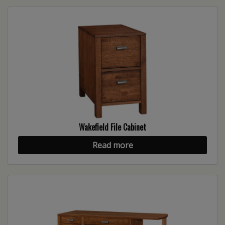
Wakefield File Cabinet
Read more