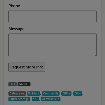
Phone
Message
SKU:
W605FC
,
,
,
,
Categories:
Builders
Community
Office
Ohio
,
,
,
Office Storage
A&L
AL Wakefield