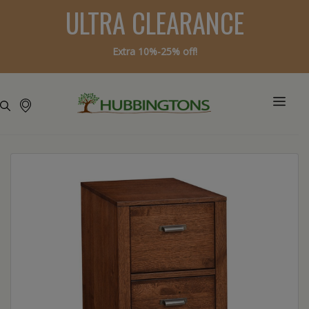
ULTRA CLEARANCE
Extra 10%-25% off!