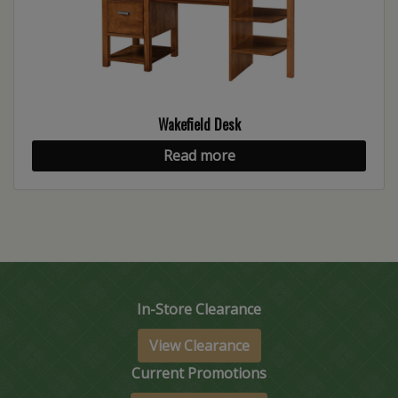
Wakefield Desk
Read more
In-Store Clearance
View Clearance
Current Promotions