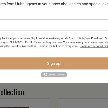
tes from Hubbingtons in your inbox about sales and special eve
g this form, you are consenting to receive marketing emails from: Hubbingtons Furniture, 104
rington, NH, 03825, US, http://www.hubbingtons.com. You can revoke your consent to receiv
using the SafeUnsubscribe® link, found at the bottom of every email.
Emails are serviced by
Sign up!
ollection