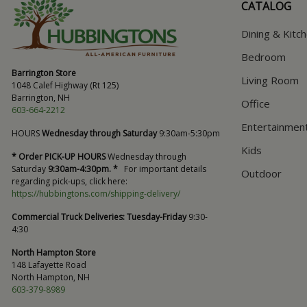
CATALOG
Dining & Kitc
Bedroom
Barrington Store
Living Room
1048 Calef Highway (Rt 125)
Barrington, NH
Office
603-664-2212
Entertainmen
HOURS
Wednesday through Saturday
9:30am-5:30pm
Kids
* Order PICK-UP HOURS
Wednesday through
Saturday
9:30am-4:30pm. *
For important details
Outdoor
regarding pick-ups, click here:
https://hubbingtons.com/shipping-delivery/
Commercial Truck Deliveries:
Tuesday-Friday
9:30-
4:30
North Hampton Store
148 Lafayette Road
North Hampton, NH
603-379-8989