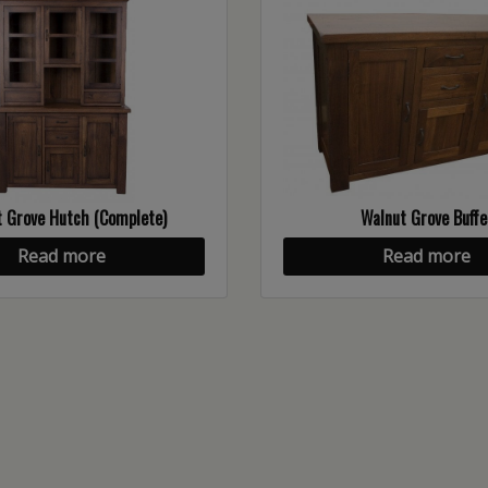
 Grove Hutch (Complete)
Walnut Grove Buffe
Read more
Read more