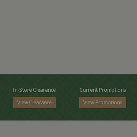
In-Store Clearance
Current Promotions
View Clearance
View Promotions