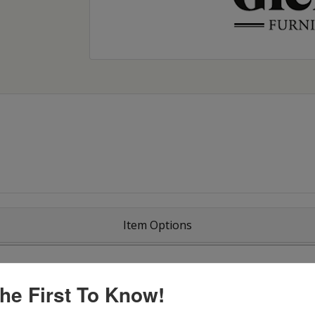
Item Options
he First To Know!