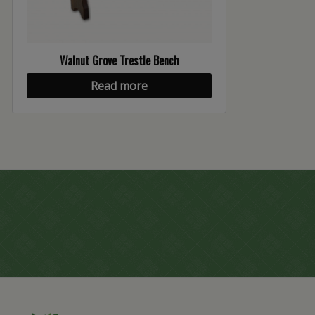
Walnut Grove Trestle Bench
Read more