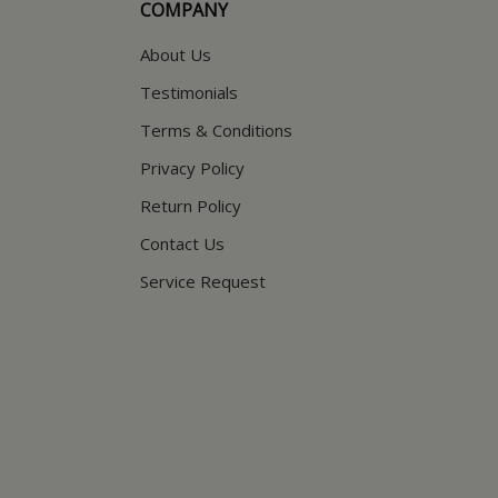
COMPANY
About Us
Testimonials
Terms & Conditions
Privacy Policy
Return Policy
Contact Us
Service Request