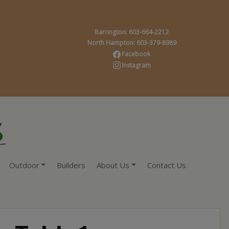
Barrington: 603-664-2212
North Hampton: 603-379-8989
Facebook
Instagram
Outdoor
Builders
About Us
Contact Us