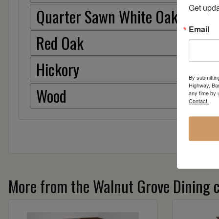
Get upda
Quarter Sawn White Oak
Email
Red Oak
Hickory
By submittin
Highway, Bar
Wood
any time by 
Contact.
More from the Walnut Grove Dining c