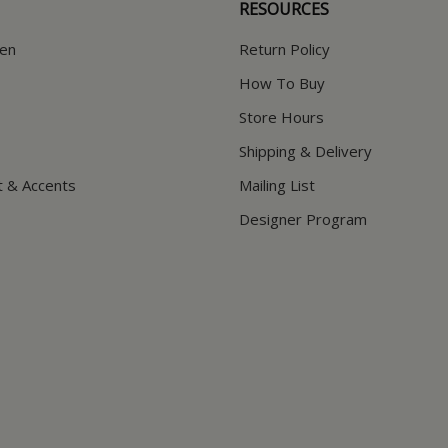
RESOURCES
hen
Return Policy
How To Buy
Store Hours
Shipping & Delivery
t & Accents
Mailing List
Designer Program