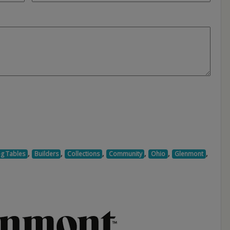
,
,
,
,
,
,
eg Tables
Builders
Collections
Community
Ohio
Glenmont