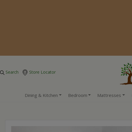
Search
Store Locator
Dining & Kitchen
Bedroom
Mattresses