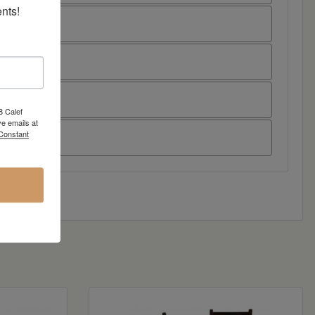
nts!
8 Calef
e emails at
 Constant