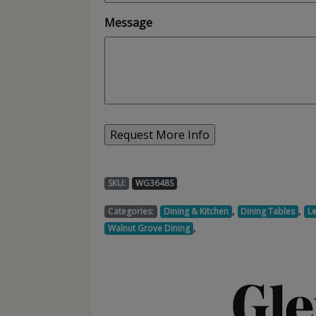
Message
SKU:
WG3648S
,
,
Categories:
Dining & Kitchen
Dining Tables
L
,
Walnut Grove Dining