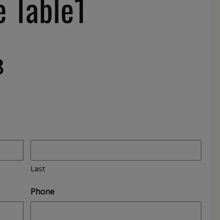
e Table1
8
Last
Phone