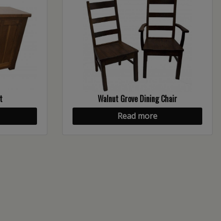
t
Walnut Grove Dining Chair
Read more