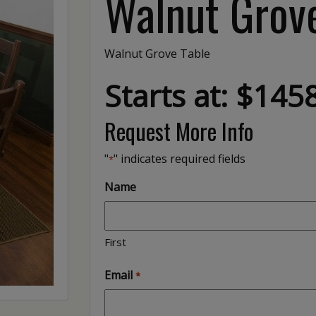
Walnut Grov
Walnut Grove Table
Starts at: $145
Request More Info
"
" indicates required fields
*
Name
First
Email
*