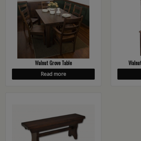
Walnut Grove Table
Walnut
Read more