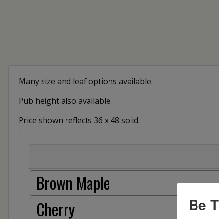
Many size and leaf options available.
Pub height also available.
Price shown reflects 36 x 48 solid.
Brown Maple
Be T
Cherry