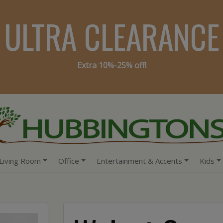
ULTRA CLEARANCE
Extra 10%-25% off!
Living Room
Office
Entertainment & Accents
Kids