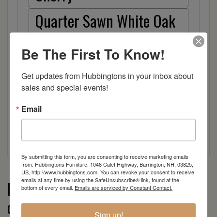
Quarter Sawn White Oak
Red Oak
Be The First To Know!
Hickory
Get updates from Hubbingtons in your inbox about 
sales and special events!
Wood
Email
By submitting this form, you are consenting to receive marketing emails
from: Hubbingtons Furniture, 1048 Calef Highway, Barrington, NH, 03825,
US, http://www.hubbingtons.com. You can revoke your consent to receive
emails at any time by using the SafeUnsubscribe® link, found at the
More from the Worthington
bottom of every email.
Emails are serviced by Constant Contact.
collection
Sign up!