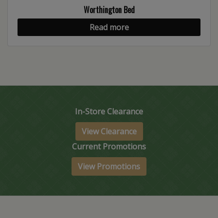
Worthington Bed
Read more
In-Store Clearance
View Clearance
Current Promotions
View Promotions