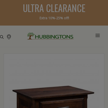
ULTRA CLEARANCE
Extra 10%-25% off!