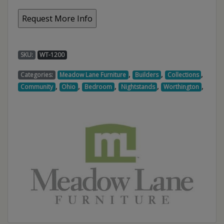
SKU:
WT-1200
,
,
,
Categories:
Meadow Lane Furniture
Builders
Collections
,
,
,
,
,
Community
Ohio
Bedroom
Nightstands
Worthington