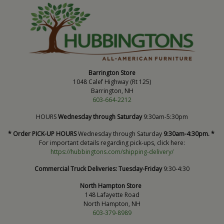
Barrington Store
1048 Calef Highway (Rt 125)
Barrington, NH
603-664-2212
HOURS
Wednesday through Saturday
9:30am-5:30pm
* Order PICK-UP HOURS
Wednesday through Saturday
9:30am-4:30pm. *
For important details regarding pick-ups, click here:
https://hubbingtons.com/shipping-delivery/
Commercial Truck Deliveries:
Tuesday-Friday
9:30-4:30
North Hampton Store
148 Lafayette Road
North Hampton, NH
603-379-8989