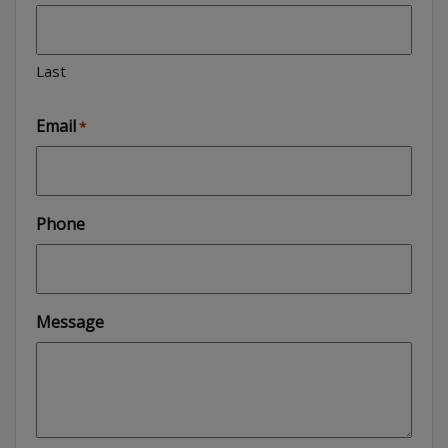
Last
Email
*
Phone
Message