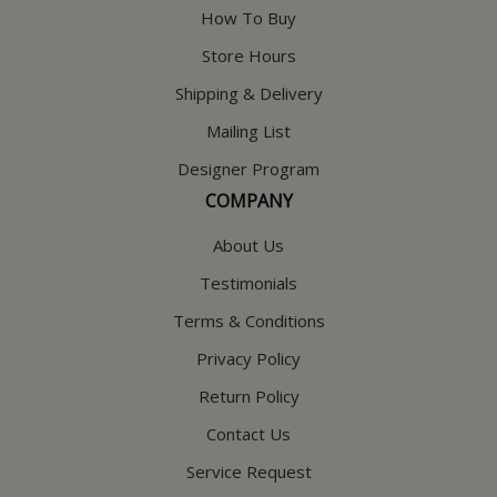
How To Buy
Store Hours
Shipping & Delivery
Mailing List
Designer Program
COMPANY
About Us
Testimonials
Terms & Conditions
Privacy Policy
Return Policy
Contact Us
Service Request