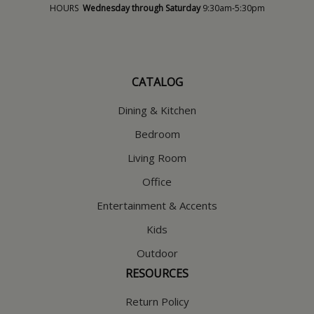
HOURS
Wednesday through Saturday
9:30am-5:30pm
CATALOG
Dining & Kitchen
Bedroom
Living Room
Office
Entertainment & Accents
Kids
Outdoor
RESOURCES
Return Policy