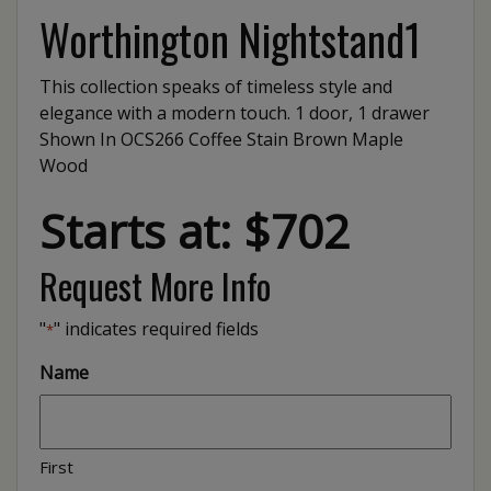
Worthington Nightstand1
This collection speaks of timeless style and
elegance with a modern touch. 1 door, 1 drawer
Shown In OCS266 Coffee Stain Brown Maple
Wood
Starts at: $702
Request More Info
"
" indicates required fields
*
Name
First