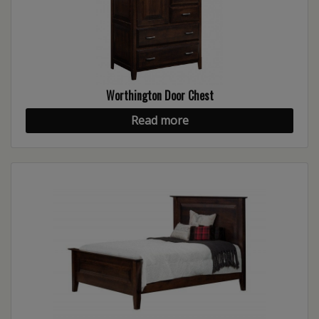
Worthington Door Chest
Read more