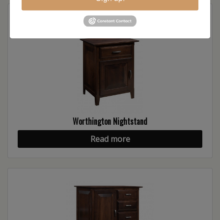
Worthington Nightstand
Read more