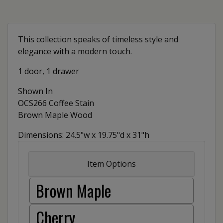
This collection speaks of timeless style and
elegance with a modern touch.
1 door, 1 drawer
Shown In
OCS266 Coffee Stain
Brown Maple Wood
Dimensions: 24.5"w x 19.75"d x 31"h
Item Options
Brown Maple
Cherry