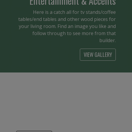
Entertainment & Accents
Here is a catch all for tv stands/coffee
tables/end tables and other wood pieces for
your living room. Find an image you like and
follow through to see more from that
builder.
VIEW GALLERY
Kids
From cribs to bunk beds it is so nice to see
American made children’s furniture. Find a
builder that has your style and see the
pieces available.