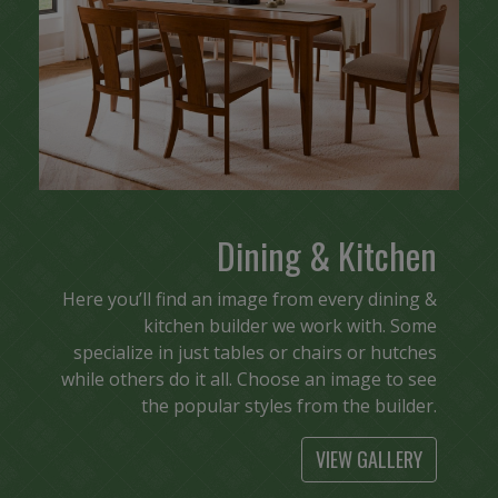
Dining & Kitchen
Here you’ll find an image from every dining &
kitchen builder we work with. Some
specialize in just tables or chairs or hutches
while others do it all. Choose an image to see
the popular styles from the builder.
VIEW GALLERY