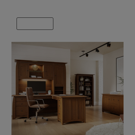
we’ve got you covered. Spend some time
finding the builder that fits your style.
VIEW GALLERY