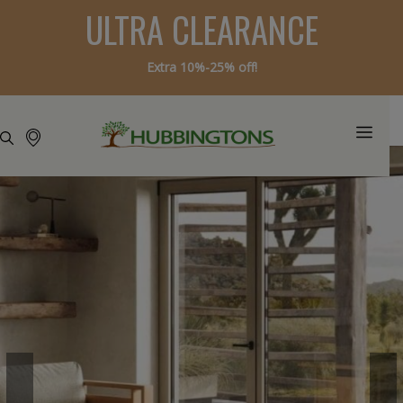
ULTRA CLEARANCE
Extra 10%-25% off!