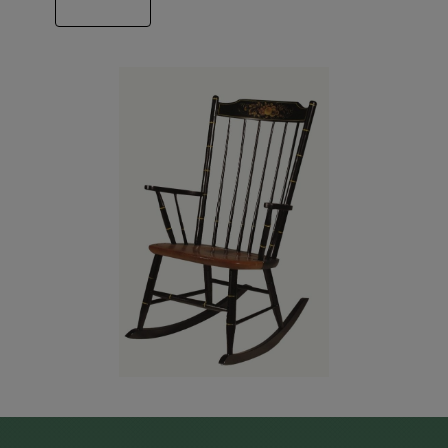
ABOUT US