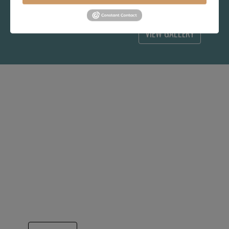
choice for you.
VIEW GALLERY
IT ALL BEGAN WITH
HITCHCOCK CHAIR
Yes, this Hitchcock Rocker now looks a bit
out of date, but in 1994, it was the answer to
long term success. A very generous
consignment agreement from the Hitchcock
Chair company got Hubbingtons quickly
known for better quality and better pricing
that has continued our growth for 31 years..