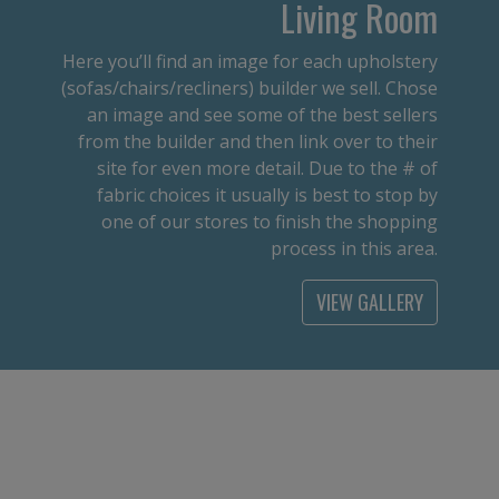
Living Room
Here you’ll find an image for each upholstery
(sofas/chairs/recliners) builder we sell. Chose
an image and see some of the best sellers
from the builder and then link over to their
site for even more detail. Due to the # of
fabric choices it usually is best to stop by
one of our stores to finish the shopping
process in this area.
VIEW GALLERY
Office
From an executive desk to a student desk