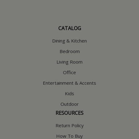
CATALOG
Dining & Kitchen
Bedroom
Living Room
Office
Entertainment & Accents
Kids
Outdoor
RESOURCES
Return Policy
How To Buy