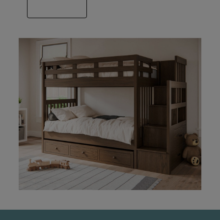
VIEW GALLERY