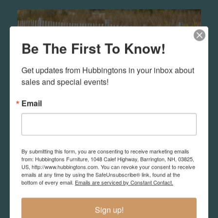
Be The First To Know!
Get updates from Hubbingtons in your inbox about 
sales and special events!
Email
By submitting this form, you are consenting to receive marketing emails
Outdoor
from: Hubbingtons Furniture, 1048 Calef Highway, Barrington, NH, 03825,
US, http://www.hubbingtons.com. You can revoke your consent to receive
emails at any time by using the SafeUnsubscribe® link, found at the
We sell resin and teak outdoor furniture in
bottom of every email.
Emails are serviced by Constant Contact.
different quality and styles. You may want to
search out what you like and email us so you
Sign up!
can better understand how to make the best