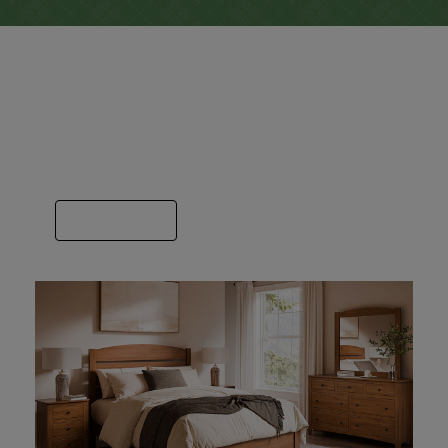
Bedroom
Here you’ll find a bedroom image for each
builder we sell. Some specialize in just beds
or dressers and others do it all.
VIEW GALLERY