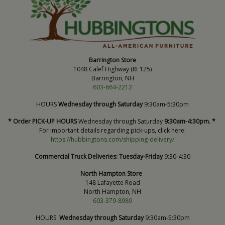
Barrington Store
1048 Calef Highway (Rt 125)
Barrington, NH
603-664-2212
HOURS
Wednesday through Saturday
9:30am-5:30pm
* Order PICK-UP HOURS
Wednesday through Saturday
9:30am-4:30pm. *
For important details regarding pick-ups, click here:
https://hubbingtons.com/shipping-delivery/
Commercial Truck Deliveries:
Tuesday-Friday
9:30-4:30
North Hampton Store
148 Lafayette Road
North Hampton, NH
603-379-8989
HOURS
Wednesday through Saturday
9:30am-5:30pm