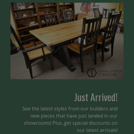
Just Arrived!
See the latest styles from our builders and
new pieces that have just landed in our
showrooms! Plus..get special discounts on
our latest arrivals!