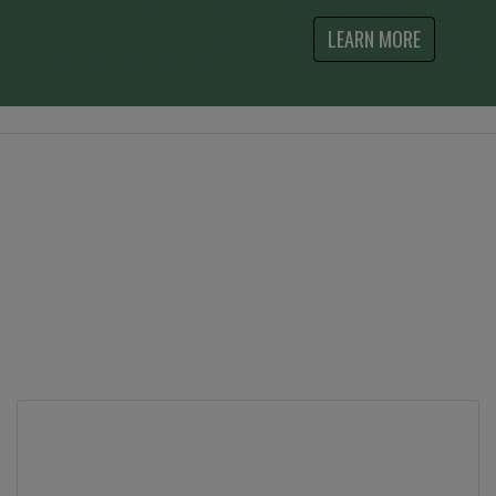
LEARN MORE
What Our Customers Say
Contact Us
Feel free to contact us at by phone at either one
of our stores, or use the contact form to send us
your questions.