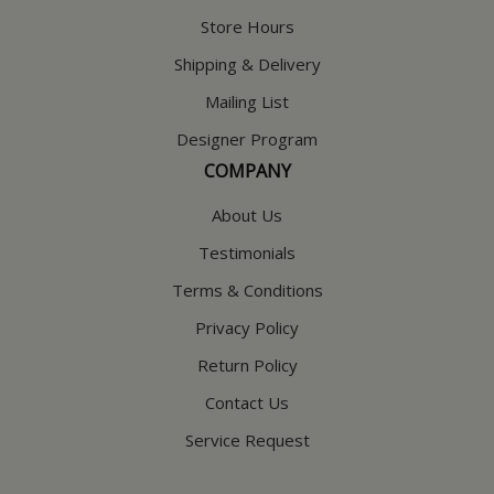
Store Hours
Shipping & Delivery
Mailing List
Designer Program
COMPANY
About Us
Testimonials
Terms & Conditions
Privacy Policy
Return Policy
Contact Us
Service Request