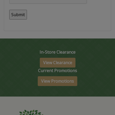
In-Store Clearance
View Clearance
Current Promotions
View Promotions