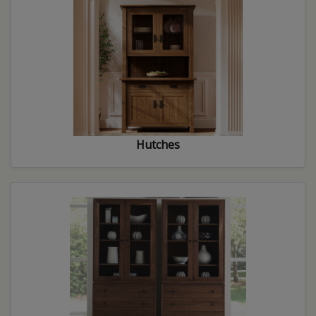
Hutches