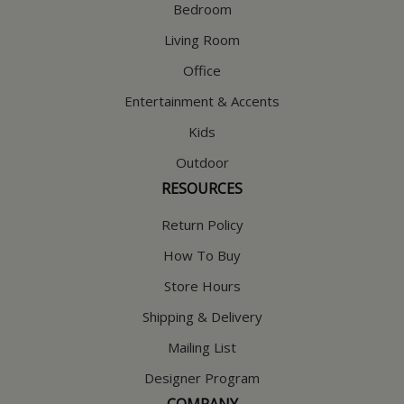
Bedroom
Living Room
Office
Entertainment & Accents
Kids
Outdoor
RESOURCES
Return Policy
How To Buy
Store Hours
Shipping & Delivery
Mailing List
Designer Program
COMPANY