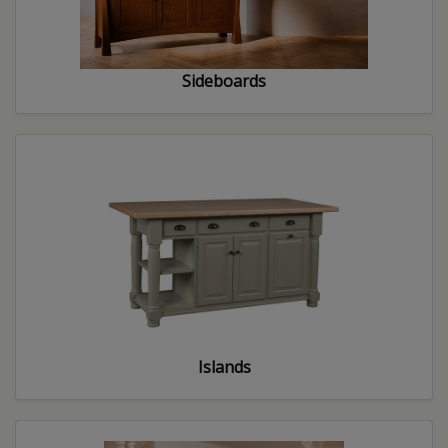
Sideboards
Islands