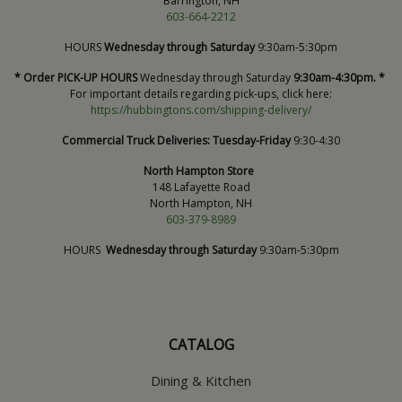
Barrington, NH
603-664-2212
HOURS
Wednesday through Saturday
9:30am-5:30pm
* Order PICK-UP HOURS
Wednesday through Saturday
9:30am-4:30pm. *
For important details regarding pick-ups, click here:
https://hubbingtons.com/shipping-delivery/
Commercial Truck Deliveries:
Tuesday-Friday
9:30-4:30
North Hampton Store
148 Lafayette Road
North Hampton, NH
603-379-8989
HOURS
Wednesday through Saturday
9:30am-5:30pm
CATALOG
Dining & Kitchen