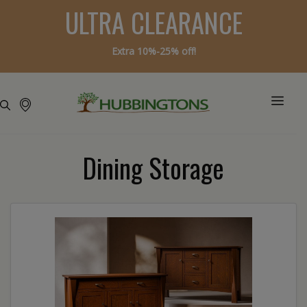
ULTRA CLEARANCE
Extra 10%-25% off!
Dining Storage