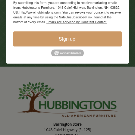
By submitting this form, you are consenting to receive marketing emails
from: Hubbingtons Furniture, 1048 Calef Highway, Barrington, NH, 03825,
US, http://www.hubbingtons.com. You can revoke your consent to receive
In-Store Clearance
emails at any time by using the SafeUnsubscribe® link, found at the
bottom of every email.
Emails are serviced by Constant Contact.
View Clearance
Current Promotions
Sign up!
View Promotions
Barrington Store
1048 Calef Highway (Rt 125)