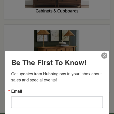
Cabinets & Cupboards
Be The First To Know!
Get updates from Hubbingtons in your inbox about 
sales and special events!
Buffets & Servers
Email