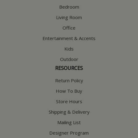
Bedroom
Living Room
Office
Entertainment & Accents
Kids
Outdoor
RESOURCES
Return Policy
How To Buy
Store Hours
Shipping & Delivery
Mailing List
Designer Program