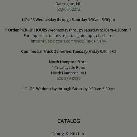
Barrington, NH
603-664-2212
HOURS
Wednesday through Saturday
9:30am-5:30pm
* Order PICK-UP HOURS
Wednesday through Saturday
9:30am-4:30pm. *
For important details regarding pick-ups, click here:
https://hubbingtons.com/shipping-delivery/
Commercial Truck Deliveries:
Tuesday-Friday
9:30-4:30
North Hampton Store
148 Lafayette Road
North Hampton, NH
603-379-8989
HOURS
Wednesday through Saturday
9:30am-5:30pm
CATALOG
Dining & Kitchen