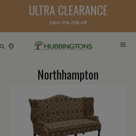
ULTRA CLEARANCE
Extra 10%-25% off!
Northhampton