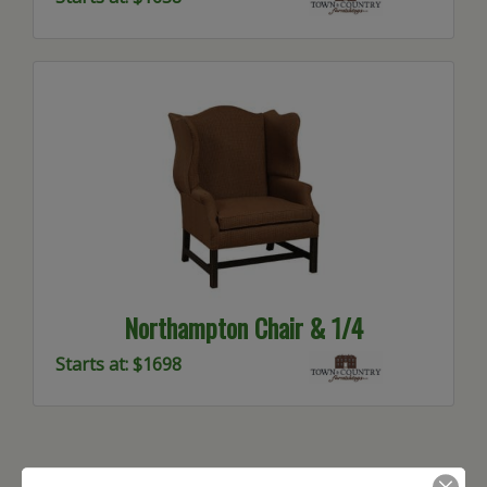
Northampton Chair & 1/4
Starts at: $1698