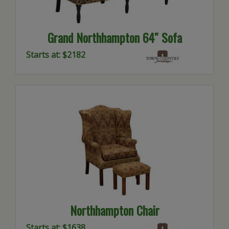
Grand Northhampton 64″ Sofa
Starts at: $2182
Northhampton Chair
Starts at: $1638