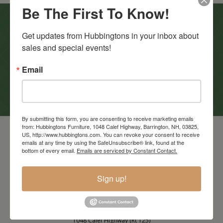
Be The First To Know!
In-Store Clearance
Get updates from Hubbingtons in your inbox about 
sales and special events!
View Clearance
Current Promotions
Email
View Promotions
By submitting this form, you are consenting to receive marketing emails
from: Hubbingtons Furniture, 1048 Calef Highway, Barrington, NH, 03825,
US, http://www.hubbingtons.com. You can revoke your consent to receive
emails at any time by using the SafeUnsubscribe® link, found at the
bottom of every email.
Emails are serviced by Constant Contact.
Sign up!
Barrington Store
1048 Calef Highway (Rt 125)