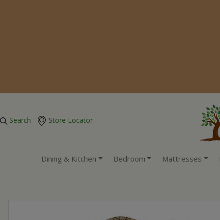
Search
Store Locator
Dining & Kitchen
Bedroom
Mattresses