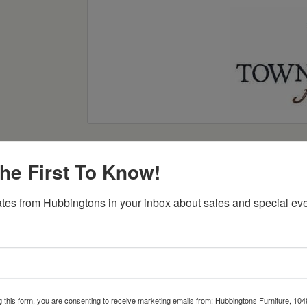
he First To Know!
tes from Hubbingtons in your inbox about sales and special eve
Item Options
g this form, you are consenting to receive marketing emails from: Hubbingtons Furniture, 104