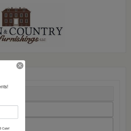
nts!
8 Calef