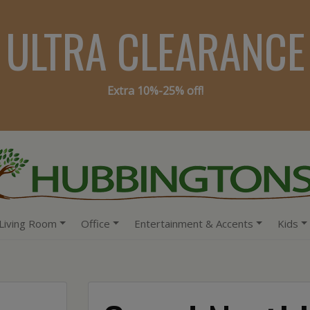
ULTRA CLEARANCE
Extra 10%-25% off!
Living Room
Office
Entertainment & Accents
Kids