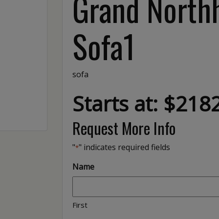
Grand North
Sofa1
sofa
Starts at: $218
Request More Info
"
" indicates required fields
*
Name
First