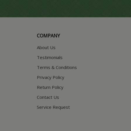
COMPANY
About Us
Testimonials
Terms & Conditions
Privacy Policy
Return Policy
Contact Us
Service Request