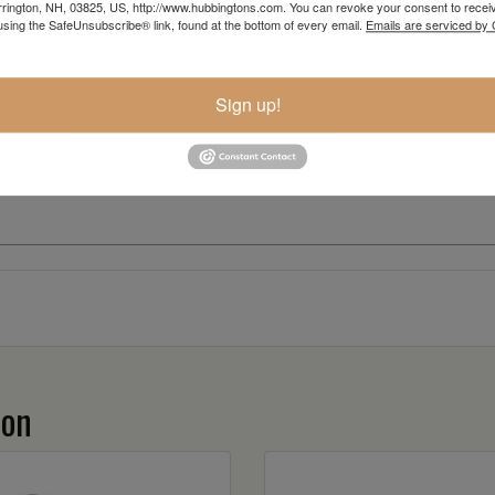
rington, NH, 03825, US, http://www.hubbingtons.com. You can revoke your consent to receiv
using the SafeUnsubscribe® link, found at the bottom of every email.
Emails are serviced by
Sign up!
ion