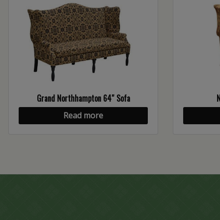
Grand Northhampton 64″ Sofa
Read more