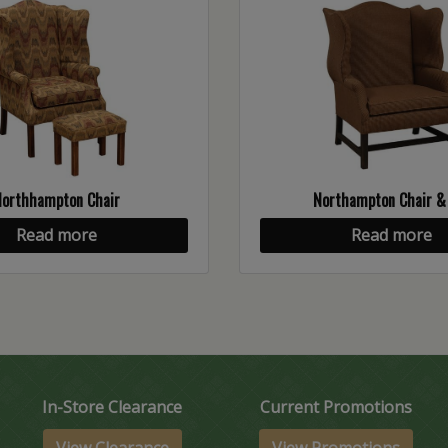
Northhampton Chair
Northampton Chair &
Read more
Read more
In-Store Clearance
Current Promotions