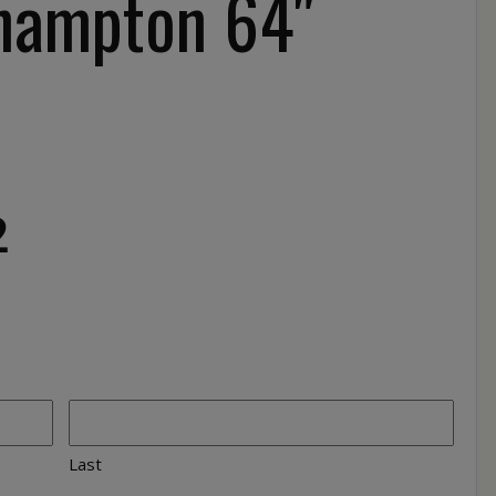
hampton 64″
2
Last