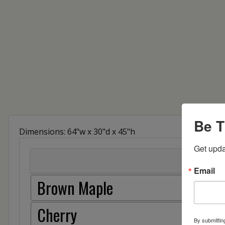
Be T
Dimensions: 64"w x 30"d x 45"h
Get upda
Email
Brown Maple
Cherry
By submittin