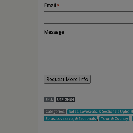
Email
*
Message
SKU:
USF-GN64
Categories:
Sofas, Loveseats, & Sectionals Uphols
,
,
Sofas, Loveseats, & Sectionals
Town & Country