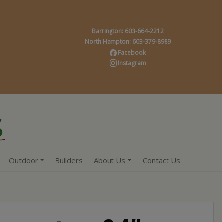
Barrington: 603-664-2212
North Hampton: 603-379-8989
Facebook
Instagram
Outdoor
Builders
About Us
Contact Us