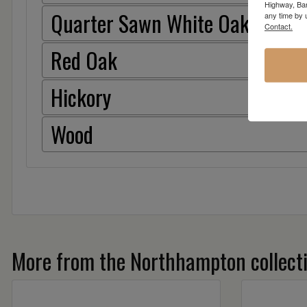
Highway, Bar
Quarter Sawn White Oak
any time by 
Contact.
Red Oak
Hickory
Wood
More from the Northhampton collect