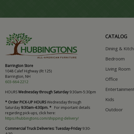
CATALOG
Dining & Kitc
Bedroom
Barrington Store
Living Room
1048 Calef Highway (Rt 125)
Barrington, NH
Office
603-664-2212
Entertainmen
HOURS
Wednesday through Saturday
9:30am-5:30pm
Kids
* Order PICK-UP HOURS
Wednesday through
Saturday
9:30am-4:30pm. *
For important details
Outdoor
regarding pick-ups, click here:
https://hubbingtons.com/shipping-delivery/
Commercial Truck Deliveries:
Tuesday-Friday
9:30-
4:30