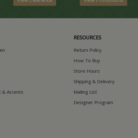
View Clearance
View Promotions
RESOURCES
hen
Return Policy
How To Buy
Store Hours
Shipping & Delivery
t & Accents
Mailing List
Designer Program