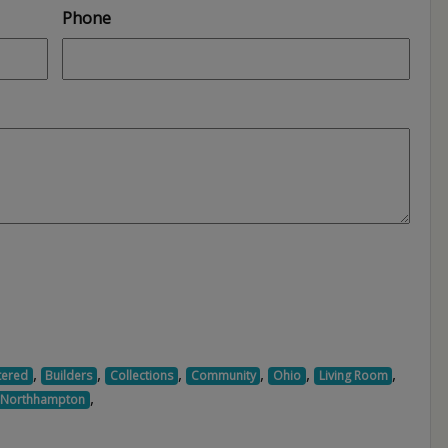
Phone
,
,
,
,
,
,
tered
Builders
Collections
Community
Ohio
Living Room
,
Northhampton