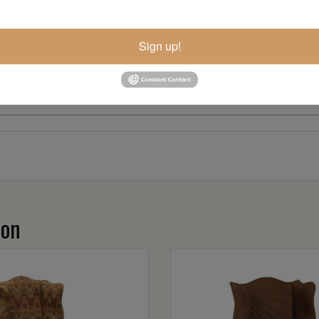
Sign up!
ion