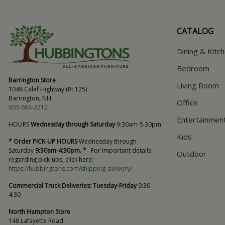
CATALOG
Dining & Kitc
Bedroom
Barrington Store
Living Room
1048 Calef Highway (Rt 125)
Barrington, NH
Office
603-664-2212
Entertainmen
HOURS
Wednesday through Saturday
9:30am-5:30pm
Kids
* Order PICK-UP HOURS
Wednesday through
Saturday
9:30am-4:30pm. *
For important details
Outdoor
regarding pick-ups, click here:
https://hubbingtons.com/shipping-delivery/
Commercial Truck Deliveries:
Tuesday-Friday
9:30-
4:30
North Hampton Store
148 Lafayette Road