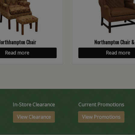
Northhampton Chair
Northampton Chair &
Read more
Read more
In-Store Clearance
Current Promotions
View Clearance
View Promotions