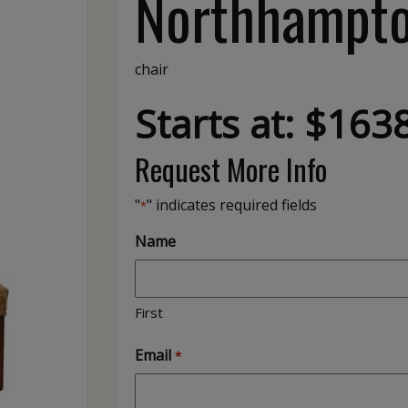
Northhampto
chair
Starts at: $163
Request More Info
"
" indicates required fields
*
Name
First
Email
*