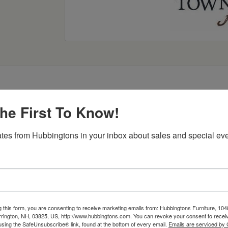
he First To Know!
Item Options
tes from Hubbingtons in your inbox about sales and special eve
g this form, you are consenting to receive marketing emails from: Hubbingtons Furniture, 104
rington, NH, 03825, US, http://www.hubbingtons.com. You can revoke your consent to receiv
using the SafeUnsubscribe® link, found at the bottom of every email.
Emails are serviced by