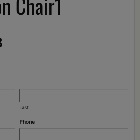
n Chair1
8
Last
Phone