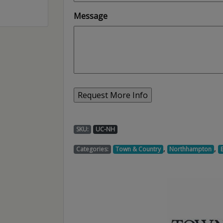
Message
SKU:
UC-NH
,
,
Categories:
Town & Country
Northhampton