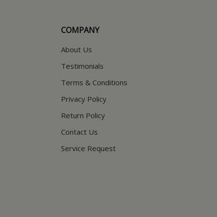
COMPANY
About Us
Testimonials
Terms & Conditions
Privacy Policy
Return Policy
Contact Us
Service Request