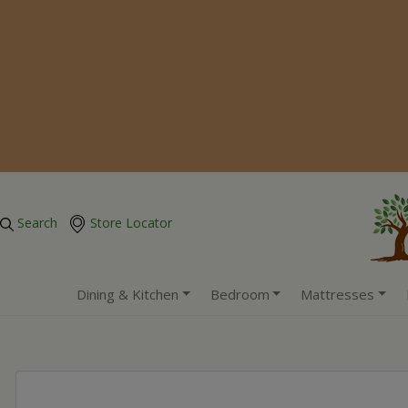
Search
Store Locator
Dining & Kitchen
Bedroom
Mattresses