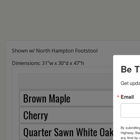
Shown w/ North Hampton Footstool
Dimensions: 31"w x 30"d x 47"h
Be T
Get upda
Brown Maple
Email
Cherry
Quarter Sawn White Oak
By submittin
Highway, Bar
any time by 