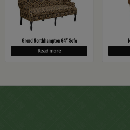
Grand Northhampton 64″ Sofa
Read more