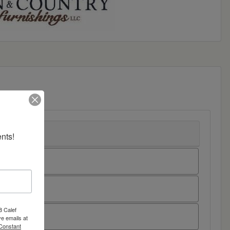
nts!
8 Calef
e emails at
 Constant