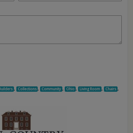
,
,
,
,
,
,
Builders
Collections
Community
Ohio
Living Room
Chairs