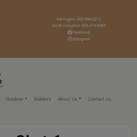
Barrington: 603-664-2212
North Hampton: 603-379-8989
Facebook
Instagram
Outdoor
Builders
About Us
Contact Us