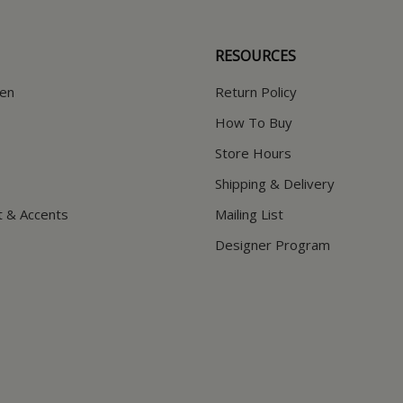
RESOURCES
hen
Return Policy
How To Buy
Store Hours
Shipping & Delivery
t & Accents
Mailing List
Designer Program