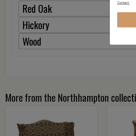
Contact.
Red Oak
Hickory
Wood
More from the Northhampton collect