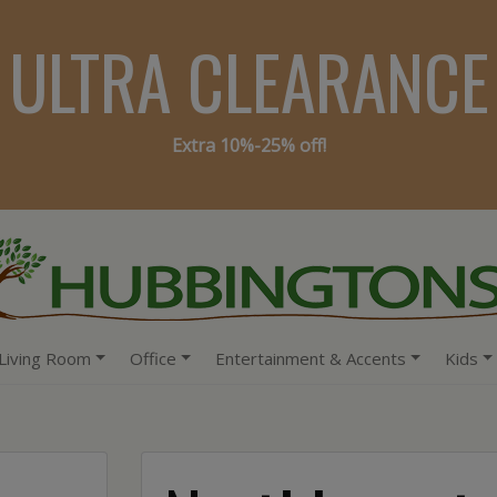
ULTRA CLEARANCE
Extra 10%-25% off!
Living Room
Office
Entertainment & Accents
Kids